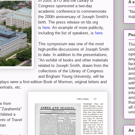
In 2005, BYU and the Library of
A 
Congress sponsored a two-day
“No
academic conference to commemorate
sup
the 200th anniversary of Joseph Smith's
birth. The press release on lds.org
is
here
. An example of more publicity,
including the list of speakers, is
here
.
Pea
This symposium was one of the most
Thi
und
high-profile discussions of Joseph Smith
opi
to date. In addition to the presentations,
any
"An exhibit of books and other materials
fac
related to Joseph Smith, drawn from the
los
collections of the Library of Congress
and
and Brigham Young University, will be
avo
plays were a first-edition Book of Mormon, original letters and
wit
rtraits, etc.
wan
inf
and
tha
ge from
all
 "Zarahemla"
und
xhibited a
nts of Travel
atan
.
As 