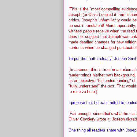
[This is the "most compelling evidence
Joseph (or Oliver) copied it from Eth
critics, Joseph's unfamiliarity would be
he
didn't
translate it! More importantly
witness people receive when the read t
does not suggest that Joseph was unfam
made detailed changes for new editions
contents when he changed punctuation,
To put the matter clearly: Joseph Smit
[In a sense, this is true--in an axiom
reader brings his/her own background, 
as an objective "full understanding" of
"fully understand" the text. That woul
to resolve here.]
I propose that he transmitted to reade
[Fair enough, since that's what he cla
Oliver Cowdery wrote it; Joseph dictate
One thing all readers share with Josep