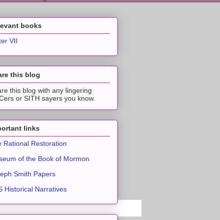
levant books
ter VII
re this blog
re this blog with any lingering
ers or SITH sayers you know.
ortant links
 Rational Restoration
eum of the Book of Mormon
eph Smith Papers
 Historical Narratives