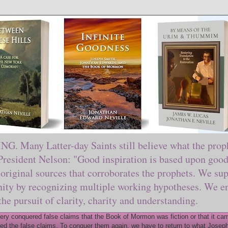
ny Latter-day Saints still believe what the prophe
sident Nelson: "Good inspiration is based upon good 
original sources that corroborates the prophets. We sup
nity by recognizing multiple working hypotheses. We en
 the pursuit of clarity, charity and understanding.
y conquered false claims that the Book of Mormon was fiction or that it came
ed the false claims. To conquer them again, we have to return to what Joseph