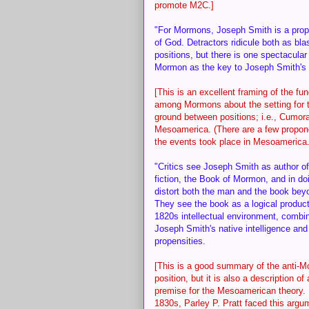
promote M2C.]
"For Mormons, Joseph Smith is a proph
of God. Detractors ridicule both as b
positions, but there is one spectacul
Mormon as the key to Joseph Smith's 
[This is an excellent framing of the f
among Mormons about the setting for t
ground between positions; i.e., Cumor
Mesoamerica. (There are a few propon
the events took place in Mesoamerica.
"Critics see Joseph Smith as author o
fiction, the Book of Mormon, and in do
distort both the man and the book beyo
They see the book as a logical product 
1820s intellectual environment, combi
Joseph Smith's native intelligence and 
propensities.
[This is a good summary of the anti-
position, but it is also a description of 
premise for the Mesoamerican theory. I
1830s, Parley P. Pratt faced this argu