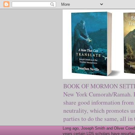
BOOK OF MORMON SETTING. Ma
New York Cumorah/Ramah. Pre
share good information from 
neutrality, which promotes u
parties to do the same, all in
Long ago, Joseph Smith and Oliver Cowder
years certain LDS scholars have resurfac