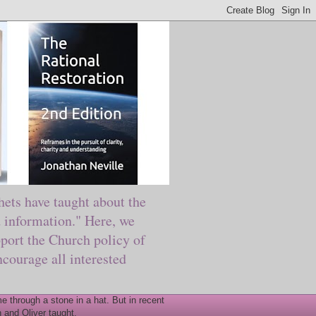
ts have taught about the
information." Here, we
port the Church policy of
courage all interested
 through a stone in a hat. But in recent
 and Oliver taught.