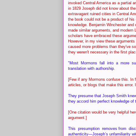
invoked Central America as a partial an
in 1829 Joseph did not know about the
extravagant ruined cities in Central Am
the book could not be a product of his
knowledge. Benjamin Winchester and 
made similar arguments, and modern
scholars have embraced these argumen
However, in my view these arguments
caused more problems than they've so
they weren't necessary in the first pla
"Most Mormons fall into a more subtl
translation with authorship.
[Few if any Mormons confuse this. In f
articles, or blogs that make this error.
They presume that Joseph Smith knew t
they accord him perfect knowledge of t
[One citation would be very helpful he
argument.]
This presumption removes from discu
authenticity—Joseph’s unfamiliarity wit