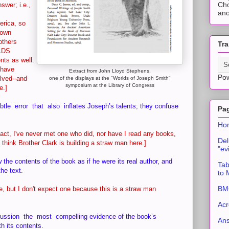
Cho
swer; i.e.,
ano
erica, so
 own
others
Tra
 LDS
ts as well.
 have
Extract from John Lloyd Stephens,
Po
lved--and
one of the displays at the "Worlds of Joseph Smith"
symposium at the Library of Congress
ce.]
e error that also inflates Joseph’s talents; they confuse
Pa
Ho
act, I've never met one who did, nor have I read any books,
Del
 I think Brother Clark is building a straw man here.]
"ev
he contents of the book as if he were its real author, and
Tab
he text.
to
BMC
re, but I don't expect one because this is a straw man
Acr
ssion the most compelling evidence of the book’s
An
h its contents.