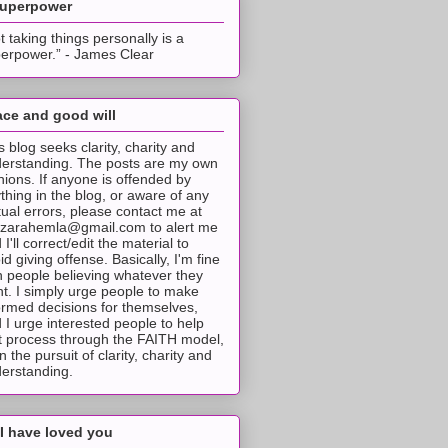
superpower
t taking things personally is a
erpower.” - James Clear
ce and good will
s blog seeks clarity, charity and
erstanding. The posts are my own
nions. If anyone is offended by
thing in the blog, or aware of any
tual errors, please contact me at
tzarahemla@gmail.com to alert me
 I'll correct/edit the material to
id giving offense. Basically, I'm fine
h people believing whatever they
t. I simply urge people to make
ormed decisions for themselves,
 I urge interested people to help
t process through the FAITH model,
 in the pursuit of clarity, charity and
erstanding.
I have loved you