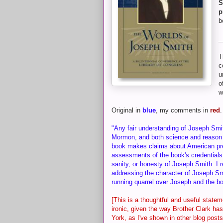
S
p
b
_
T
c
u
o
w
Original in
blue
, my comments in
red
.
"Any fair understanding of Joseph Smit
Mormon, and both science and reason 
book makes claims about American preh
assessments of the book's credentials a
sanity, or honesty of Joseph Smith. I 
addressing the character of Joseph Sm
running quarrel over Joseph and the 
[This is a thoughtful and useful statem
ironic, given the way Brother Clark h
York, as I've shown in other blog posts