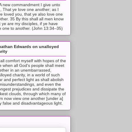
A new commandment I give unto
, That ye love one another; as I
e loved you, that ye also love one
ther. 35 By this shall all men know
t ye are my disciples, if ye have
e one to another. (John 13:34–35)
nathan Edwards on unalloyed
rity
hall comfort myself with hopes of the
e when all God's people shall meet
ether in an unembarrassed,
lloyed charity, in a world of such
ar and perfect light as shall abolish
 misunderstandings, and even the
ongest prejudices and dissipate the
ckest clouds, through which many of
m now view one another [under a]
y false and disadvantageous light.