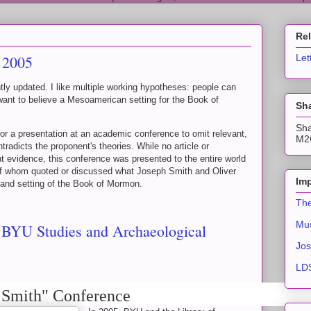
Re
 2005
Let
ghtly updated. I like multiple working hypotheses: people can
want to believe a Mesoamerican setting for the Book of
Sha
Sha
 for a presentation at an academic conference to omit relevant,
M2C
tradicts the proponent's theories. While no article or
nt evidence, this conference was presented to the entire world
of whom quoted or discussed what Joseph Smith and Oliver
Imp
n and setting of the Book of Mormon.
The
Mus
- BYU Studies and Archaeological
Jos
LDS
 Smith" Conference