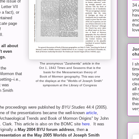
the issue of
34 
 Letter VII
you
a fact), or
hav
ntained
ano
cate
page
tha
l
lov
II.
 all about
Jo
t even
cha
ngs.
I s
The anonymous "Zarahemla" article in the
 the
Oct 1, 1842 Times and Seasons that is the
tim
basis for the Mesoamerican theory of
tog
 Mormon that
Book of Mormon geography. This was one
una
tting--i.e.,
of the displays at the "Worlds of Joseph Smith"
cle
t was
symposium at the Library of Congress
all
h Smith
str
thi
the
he proceedings were published by
BYU Studies
44:4 (2005).
ver
ne of the presentations became the well-known
article
,
Archaeological Trends and Book of Mormon Origins" by John
. Clark. This article is also on the BOMC site
here
. It was
riginally a
May 2004 BYU forum address
, then
a
resentation at the May 2005 Worlds of Joseph Smith