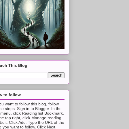
rch This Blog
 to follow
you want to follow this blog, follow
se steps: Sign in to Blogger. In the
t menu, click Reading list Bookmark.
the top right, click Manage reading
t Edit. Click Add. Type the URL of the
g you want to follow. Click Next.