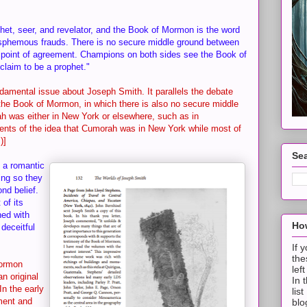
et, seer, and revelator, and the Book of Mormon is the word
lasphemous frauds. There is no secure middle ground between
ar point of agreement. Champions on both sides see the Book of
claim to be a prophet."
undamental issue about Joseph Smith. It parallels the debate
he Book of Mormon, in which there is also no secure middle
ah was either in New York or elsewhere, such as in
ents of the idea that Cumorah was in New York while most of
)]
Sea
f a romantic
ing so they
nd belief.
of its
ned with
How
deceitful
If 
the
Mormon
lef
an original
In 
n the early
lis
ment and
blo