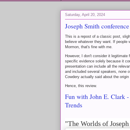
Saturday, April 20, 2024
Joseph Smith conference
This is a repost of a classic post, sli
believe whatever they want. If people 
Mormon, that's fine with me.
However, I don't consider it legitimate
specific evidence solely because it con
presentation can include all the releva
and included several speakers, none 
Cowdery actually said about the origi
Hence, this review.
Fun with John E. Clark 
Trends
"The Worlds of Joseph