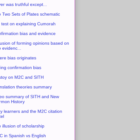
ver was truthful except...
 Two Sets of Plates schematic
 test on explaining Cumorah
firmation bias and evidence
usion of forming opinions based on
e evidenc...
re bias originates
ing confirmation bias
stoy on M2C and SITH
nslation theories summary
eo summary of SITH and New
mon History
y learners and the M2C citation
tel
 illusion of scholarship
 in Spanish vs English