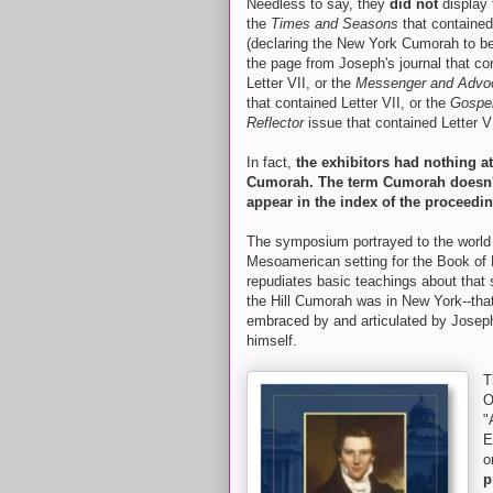
Needless to say, they
did not
display 
the
Times and Seasons
that contained
(declaring the New York Cumorah to be 
the page from Joseph's journal that co
Letter VII, or the
Messenger and Advo
that contained Letter VII, or the
Gospe
Reflector
issue that contained Letter V
In fact,
the exhibitors had nothing at
Cumorah. The term Cumorah doesn'
appear in the index of the proceedi
The symposium portrayed to the world
Mesoamerican setting for the Book of
repudiates basic teachings about that se
the Hill Cumorah was in New York--tha
embraced by and articulated by Josep
himself.
T
O
"
E
o
p