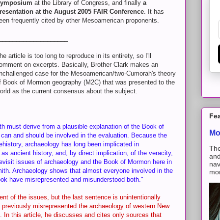
ymposium
at the Library of Congress, and finally
a
resentation at the August 2005 FAIR Conference
. It has
een frequently cited by other Mesoamerican proponents.
____________________
he article is too long to reproduce in its entirety, so I'll
omment on excerpts. Basically, Brother Clark makes an
nchallenged case for the Mesoamerican/two-Cumorah's theory
f Book of Mormon geography (M2C) that was presented to the
orld as the current consensus about the subject.
Fe
h must derive from a plausible explanation of the Book of
Mo
can and should be involved in the evaluation. Because the
istory, archaeology has long been implicated in
The
s ancient history, and, by direct implication, of the veracity,
and
revisit issues of archaeology and the Book of Mormon here in
nav
ith. Archaeology shows that almost everyone involved in the
mon
book have misrepresented and misunderstood both."
ent of the issues, but the last sentence is unintentionally
as previously misrepresented the archaeology of western New
. In this article, he discusses and cites only sources that