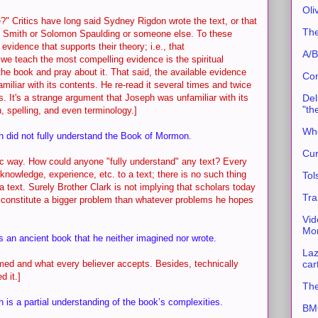
Oli
?" Critics have long said Sydney Rigdon wrote the text, or that
The
an Smith or Solomon Spaulding or someone else. To these
 evidence that supports their theory; i.e., that
A/B
, we teach the most compelling evidence is the spiritual
he book and pray about it. That said, the available evidence
Con
iliar with its contents. He re-read it several times and twice
Del
. It's a strange argument that Joseph was unfamiliar with its
"th
 spelling, and even terminology.]
Whe
h did not fully understand the Book of Mormon.
Cur
atic way. How could anyone "fully understand" any text? Every
knowledge, experience, etc. to a text; there is no such thing
Tol
 a text. Surely Brother Clark is not implying that scholars today
Tra
d constitute a bigger problem than whatever problems he hopes
Vid
Mor
rs an ancient book that he neither imagined nor wrote.
Laz
car
imed and what every believer accepts. Besides, technically
d it.]
The
h is a partial understanding of the book’s complexities.
BMC