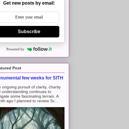
Get new posts by email:
Subscribe
Powered by
atured Post
numental few weeks for SITH
 ongoing pursuit of clarity, charity
 understanding continues to
igate some fascinating terrain. A
th ago I planned to review Sc...