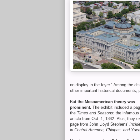
on display in the foyer." Among the dis
other important historical documents, po
But
the Mesoamerican theory was
prominent.
The exhibit included a pa
the
Times and Seasons
: the infamous
article from Oct. 1, 1842. Plus, they e
page from John Lloyd Stephens'
Incide
in Central America, Chiapas, and Yuc