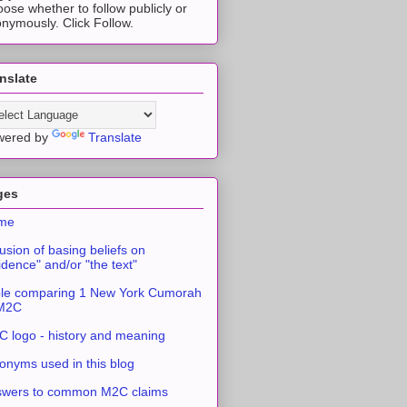
ose whether to follow publicly or
nymously. Click Follow.
nslate
wered by
Translate
ges
me
usion of basing beliefs on
idence" and/or "the text"
le comparing 1 New York Cumorah
 M2C
 logo - history and meaning
onyms used in this blog
swers to common M2C claims