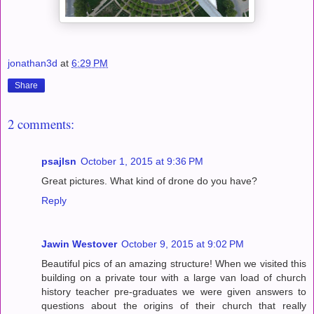
jonathan3d
at
6:29 PM
Share
2 comments:
psajlsn
October 1, 2015 at 9:36 PM
Great pictures. What kind of drone do you have?
Reply
Jawin Westover
October 9, 2015 at 9:02 PM
Beautiful pics of an amazing structure! When we visited this
building on a private tour with a large van load of church
history teacher pre-graduates we were given answers to
questions about the origins of their church that really