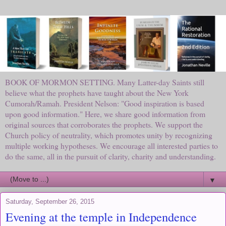
BOOK OF MORMON SETTING. Many Latter-day Saints still
believe what the prophets have taught about the New York
Cumorah/Ramah. President Nelson: "Good inspiration is based
upon good information." Here, we share good information from
original sources that corroborates the prophets. We support the
Church policy of neutrality, which promotes unity by recognizing
multiple working hypotheses. We encourage all interested parties to
do the same, all in the pursuit of clarity, charity and understanding.
▼
Saturday, September 26, 2015
Evening at the temple in Independence