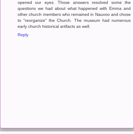
opened our eyes. Those answers resolved some the
questions we had about what happened with Emma and
other church members who remained in Nauvoo and chose
to "reorganize" the Church. The museum had numerous
early church historical artifacts as well.
Reply