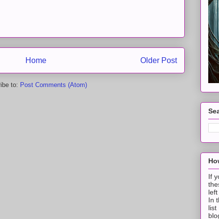
Home
Older Post
ibe to:
Post Comments (Atom)
Sea
How
If 
the
lef
In 
lis
blo