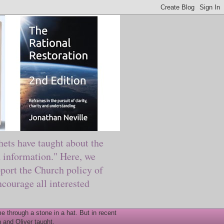
ts have taught about the
information." Here, we
port the Church policy of
courage all interested
 through a stone in a hat. But in recent
 and Oliver taught.