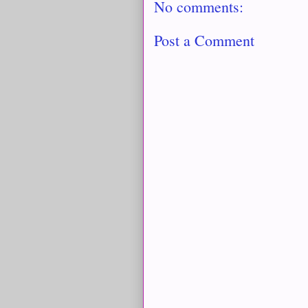
No comments:
Post a Comment