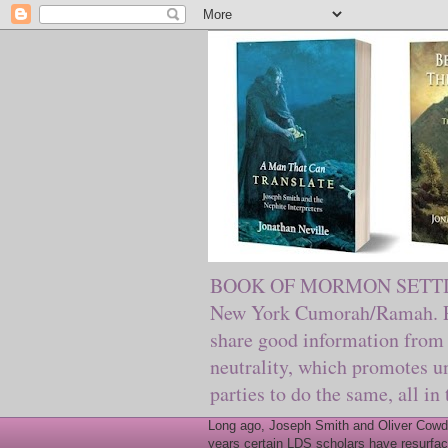
BOOK OF MORMON SETTING. Ma
New York Cumorah/Ramah. Pre
share good information from 
neutrality, which promotes u
parties to do the same, all in
Long ago, Joseph Smith and Oliver Cowder
years certain LDS scholars have resurfac