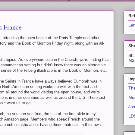
Re
n France
Let
, attending the open house of the Paris Temple and other
story and the Book of Mormon Friday night, along with an all-
Sha
Sha
oth topics. As everywhere else in the Church, we're finding that
M2C
Mesoamerican setting but didn't know there was an alternative.
sense of the Friberg illustrations in the Book of Mormon, etc.
Imp
he Saints in France have always believed Cumorah was in
 North American setting works so well with the text and
The
om all around the world visiting the open house, and we're
Mus
tions in other countries as well as around the U.S. There just
ple want us to go.
Jos
ch, as you can see from the title of the first slide in my
LDS
French Amazon page. Members who speak French around the
 are enthusiastic about having these materials in their own