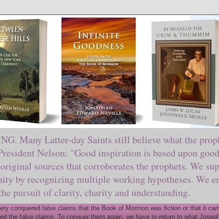
ny Latter-day Saints still believe what the prophe
sident Nelson: "Good inspiration is based upon good 
original sources that corroborates the prophets. We sup
nity by recognizing multiple working hypotheses. We en
 the pursuit of clarity, charity and understanding.
y conquered false claims that the Book of Mormon was fiction or that it came
ed the false claims. To conquer them again, we have to return to what Joseph