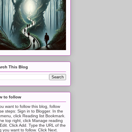
rch This Blog
 to follow
you want to follow this blog, follow
se steps: Sign in to Blogger. In the
t menu, click Reading list Bookmark.
the top right, click Manage reading
t Edit. Click Add. Type the URL of the
g you want to follow. Click Next.