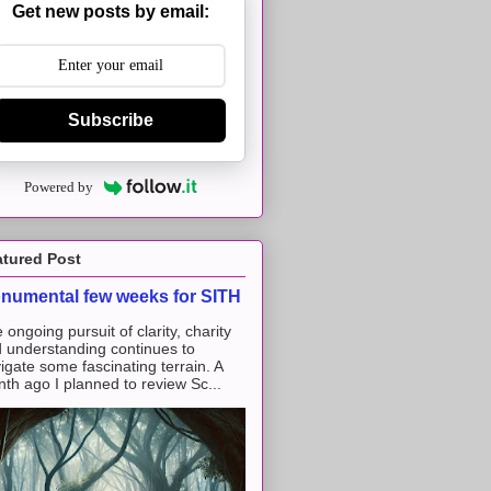
Get new posts by email:
Subscribe
Powered by
atured Post
numental few weeks for SITH
 ongoing pursuit of clarity, charity
 understanding continues to
igate some fascinating terrain. A
th ago I planned to review Sc...