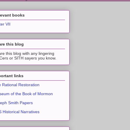
levant books
ter VII
re this blog
re this blog with any lingering
ers or SITH sayers you know.
ortant links
 Rational Restoration
eum of the Book of Mormon
eph Smith Papers
 Historical Narratives