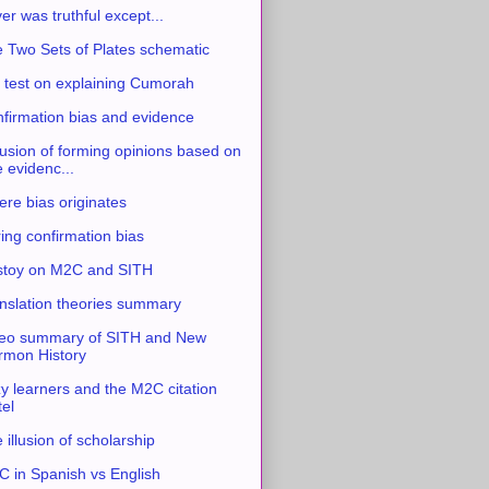
ver was truthful except...
 Two Sets of Plates schematic
 test on explaining Cumorah
firmation bias and evidence
usion of forming opinions based on
e evidenc...
re bias originates
ing confirmation bias
stoy on M2C and SITH
nslation theories summary
eo summary of SITH and New
mon History
y learners and the M2C citation
tel
 illusion of scholarship
 in Spanish vs English