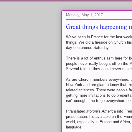
Monday, May 1, 2017
Great things happening i
We've been in France for the last week
things. We did a fireside on Church hi
day conference Saturday.
There is a lot of enthusiasm here for b
people never really bought off on the 
Several told us they could never make 
As are Church members everywhere, t
New York and are glad to know that the
related sciences. There were people fr
getting more invitations to do presenta
isn't enough time to go everywhere peo
I translated
Moroni's America
into Fren
presentation. It's available on the 
world, especially in Europe and Africa,
language.