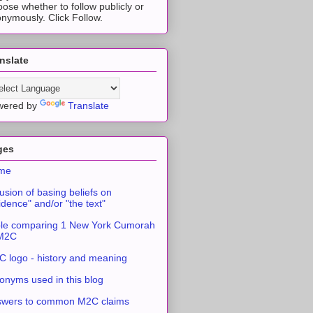
ose whether to follow publicly or
nymously. Click Follow.
nslate
wered by
Translate
ges
me
usion of basing beliefs on
idence" and/or "the text"
le comparing 1 New York Cumorah
 M2C
 logo - history and meaning
onyms used in this blog
swers to common M2C claims