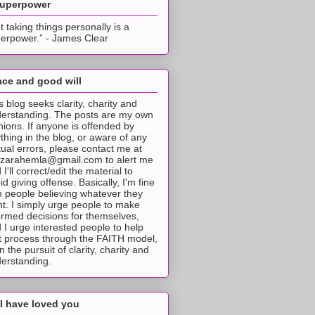
superpower
t taking things personally is a
erpower.” - James Clear
ce and good will
s blog seeks clarity, charity and
erstanding. The posts are my own
nions. If anyone is offended by
thing in the blog, or aware of any
tual errors, please contact me at
tzarahemla@gmail.com to alert me
 I'll correct/edit the material to
id giving offense. Basically, I'm fine
h people believing whatever they
t. I simply urge people to make
ormed decisions for themselves,
 I urge interested people to help
t process through the FAITH model,
 in the pursuit of clarity, charity and
erstanding.
I have loved you