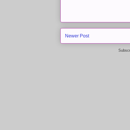
Newer Post
Subscr