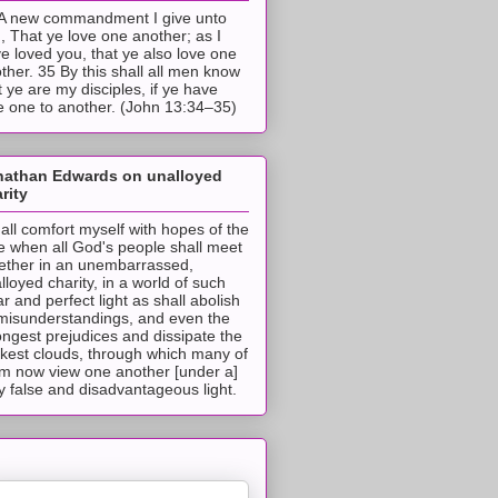
A new commandment I give unto
, That ye love one another; as I
e loved you, that ye also love one
ther. 35 By this shall all men know
t ye are my disciples, if ye have
e one to another. (John 13:34–35)
nathan Edwards on unalloyed
rity
hall comfort myself with hopes of the
e when all God's people shall meet
ether in an unembarrassed,
lloyed charity, in a world of such
ar and perfect light as shall abolish
 misunderstandings, and even the
ongest prejudices and dissipate the
ckest clouds, through which many of
m now view one another [under a]
y false and disadvantageous light.