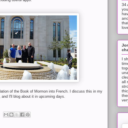
34 
you
hav
ano
tha
lov
Jo
cha
I s
tim
tog
una
cle
all
str
thi
slation of the Book of Mormon into French. I discuss this in my
the
 and I'll blog about it in upcoming days.
ver