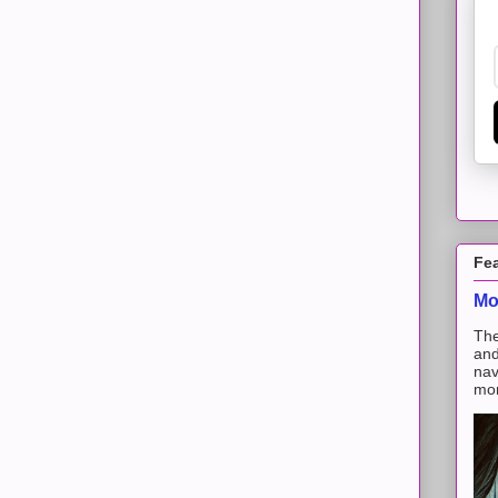
Fe
Mo
The
and
nav
mon