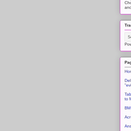
Cho
ano
Tra
Po
Pa
Ho
Del
"ev
Tab
to
BMC
Acr
An