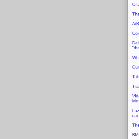
Oli
The
A/B
Con
Del
"th
Whe
Cur
Tol
Tra
Vid
Mor
Laz
car
The
BMC