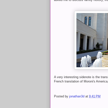
A very interesting sidenote is the tran
French translation of Moroni's America,
Posted by
jonathan3d
at
9:41 PM