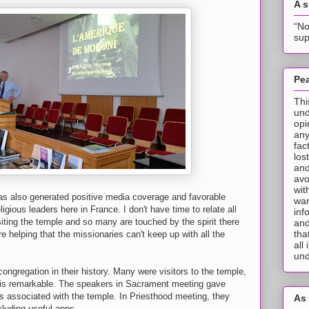
A 
“No
sup
Pea
Thi
und
opi
any
fac
los
and
avo
wit
as also generated positive media coverage and favorable
wan
ious leaders here in France. I don't have time to relate all
inf
siting the temple and so many are touched by the spirit there
and
tha
helping that the missionaries can't keep up with all the
all
und
ongregation in their history. Many were visitors to the temple,
m is remarkable. The speakers in Sacrament meeting gave
ts associated with the temple. In Priesthood meeting, they
As 
cluding useful apps.