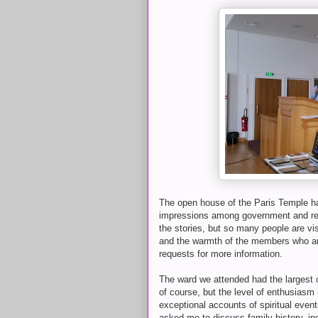
The open house of the Paris Temple h
impressions among government and relig
the stories, but so many people are vi
and the warmth of the members who are 
requests for more information.
The ward we attended had the largest c
of course, but the level of enthusias
exceptional accounts of spiritual even
asked me to discuss family history, in