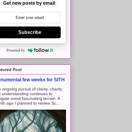
Get new posts by email:
Subscribe
Powered by
atured Post
numental few weeks for SITH
 ongoing pursuit of clarity, charity
 understanding continues to
igate some fascinating terrain. A
th ago I planned to review Sc...