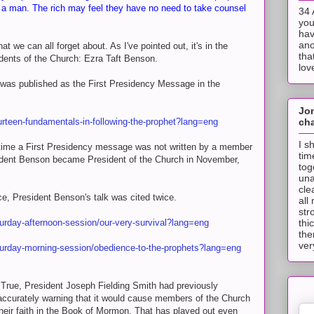
s a man. The rich may feel they have no need to take counsel
34 
you
hav
ano
t we can all forget about. As I've pointed out, it's in the
tha
dents of the Church: Ezra Taft Benson.
lov
 was published as the First Presidency Message in the
Jo
cha
urteen-fundamentals-in-following-the-prophet?lang=eng
I s
ly time a First Presidency message was not written by a member
tim
sident Benson became President of the Church in November,
tog
una
cle
e, President Benson's talk was cited twice.
all
str
thi
turday-afternoon-session/our-very-survival?lang=eng
the
ver
turday-morning-session/obedience-to-the-prophets?lang=eng
 True, President Joseph Fielding Smith had previously
accurately warning that it would cause members of the Church
heir faith in the Book of Mormon. That has played out even