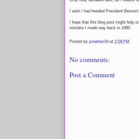
I wish I had heeded President Benson's
I hope that this blog post might help
mistake I made way back in 1980.
Posted by
jonathan3d
at
2:09 PM
No comments:
Post a Comment