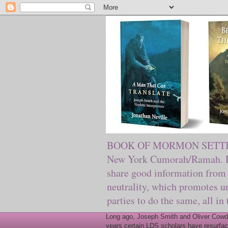
BOOK OF MORMON SETTING. Ma
New York Cumorah/Ramah. Pre
share good information from 
neutrality, which promotes u
parties to do the same, all in
Long ago, Joseph Smith and Oliver Cowder
years certain LDS scholars have resurfac