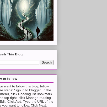
rch This Blog
 to follow
you want to follow this blog, follow
se steps: Sign in to Blogger. In the
t menu, click Reading list Bookmark.
the top right, click Manage reading
t Edit. Click Add. Type the URL of the
g you want to follow. Click Next.