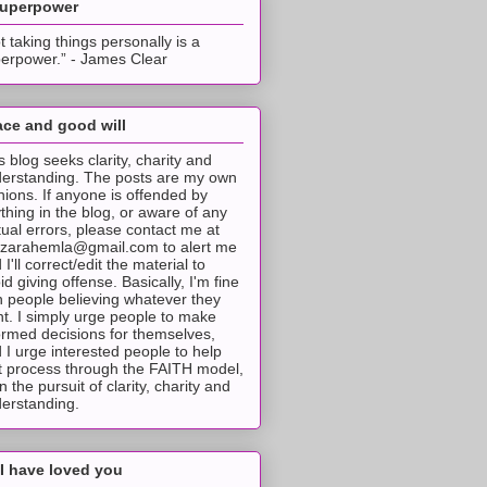
superpower
t taking things personally is a
erpower.” - James Clear
ce and good will
s blog seeks clarity, charity and
erstanding. The posts are my own
nions. If anyone is offended by
thing in the blog, or aware of any
tual errors, please contact me at
tzarahemla@gmail.com to alert me
 I'll correct/edit the material to
id giving offense. Basically, I'm fine
h people believing whatever they
t. I simply urge people to make
ormed decisions for themselves,
 I urge interested people to help
t process through the FAITH model,
 in the pursuit of clarity, charity and
erstanding.
I have loved you