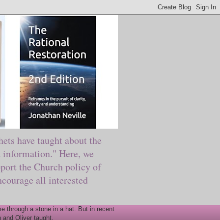
ts have taught about the
information." Here, we
port the Church policy of
courage all interested
 through a stone in a hat. But in recent
 and Oliver taught.