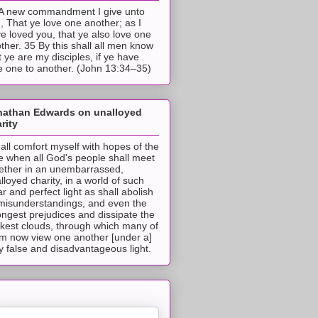
A new commandment I give unto
, That ye love one another; as I
e loved you, that ye also love one
ther. 35 By this shall all men know
t ye are my disciples, if ye have
e one to another. (John 13:34–35)
nathan Edwards on unalloyed
rity
hall comfort myself with hopes of the
e when all God's people shall meet
ether in an unembarrassed,
lloyed charity, in a world of such
ar and perfect light as shall abolish
 misunderstandings, and even the
ongest prejudices and dissipate the
ckest clouds, through which many of
m now view one another [under a]
y false and disadvantageous light.