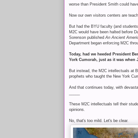
worse than President Smith could hav
Now our own visitors centers are teac
But had the BYU faculty (and student
M2C would have been halted before D
Sorenson published
An Ancient Americ
Department began enforcing M2C thro
Today, had we heeded President Ben
York Cumorah, just as it was when 
But instead, the M2C intellectuals at 
prophets who taught the New York Cu
And that continues today, with devast
_____
These M2C intellectuals tell their stu
opinions.
No, that's too mild. Let's be clear.