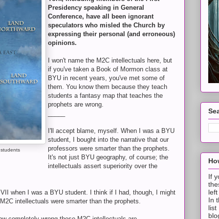
Presidency speaking in General
Conference, have all been ignorant
speculators who misled the Church by
expressing their personal (and erroneous)
opinions.
I won't name the M2C intellectuals here, but
if you've taken a Book of Mormon class at
BYU in recent years, you've met some of
them. You know them because they teach
students a fantasy map that teaches the
prophets are wrong.
Sea
_____
I'll accept blame, myself. When I was a BYU
student, I bought into the narrative that our
professors were smarter than the prophets.
 students
It's not just BYU geography, of course; the
How
intellectuals assert superiority over the
If 
the
lef
VII when I was a BYU student. I think if I had, though, I might
In 
r M2C intellectuals were smarter than the prophets.
lis
blo
how completely wrong these M2C intellectuals are.