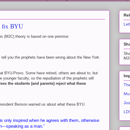
Re
o fix BYU
Let
s (M2C) theory is based on one premise:
Sha
Sha
 tell you the prophets have been wrong about the New York
M2C
 at BYU-Provo. Some have retired, others are about to, but
Imp
 younger faculty, so the repudiation of the prophets will
less the students (and parents) reject what these
The
Mus
Jos
t President Benson warned us about what these BYU
LDS
is only inspired when he agrees with them, otherwise
nion—speaking as a man."