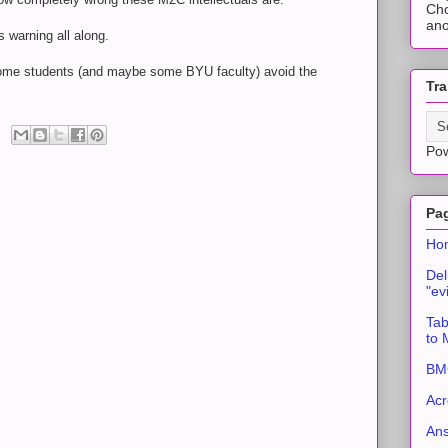
Cho
ano
 warning all along.
 some students (and maybe some BYU faculty) avoid the
Tra
Po
Pa
Ho
Del
"ev
Tab
to
BMC
Acr
An