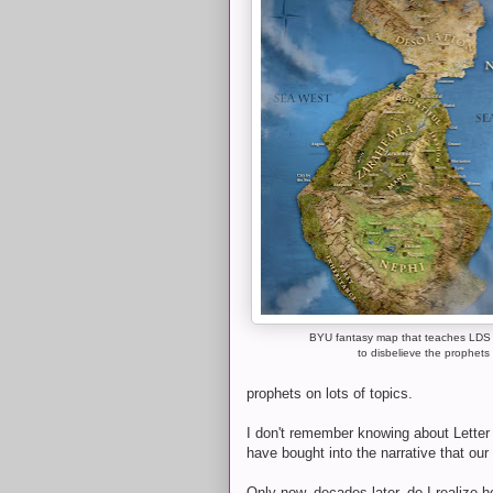
BYU fantasy map that teaches LDS
to disbelieve the prophets
prophets on lots of topics.
I don't remember knowing about Letter 
have bought into the narrative that ou
Only now, decades later, do I realize 