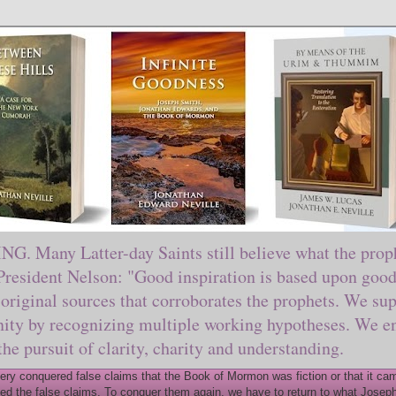
ny Latter-day Saints still believe what the prophe
sident Nelson: "Good inspiration is based upon good 
original sources that corroborates the prophets. We sup
nity by recognizing multiple working hypotheses. We en
 the pursuit of clarity, charity and understanding.
y conquered false claims that the Book of Mormon was fiction or that it came
ed the false claims. To conquer them again, we have to return to what Joseph