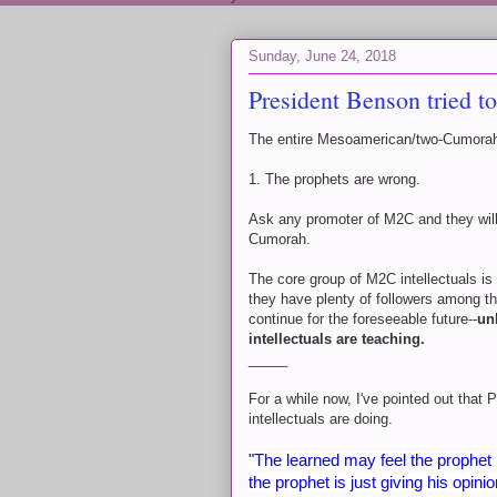
Sunday, June 24, 2018
President Benson tried t
The entire Mesoamerican/two-Cumorah
1. The prophets are wrong.
Ask any promoter of M2C and they will
Cumorah.
The core group of M2C intellectuals is
they have plenty of followers among the
continue for the foreseeable future--
un
intellectuals are teaching.
_____
For a while now, I've pointed out tha
intellectuals are doing.
"The learned may feel the prophet 
the prophet is just giving his opi