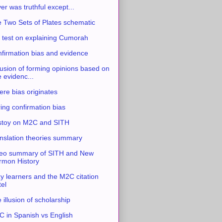
ver was truthful except...
 Two Sets of Plates schematic
 test on explaining Cumorah
firmation bias and evidence
usion of forming opinions based on
e evidenc...
re bias originates
ing confirmation bias
stoy on M2C and SITH
nslation theories summary
eo summary of SITH and New
mon History
y learners and the M2C citation
tel
 illusion of scholarship
 in Spanish vs English