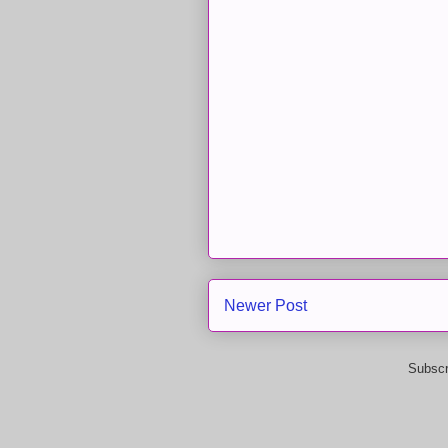
Newer Post
Subscr