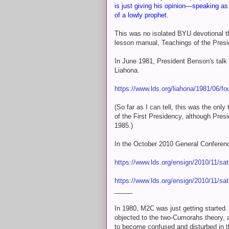
is just giving his opinion—speaking a
of a lowly prophet.
This was no isolated BYU devotional tha
lesson manual, Teachings of the Presi
In June 1981, President Benson's talk
Liahona.
https://www.lds.org/liahona/1981/06/fo
(So far as I can tell, this was the on
of the First Presidency, although Pre
1985.)
In the October 2010 General Conferenc
https://www.lds.org/ensign/2010/11/sa
https://www.lds.org/ensign/2010/11/sa
_____
In 1980, M2C was just getting started.
objected to the two-Cumorahs theory, 
to become confused and disturbed in t