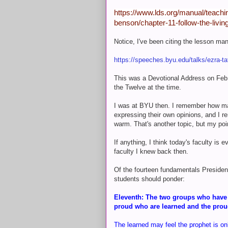
https://www.lds.org/manual/teachin
benson/chapter-11-follow-the-livi
Notice, I've been citing the lesson ma
https://speeches.byu.edu/talks/ezra-ta
This was a Devotional Address on Feb
the Twelve at the time.
I was at BYU then. I remember how man
expressing their own opinions, and I 
warm. That's another topic, but my poi
If anything, I think today's faculty is
faculty I knew back then.
Of the fourteen fundamentals Presiden
students should ponder:
Eleventh: The two groups who have th
proud who are learned and the prou
The learned may feel the prophet is on