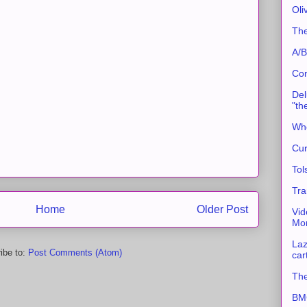
Oli
The
A/B
Con
Del
"th
Whe
Cur
Tol
Tra
Home
Older Post
Vid
Mor
Laz
ibe to:
Post Comments (Atom)
car
The
BMC