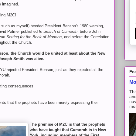
e imagined.
hing M2C!
s such as myself) heeded President Benson's 1980 warning,
avid Palmer published
In Search of Cumorah
, before John
an Setting for the Book of Mormon
, and before the Correlation
ughout the Church.
son, the Church would be united at least about the New
Joseph Smith was alive.
BYU rejected President Benson, just as they rejected all the
Fe
morah.
Mo
ating consequences.
The
and
nav
dents that the prophets have been merely expressing their
mon
The premise of M2C is that the prophets
who have taught that Cumorah is in New
York, including members of the First