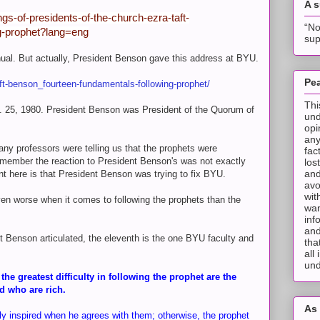
A 
gs-of-presidents-of-the-church-ezra-taft-
“No
ng-prophet?lang=eng
sup
nual. But actually, President Benson gave this address at BYU.
Pea
ft-benson_fourteen-fundamentals-following-prophet/
Thi
. 25, 1980. President Benson was President of the Quorum of
und
opi
any
y professors were telling us that the prophets were
fac
remember the reaction to President Benson's was not exactly
los
and
nt here is that President Benson was trying to fix BYU.
avo
wit
 even worse when it comes to following the prophets than the
wan
inf
and
t Benson articulated, the eleventh is the one BYU faculty and
tha
all
und
e greatest difficulty in following the prophet are the
d who are rich.
As 
ly inspired when he agrees with them; otherwise, the prophet