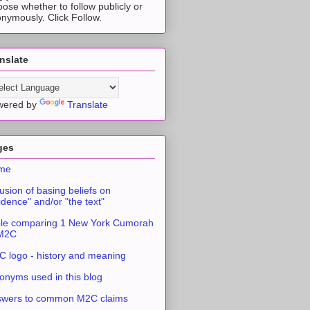
ose whether to follow publicly or
nymously. Click Follow.
nslate
wered by
Translate
ges
me
usion of basing beliefs on
idence" and/or "the text"
le comparing 1 New York Cumorah
 M2C
 logo - history and meaning
onyms used in this blog
swers to common M2C claims