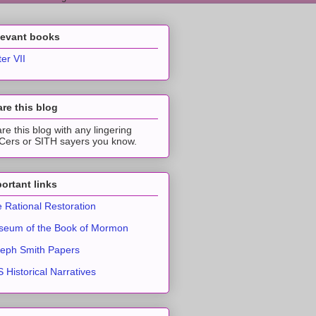
levant books
ter VII
re this blog
re this blog with any lingering
ers or SITH sayers you know.
ortant links
 Rational Restoration
eum of the Book of Mormon
eph Smith Papers
 Historical Narratives