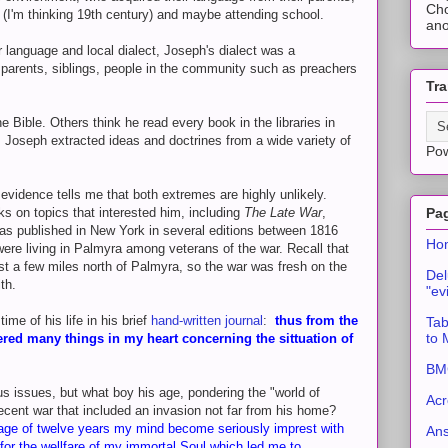
Cho
 (I'm thinking 19th century) and maybe attending school.
ano
r language and local dialect, Joseph's dialect was a
parents, siblings, people in the community such as preachers
Tra
 Bible. Others think he read every book in the libraries in
Joseph extracted ideas and doctrines from a wide variety of
Po
vidence tells me that both extremes are highly unlikely.
ks on topics that interested him, including
The Late War
,
Pa
as published in New York in several editions between 1816
Ho
ere living in Palmyra among veterans of the war. Recall that
ust a few miles north of Palmyra, so the war was fresh on the
Del
th.
"ev
me of his life in his brief
hand-written journal
:
thus from the
Tab
to
dered many things in my heart concerning the sittuation of
BMC
ous issues, but what boy his age, pondering the "world of
Acr
ecent war that included an invasion not far from his home?
 age of twelve years my mind become seriously imprest with
An
 for the wellfare of my immortal Soul which led me to