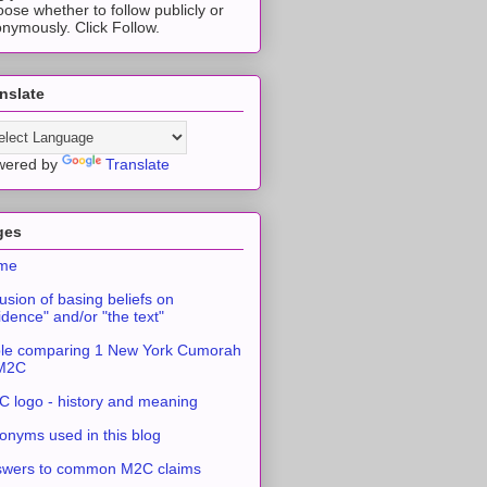
ose whether to follow publicly or
nymously. Click Follow.
nslate
wered by
Translate
ges
me
usion of basing beliefs on
idence" and/or "the text"
le comparing 1 New York Cumorah
 M2C
 logo - history and meaning
onyms used in this blog
swers to common M2C claims