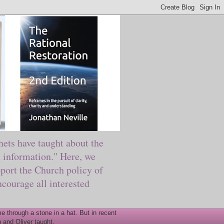
ts have taught about the
information." Here, we
port the Church policy of
courage all interested
 through a stone in a hat. But in recent
 and Oliver taught.