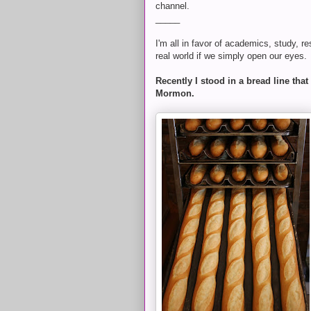
channel.
_____
I'm all in favor of academics, study, r
real world if we simply open our eyes.
Recently I stood in a bread line th
Mormon.