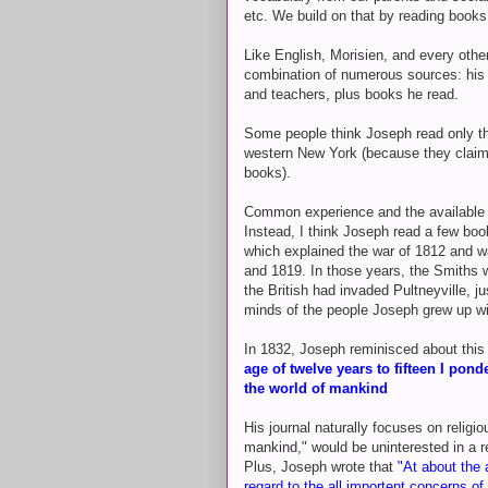
etc. We build on that by reading books
Like English, Morisien, and every othe
combination of numerous sources: his 
and teachers, plus books he read.
Some people think Joseph read only the
western New York (because they claim 
books).
Common experience and the available e
Instead, I think Joseph read a few boo
which explained the war of 1812 and w
and 1819. In those years, the Smiths w
the British had invaded Pultneyville, j
minds of the people Joseph grew up wi
In 1832, Joseph reminisced about this ti
age of twelve years to fifteen I pon
the world of mankind
His journal naturally focuses on religi
mankind," would be uninterested in a r
Plus, Joseph wrote that
"
At about the
regard to the all importent concerns of