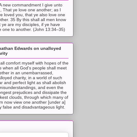
A new commandment I give unto
, That ye love one another; as I
e loved you, that ye also love one
ther. 35 By this shall all men know
t ye are my disciples, if ye have
e one to another. (John 13:34–35)
nathan Edwards on unalloyed
rity
hall comfort myself with hopes of the
e when all God's people shall meet
ether in an unembarrassed,
lloyed charity, in a world of such
ar and perfect light as shall abolish
 misunderstandings, and even the
ongest prejudices and dissipate the
ckest clouds, through which many of
m now view one another [under a]
y false and disadvantageous light.