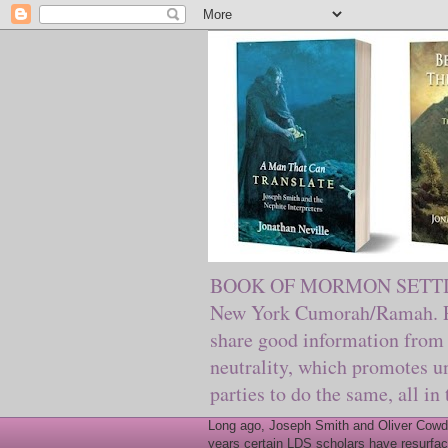
BOOK OF MORMON SETTING. Ma
New York Cumorah/Ramah. Pre
share good information from 
neutrality, which promotes u
parties to do the same, all in
Long ago, Joseph Smith and Oliver Cowder
years certain LDS scholars have resurfac