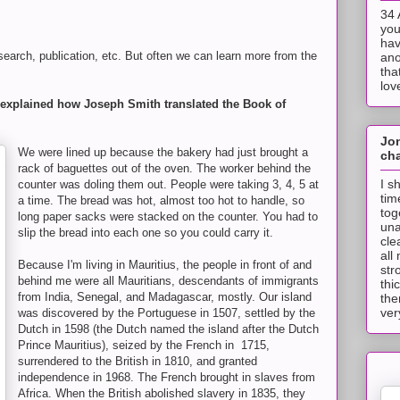
34 
you
hav
esearch, publication, etc. But often we can learn more from the
ano
tha
lov
at explained how Joseph Smith translated the Book of
Jo
We were lined up because the bakery had just brought a
cha
rack of baguettes out of the oven. The worker behind the
I s
counter was doling them out. People were taking 3, 4, 5 at
tim
a time. The bread was hot, almost too hot to handle, so
tog
long paper sacks were stacked on the counter. You had to
una
slip the bread into each one so you could carry it.
cle
all
Because I'm living in Mauritius, the people in front of and
str
behind me were all Mauritians, descendants of immigrants
thi
from India, Senegal, and Madagascar, mostly. Our island
the
ver
was discovered by the Portuguese in 1507, settled by the
Dutch in 1598 (the Dutch named the island after the Dutch
Prince Mauritius), seized by the French in 1715,
surrendered to the British in 1810, and granted
independence in 1968. The French brought in slaves from
Africa. When the British abolished slavery in 1835, they