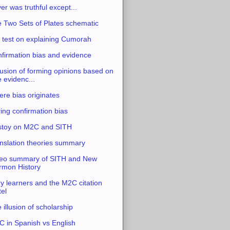
ver was truthful except...
 Two Sets of Plates schematic
 test on explaining Cumorah
firmation bias and evidence
usion of forming opinions based on
e evidenc...
re bias originates
ing confirmation bias
stoy on M2C and SITH
nslation theories summary
eo summary of SITH and New
mon History
y learners and the M2C citation
tel
 illusion of scholarship
 in Spanish vs English