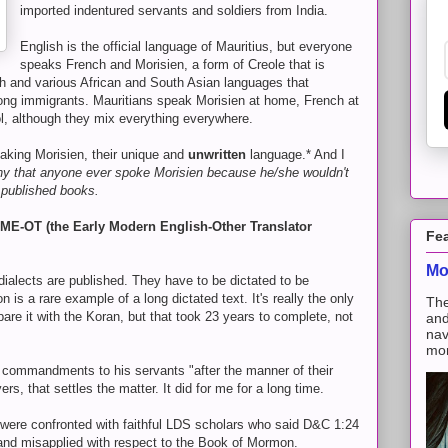
imported indentured servants and soldiers from India.
English is the official language of Mauritius, but everyone
speaks French and Morisien, a form of Creole that is
sh and various African and South Asian languages that
g immigrants. Mauritians speak Morisien at home, French at
l, although they mix everything everywhere.
aking Morisien, their unique and
unwritten
language.* And I
eny that anyone ever spoke Morisien because he/she wouldn't
 published books.
f EME-OT (the Early Modern English-Other Translator
Fe
Mo
 dialects are published. They have to be dictated to be
s a rare example of a long dictated text. It's really the only
The
pare it with the Koran, but that took 23 years to complete, not
and
nav
mon
 commandments to his servants "after the manner of their
s, that settles the matter. It did for me for a long time.
re confronted with faithful LDS scholars who said D&C 1:24
and misapplied with respect to the Book of Mormon.