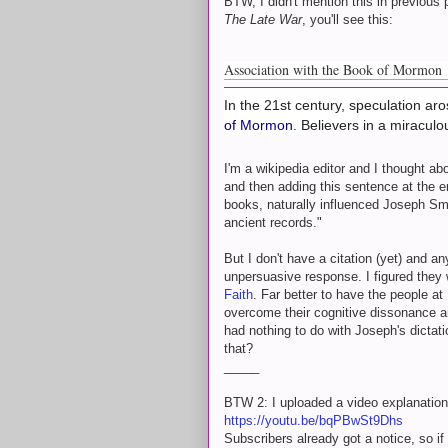
BTW, I didn't mention this in previous p
The Late War
, you'll see this:
Association with the Book of Mormon
In the 21st century, speculation ar
of Mormon
. Believers in a miracul
I'm a wikipedia editor and I thought a
and then adding this sentence at the e
books, naturally influenced Joseph Smith
ancient records."
But I don't have a citation (yet) and a
unpersuasive response. I figured they
Faith
. Far better to have the people
overcome their cognitive dissonance 
had nothing to do with Joseph's dictat
that?
_____
BTW 2: I uploaded a video explanatio
https://youtu.be/bqPBwSt9Dhs
Subscribers already got a notice, so i