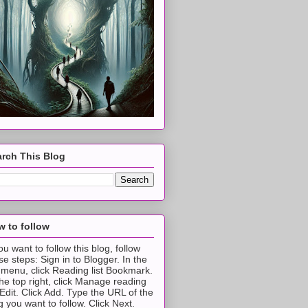
rch This Blog
 to follow
you want to follow this blog, follow
se steps: Sign in to Blogger. In the
t menu, click Reading list Bookmark.
the top right, click Manage reading
t Edit. Click Add. Type the URL of the
g you want to follow. Click Next.