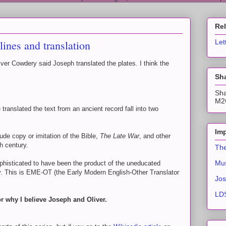
Re
ines and translation
Let
er Cowdery said Joseph translated the plates. I think the
Sha
Sha
M2C
 translated the text from an ancient record fall into two
Imp
ude copy or imitation of the Bible,
The Late War
, and other
th century.
The
Mus
ophisticated to have been the product of the uneducated
ry. This is EME-OT (the Early Modern English-Other Translator
Jos
LDS
or why I believe Joseph and Oliver.