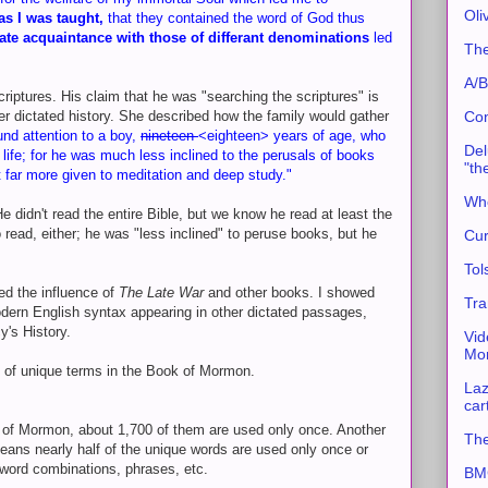
Oli
as I was taught,
that they contained the word of God thus
ate acquaintance with those of differant denominations
led
The
A/B
riptures. His claim that he was "searching the scriptures" is
r dictated history. She described how the family would gather
Con
und attention to a boy,
nineteen
<eighteen> years of age, who
Del
 life; for he was much less inclined to the perusals of books
"th
ut far more given to meditation and deep study."
Whe
He didn't read the entire Bible, but we know he read at least the
 read, either; he was "less inclined" to peruse books, but he
Cur
Tol
wed the influence of
The Late War
and other books. I showed
Tra
ern English syntax appearing in other dictated passages,
y's History.
Vid
Mor
urce of unique terms in the Book of Mormon.
Laz
car
 of Mormon, about 1,700 of them are used only once. Another
The
eans nearly half of the unique words are used only once or
e word combinations, phrases, etc.
BMC