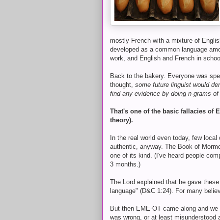
mostly French with a mixture of Engli
developed as a common language amon
work, and English and French in schoo
Back to the bakery. Everyone was spe
thought,
some future linguist would d
find any evidence by doing n-grams of
That's one of the basic fallacies o
theory).
In the real world even today, few local
authentic, anyway. The Book of Mormon i
one of its kind. (I've heard people com
3 months.)
The Lord explained that he gave these
language" (D&C 1:24). For many believer
But then EME-OT came along and we we
was wrong, or at least misunderstood 