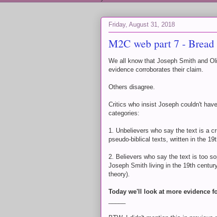
Friday, August 31, 2018
M2C web part 7 - Bread l
We all know that Joseph Smith and Oliv
evidence corroborates their claim.
Others disagree.
Critics who insist Joseph couldn't have
categories:
1. Unbelievers who say the text is a cr
pseudo-biblical texts, written in the 19
2. Believers who say the text is too s
Joseph Smith living in the 19th centu
theory).
Today we'll look at more evidence f
_____