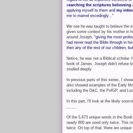
s
earching the scriptures believeing 
applying myself to them and
my intim
me to marvel excedingly..."
We see he was taught to believe the sc
given some context by his mother in he
around Joseph,
"giving the most profo
had never read the Bible through in his
then any of the rest of our children, b
Notice, he was not a Biblical scholar. 
book of James. Joseph didn't refuse to
studied deeply.
In previous parts of this series, I sho
also showed examples of the Early Mod
including the D&C, the PofGP, and Luc
In this part, I'll look at the likely so
_____
Of the 5,673 unique words in the Book
nearly 800 are used only twice. This m
twice. On top of that, there are uniqu