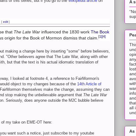
arts of this series, but if you go to the
Wikipedia article
on
A 
“No
sup
[
edit
]
ose that
The Late War
influenced the 1830 work
The Book
Pea
[1]
[4]
ous origin for the Book of Mormon dismiss that claim.
Thi
und
bout making a change here by inserting "some" before believers,
opi
nd. "Other believers agree that The Late War, along with other
any
, but that the text is his actual idiomatic translation of
fac
los
and
nyway, I looked at footnote 4, a reference to FairMormon's
avo
wit
 would object to my changes because of the
14th Article of
wan
 at FairMormon themselves make the change, assuming they can
inf
and stop making the unbelievable argument that
The Late War
and
ion. Seriously, does anyone outside the M2C bubble believe
tha
all
und
n of my take on EME-OT here:
As 
f you want such a notice, just subscribe to my youtube