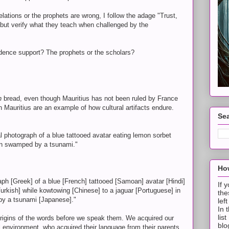
lations or the prophets are wrong, I follow the adage "Trust,
, but verify what they teach when challenged by the
dence support? The prophets or the scholars?
h
bread, even though Mauritius has not been ruled by France
n Mauritius are an example of how cultural artifacts endure.
Sea
al photograph of a blue tattooed avatar eating lemon sorbet
yon swamped by a tsunami."
How
graph [Greek] of a blue [French] tattooed [Samoan] avatar [Hindi]
If 
Turkish] while kowtowing [Chinese] to a jaguar [Portuguese] in
the
y a tsunami [Japanese]."
lef
In 
lis
origins of the words before we speak them. We acquired our
blo
 environment, who acquired their language from their parents,