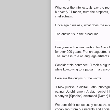
Whenever the intellectuals say the reve
but verify." I mean, trust the prophets
intellectuals.
Once again we ask, what does the evi
The answer is in the bread line.
_____
Everyone in line was waiting for
Frenc
for over 200 years. French baguettes i
The same is true of language artifacts.
Consider this sentence: "I took a digit
while kowtowing to a jaguar in a can
Here are the origins of the words.
"I took [Norse] a digital [Latin] photo
eating [Dutch] lemon [Arabic] sorbet [
a canyon [Spanish] swamped [Norse] b
We don't think consciously about the 
vocabulary from our parents and social