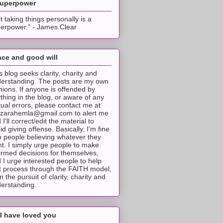
superpower
t taking things personally is a
erpower.” - James Clear
ce and good will
s blog seeks clarity, charity and
erstanding. The posts are my own
nions. If anyone is offended by
thing in the blog, or aware of any
tual errors, please contact me at
tzarahemla@gmail.com to alert me
 I'll correct/edit the material to
id giving offense. Basically, I'm fine
h people believing whatever they
t. I simply urge people to make
ormed decisions for themselves,
 I urge interested people to help
t process through the FAITH model,
 in the pursuit of clarity, charity and
erstanding.
I have loved you