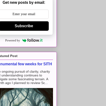
Get new posts by email:
Subscribe
Powered by
atured Post
numental few weeks for SITH
 ongoing pursuit of clarity, charity
 understanding continues to
igate some fascinating terrain. A
th ago I planned to review Sc...