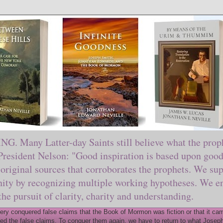
ny Latter-day Saints still believe what the prophe
sident Nelson: "Good inspiration is based upon good 
original sources that corroborates the prophets. We sup
nity by recognizing multiple working hypotheses. We en
 the pursuit of clarity, charity and understanding.
y conquered false claims that the Book of Mormon was fiction or that it came
ed the false claims. To conquer them again, we have to return to what Joseph