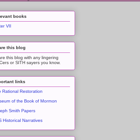
levant books
ter VII
re this blog
re this blog with any lingering
ers or SITH sayers you know.
ortant links
 Rational Restoration
eum of the Book of Mormon
eph Smith Papers
 Historical Narratives