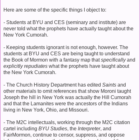
Here are some of the specific things I object to:
- Students at BYU and CES (seminary and institute) are
never told what the prophets have actually taught about the
New York Cumorah.
- Keeping students ignorant is not enough, however. The
students at BYU and CES are being taught to understand
the Book of Mormon with a fantasy map that
specifically
and
explicitly repudiates
what the prophets have taught about
the New York Cumorah.
- The Church History Department has edited
Saints
and
other materials to omit references that show Moroni taught
Joseph the hill in New York was actually the Hill Cumorah
and that the Lamanites were the ancestors of the Indians
living in New York, Ohio, and Missouri.
- The M2C intellectuals, working through the M2C citation
cartel including
BYU Studies
, the
Interpreter
, and
FairMormon, continue to censor, suppress, and oppose