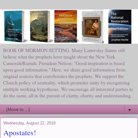
BOOK OF MORMON SETTING. Many Latter-day Saints still
believe what the prophets have taught about the New York
Cumorah/Ramah. President Nelson: "Good inspiration is based
upon good information." Here, we share good information from
original sources that corroborates the prophets. We support the
Church policy of neutrality, which promotes unity by recognizing
multiple working hypotheses. We encourage all interested parties to
do the same, all in the pursuit of clarity, charity and understanding.
▼
Wednesday, August 22, 2018
Apostates!