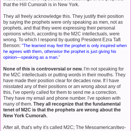
that the Hill Cumorah is in New York.
They all freely acknowledge this. They justify their position
by saying the prophets were only speaking as men, not as
prophets, and that they were expressing their personal
opinions which, according to the M2C intellectuals, were
wrong. To which I respond by quoting President Ezra Taft
Benson:
"The learned may feel the prophet is only inspired when
he agrees with them, otherwise the prophet is just giving his
opinion—speaking as a man."
None of this is controversial or new.
I'm not speaking for
the M2C intellectuals or putting words in their mouths. They
have made their position clear for decades now. If I have
misstated any of their positions or am wrong about any of
this, I've openly called for them to send me a correction.
They have my email and phone number. I've spoken with
many of them.
They all recognize that the fundamental
tenet of M2C is that the prophets are wrong about the
New York Cumorah.
After all, that's why it's called M2C; The Mesoamerican/
two-