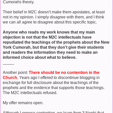
Cumorahs
theory.
Their belief in M2C doesn't make them apostates, at least
not in my opinion. I simply disagree with them, and I think
we can all agree to disagree about this specific topic.
Anyone who reads my work knows that my main
objection is not that the M2C intellectuals have
repudiated the teachings of the prophets about the New
York Cumorah, but that they don't give their students
and readers the information they need to make an
informed choice about what to believe.
_____
Another point:
There should be no contention in the
Church.
Years ago I offered to discontinue blogging in
exchange for full disclosure about the teachings of the
prophets and the evidence that supports those teachings.
The M2C intellectuals refused.
My offer remains open.
Although I oppose contention, we learn from 3 Nephi that