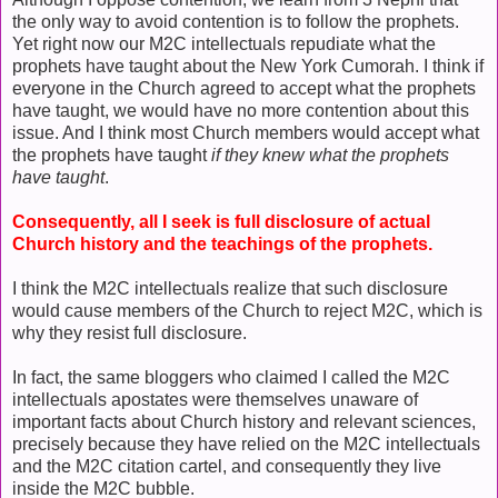
the only way to avoid contention is to follow the prophets.
Yet right now our M2C intellectuals repudiate what the
prophets have taught about the New York Cumorah. I think if
everyone in the Church agreed to accept what the prophets
have taught, we would have no more contention about this
issue. And I think most Church members would accept what
the prophets have taught
if they knew what the prophets
have taught
.
Consequently, all I seek is full disclosure of actual
Church history and the teachings of the prophets.
I think the M2C intellectuals realize that such disclosure
would cause members of the Church to reject M2C, which is
why they resist full disclosure.
In fact, the same bloggers who claimed I called the M2C
intellectuals apostates were themselves unaware of
important facts about Church history and relevant sciences,
precisely because they have relied on the M2C intellectuals
and the M2C citation cartel, and consequently they live
inside the M2C bubble.