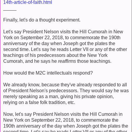
14th-article-of-faith.html
_____
Finally, let's do a thought experiment.
Let's say President Nelson visits the Hill Cumorah in New
York on September 22, 2018, to commemorate the 190th
anniversary of the day when Joseph got the plates the
second time. Let's say he reads Letter VII or any of the other
teachings of his predecessors about the New York
Cumorah, and he says he
reaffirms
those teachings.
How would the M2C intellectuals respond?
We already know, because they've already responded to all
of President Nelson's predecessors. They would say he was
merely speaking as a man, giving his private opinion,
relying on a false folk tradition, etc.
Now, let's say President Nelson visits the Hill Cumorah in
New York on September 22, 2018, to commemorate the
190th anniversary of the day when Joseph got the plates the
second time. Let's say he reads Letter VII or any of the other