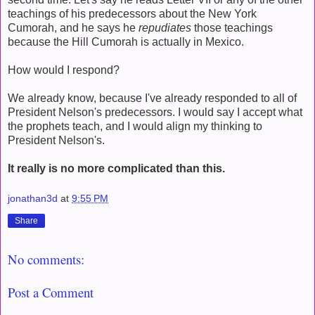
teachings of his predecessors about the New York
Cumorah, and he says he
repudiates
those teachings
because the Hill Cumorah is actually in Mexico.
How would I respond?
We already know, because I've already responded to all of
President Nelson's predecessors. I would say I accept what
the prophets teach, and I would align my thinking to
President Nelson's.
It really is no more complicated than this.
jonathan3d
at
9:55 PM
Share
No comments:
Post a Comment