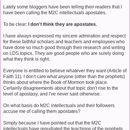
Lately some bloggers have been telling their readers that I
have been calling the M2C intellectuals apostates.
To be clear:
I don't think they are apostates.
I have always expressed my sincere admiration and respect
for these faithful scholars and teachers and employees who
have done so much good through their research and writing
on LDS topics. They are good people who are surely doing
what they think is right.
Everyone is entitled to believe whatever they want (Article of
Faith 11). I don't care what anyone (other than the prophets)
thinks about where the Book of Mormon took place.
Certainly disagreements about that topic don't rise to the
level of apostasy, and I've never said otherwise.
On what basis do M2C intellectuals and their followers
accuse me of calling them apostates?
Simply because I have pointed out that the M2C
intellectuals have repudiated the teachings of the prophets