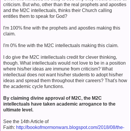
criticism. But who, other than the real prophets and apostles
and the M2C intellectuals, thinks their Church calling
entitles them to speak for God?
I'm 100% fine with the prophets and apostles making this
claim.
I'm 0% fine with the M2C intellectuals making this claim.
I do give the M2C intellectuals credit for clever thinking,
though. What intellectuals would not love to be in a position
where his/her ideas are immune from criticism? What
intellectual does not want his/her students to adopt his/her
ideas and spread them throughout their careers? That's how
the academic cycle functions.
By claiming divine approval of M2C, the M2C
intellectuals have taken academic arrogance to the
ultimate level.
See the 14th Article of
Faith:
http://bookofmormonwars.blogspot.com/2018/08/the-