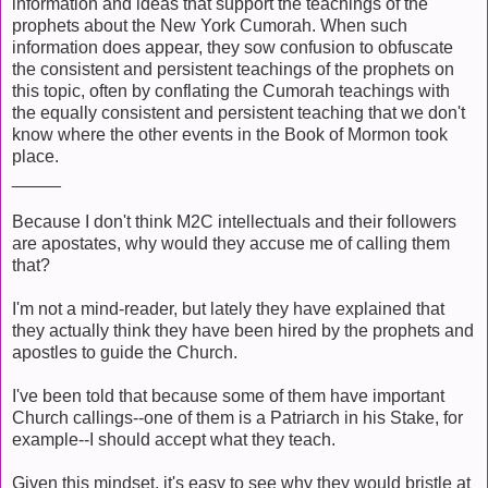
information and ideas that support the teachings of the
prophets about the New York Cumorah. When such
information does appear, they sow confusion to obfuscate
the consistent and persistent teachings of the prophets on
this topic, often by conflating the Cumorah teachings with
the equally consistent and persistent teaching that we don't
know where the other events in the Book of Mormon took
place.
_____
Because I don't think M2C intellectuals and their followers
are apostates, why would they accuse me of calling them
that?
I'm not a mind-reader, but lately they have explained that
they actually think they have been hired by the prophets and
apostles to guide the Church.
I've been told that because some of them have important
Church callings--one of them is a Patriarch in his Stake, for
example--I should accept what they teach.
Given this mindset, it's easy to see why they would bristle at