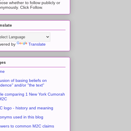
ose whether to follow publicly or
nymously. Click Follow.
nslate
wered by
Translate
ges
me
usion of basing beliefs on
idence" and/or "the text"
le comparing 1 New York Cumorah
 M2C
 logo - history and meaning
onyms used in this blog
swers to common M2C claims