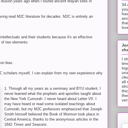
 illusion years ago when I toured ancient Mayan sites in
34 
you
hav
ving read M2C literature for decades. M2C is entirely an
ano
tha
lov
ellectuals and their students because it's an effective
n of two elements:
Jo
cha
I s
ion bias.
tim
tog
una
2C scholars myself, I can explain from my own experience why
cle
.
all
str
1. Through all my years as a seminary and BYU student, I
thi
never learned what the prophets and apostles taught about
the
the New York Cumorah. I never heard about Letter VII. I
ver
may have heard or read some isolated teachings about
Cumorah, but my M2C professors emphasized that Joseph
Smith himself believed the Book of Mormon took place in
Central America, thanks to the anonymous articles in the
1842
Times and Seasons
.