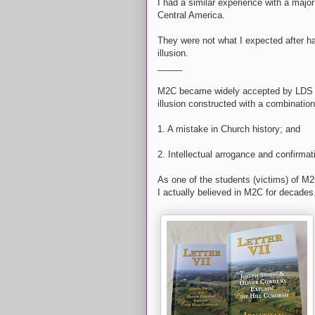
I had a similar experience with a major
Central America.
They were not what I expected after ha
illusion.
_____
M2C became widely accepted by LDS int
illusion constructed with a combinatio
1. A mistake in Church history; and
2. Intellectual arrogance and confirmat
As one of the students (victims) of M
I actually believed in M2C for decades