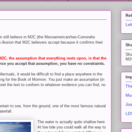
Re
Let
n still believe in M2C (the Mesoamerican/two-Cumorahs
an illusion that M2C believers accept because it confirms their
Sha
Sha
C, the assumption that everything rests upon, is that the
M2C
nce you accept that assumption, you have no constraints.
ectuals, it would be difficult to find a place anywhere in the
Imp
tting for the Book of Mormon. You just make an assumption (in
ret the text to conform to whatever evidence you can find, no
The
Mus
Jos
ntain to see, from the ground, one of the most famous natural
terfall.
LDS
The water is actually quite shallow here.
At low tide you could walk all the way to