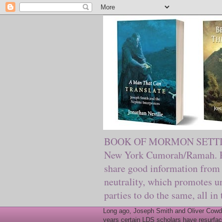
BOOK OF MORMON SETTING. Ma
New York Cumorah/Ramah. Pre
share good information from 
neutrality, which promotes u
parties to do the same, all in
Long ago, Joseph Smith and Oliver Cowder
years certain LDS scholars have resurfac