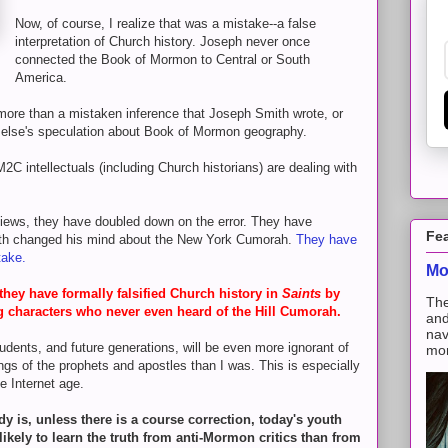
Now, of course, I realize that was a mistake--a false
interpretation of Church history. Joseph never once
connected the Book of Mormon to Central or South
America.
 more than a mistaken inference that Joseph Smith wrote, or
else's speculation about Book of Mormon geography.
M2C intellectuals (including Church historians) are dealing with
views, they have doubled down on the error. They have
Fe
ith changed his mind about the New York Cumorah.
They have
stake.
Mo
hey have formally falsified Church history in
Saints
by
The
g characters who never even heard of the Hill Cumorah.
and
nav
udents, and future generations, will be even more ignorant of
mon
ngs of the prophets and apostles than I was. This is especially
he Internet age.
dy is, unless there is a course correction, today's youth
likely to learn the truth from anti-Mormon critics than from