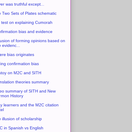
ver was truthful except...
 Two Sets of Plates schematic
 test on explaining Cumorah
firmation bias and evidence
usion of forming opinions based on
e evidenc...
re bias originates
ing confirmation bias
stoy on M2C and SITH
nslation theories summary
eo summary of SITH and New
mon History
y learners and the M2C citation
tel
 illusion of scholarship
 in Spanish vs English