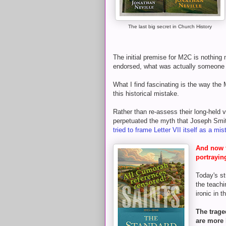
The last big secret in Church History
The initial premise for M2C is nothing
endorsed, what was actually someone 
What I find fascinating is the way the 
this historical mistake.
Rather than re-assess their long-held 
perpetuated the myth that Joseph Sm
tried to frame Letter VII itself as a mi
And now t
portrayin
Today's st
the teachi
ironic in t
The trage
are more 