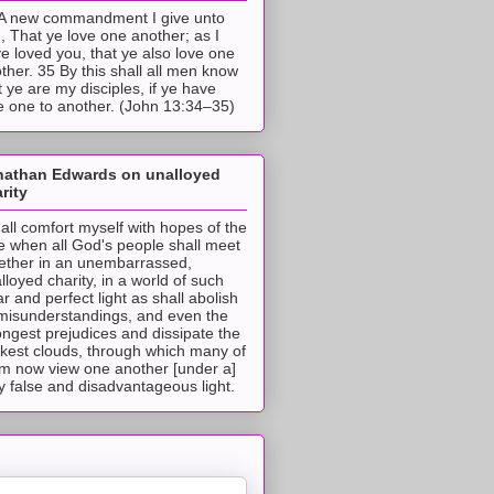
A new commandment I give unto
, That ye love one another; as I
e loved you, that ye also love one
ther. 35 By this shall all men know
t ye are my disciples, if ye have
e one to another. (John 13:34–35)
nathan Edwards on unalloyed
rity
hall comfort myself with hopes of the
e when all God's people shall meet
ether in an unembarrassed,
lloyed charity, in a world of such
ar and perfect light as shall abolish
 misunderstandings, and even the
ongest prejudices and dissipate the
ckest clouds, through which many of
m now view one another [under a]
y false and disadvantageous light.