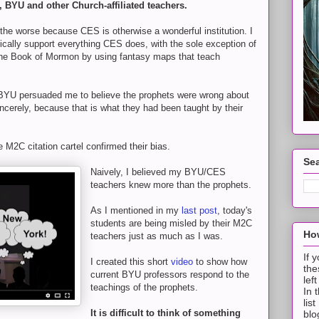
, BYU and other Church-affiliated teachers.
l the worse because CES is otherwise a wonderful institution. I
ically support everything CES does, with the sole exception of
the Book of Mormon by using fantasy maps that teach
BYU persuaded me to believe the prophets were wrong about
cerely, because that is what they had been taught by their
e M2C citation cartel confirmed their bias.
Sea
Naively, I believed my BYU/CES
teachers knew more than the prophets.
As I mentioned in my
last post
, today's
students are being misled by their M2C
How
teachers just as much as I was.
If 
I created this short
video
to show how
the
current BYU professors respond to the
lef
teachings of the prophets.
In 
lis
It is difficult to think of something
blo