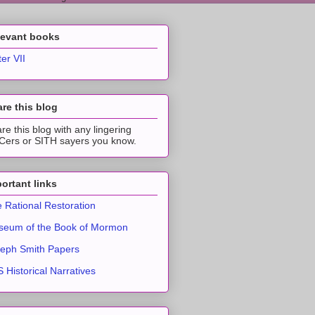
levant books
ter VII
re this blog
re this blog with any lingering
ers or SITH sayers you know.
ortant links
 Rational Restoration
eum of the Book of Mormon
eph Smith Papers
 Historical Narratives