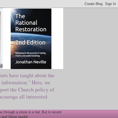
ts have taught about the
information." Here, we
port the Church policy of
courage all interested
 through a stone in a hat. But in recent
 and Oliver taught.