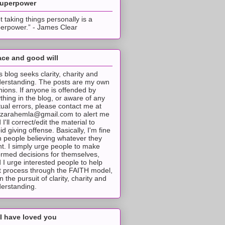
superpower
t taking things personally is a
erpower.” - James Clear
ce and good will
s blog seeks clarity, charity and
erstanding. The posts are my own
nions. If anyone is offended by
thing in the blog, or aware of any
tual errors, please contact me at
tzarahemla@gmail.com to alert me
 I'll correct/edit the material to
id giving offense. Basically, I'm fine
h people believing whatever they
t. I simply urge people to make
ormed decisions for themselves,
 I urge interested people to help
t process through the FAITH model,
 in the pursuit of clarity, charity and
erstanding.
I have loved you