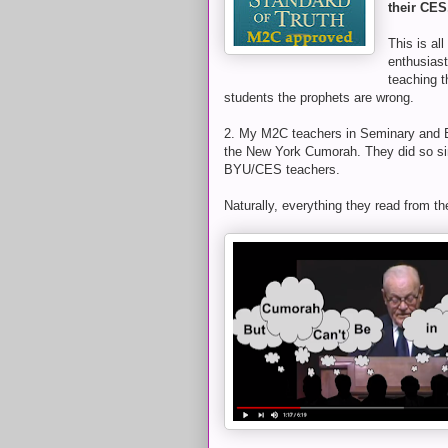
their CES
This is al
enthusiast
teaching 
students the prophets are wrong.
2. My M2C teachers in Seminary and 
the New York Cumorah. They did so sin
BYU/CES teachers.
Naturally, everything they read from th