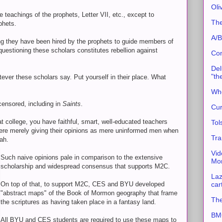
Oli
 teachings of the prophets, Letter VII, etc., except to
The
phets.
A/B
ng they have been hired by the prophets to guide members of
 questioning these scholars constitutes rebellion against
Con
Del
"th
tever these scholars say. Put yourself in their place. What
Whe
ensored, including in
Saints
.
Cur
t college, you have faithful, smart, well-educated teachers
Tol
were merely giving their opinions as mere uninformed men when
Tra
ah.
Vid
Such naive opinions pale in comparison to the extensive
Mor
scholarship and widespread consensus that supports M2C.
Laz
car
On top of that, to support M2C, CES and BYU developed
"abstract maps" of the Book of Mormon geography that frame
The
the scriptures as having taken place in a fantasy land.
BMC
All BYU and CES students are required to use these maps to