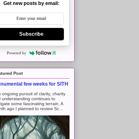
Get new posts by email:
Subscribe
Powered by
atured Post
numental few weeks for SITH
 ongoing pursuit of clarity, charity
 understanding continues to
igate some fascinating terrain. A
th ago I planned to review Sc...