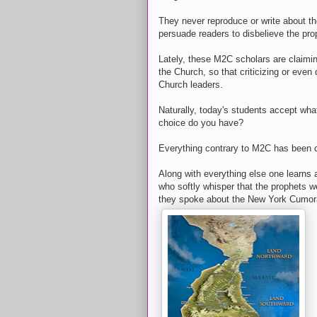
They never reproduce or write about the
persuade readers to disbelieve the pro
Lately, these M2C scholars are claimi
the Church, so that criticizing or even
Church leaders.
Naturally, today's students accept wha
choice do you have?
Everything contrary to M2C has been c
Along with everything else one learns a
who softly whisper that the prophets 
they spoke about the New York Cumor