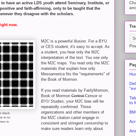
Cho
n to have an active LDS youth attend Seminary, Institute, or
ano
sitive and faith-affirming, only to be taught that the
enever they disagree with the scholars.
right now.
Tra
M2C is a powerful illusion. For a BYU
Po
or CES student, it's easy to accept. As
a student, you hear only the M2C
interpretation of the text. You see only
the M2C maps. You read only the M2C
Pa
materials that explain how only
Ho
Mesoamerica fits the "requirements" of
the Book of Mormon.
Del
"ev
If you read materials by FairlyMormon,
Book of Mormon
Central
Censor or
Tab
BYU Studies,
your M2C bias will be
to
repeatedly confirmed. Those
BMC
organizations and other members of
o black
the M2C citation cartel engage in
re is no
Acr
rmon in
consistent and stringent censorship to
make sure readers learn only about
An