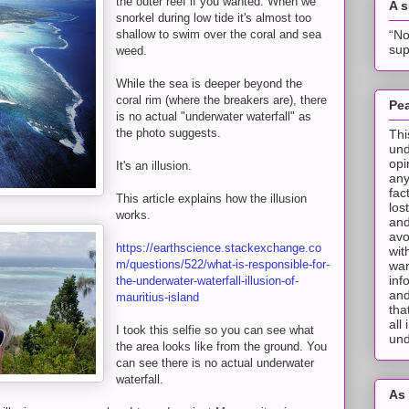
the outer reef if you wanted. When we
A 
snorkel during low tide it's almost too
“No
shallow to swim over the coral and sea
sup
weed.
While the sea is deeper beyond the
coral rim (where the breakers are), there
Pea
is no actual "underwater waterfall" as
the photo suggests.
Thi
und
opi
It's an illusion.
any
fac
This article explains how the illusion
los
works.
and
avo
https://earthscience.stackexchange.co
wit
m/questions/522/what-is-responsible-for-
wan
inf
the-underwater-waterfall-illusion-of-
and
mauritius-island
tha
all
I took this selfie so you can see what
und
the area looks like from the ground. You
can see there is no actual underwater
waterfall.
As 