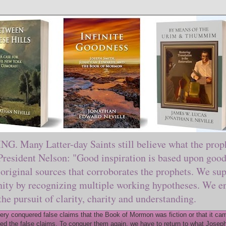
ny Latter-day Saints still believe what the prophe
sident Nelson: "Good inspiration is based upon good 
original sources that corroborates the prophets. We sup
nity by recognizing multiple working hypotheses. We en
 the pursuit of clarity, charity and understanding.
y conquered false claims that the Book of Mormon was fiction or that it came
ed the false claims. To conquer them again, we have to return to what Joseph