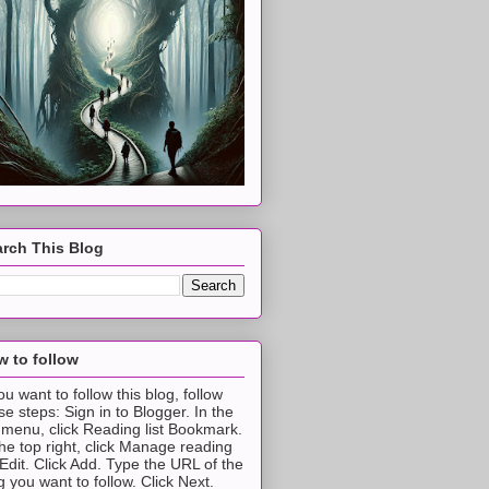
rch This Blog
 to follow
you want to follow this blog, follow
se steps: Sign in to Blogger. In the
t menu, click Reading list Bookmark.
the top right, click Manage reading
t Edit. Click Add. Type the URL of the
g you want to follow. Click Next.