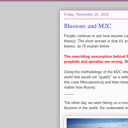
Friday, November 16, 2018
Illusions and M2C
People continue to ask how anyone ca
theory). The short answer is that it's 
biases, as I'll explain below.
The overriding assumption behind M2
prophets and apostles are wrong.
O
Using the methodology of the M2C intell
world that would not "qualify" as a se
this case Mesoamerica) and then interp
matter how illusory.
_____
The other day we went hiking on a mou
illusions in the world: the underwater wa