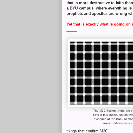
that is more destructive to faith tha
a BYU campus, where everything is po
prophets and apostles are wrong wh
Yet that is exactly what is going on 
_____
The M2C illusion; there are n
dots in this image, just as the
evidence of the Book of Mo
ancient Mesoamerica
things that confirm M2C.