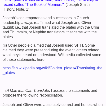
record called ‘The Book of Mormon.’"
(Joseph Smith—
History, Note, 1)
Joseph's contemporaries and successors in Church
leadership always reaffirmed what Joseph and Oliver
taught; i.e., that Joseph translated the plates with the Urim
and Thummim, or Nephite translators, that came with the
plates.
(ii) Other people claimed that Joseph used SITH. Some
claimed they were present during the event, others related
what they'd heard or understood. Wikipedia collected some
of these statements, here:
https://en.wikipedia.org/wiki/Golden_plates#Translating_the
_plates
_____
In
A Man that Can Translate
, I assess the statements and
propose the following reconciliation.
Joseph and Oliver were absolutely correct and honest when