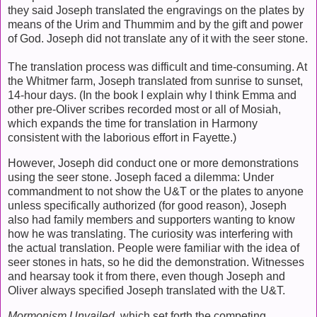
they said Joseph translated the engravings on the plates by
means of the Urim and Thummim and by the gift and power
of God. Joseph did not translate any of it with the seer stone.
The translation process was difficult and time-consuming. At
the Whitmer farm, Joseph translated from sunrise to sunset,
14-hour days. (In the book I explain why I think Emma and
other pre-Oliver scribes recorded most or all of Mosiah,
which expands the time for translation in Harmony
consistent with the laborious effort in Fayette.)
However, Joseph did conduct one or more demonstrations
using the seer stone. Joseph faced a dilemma: Under
commandment to not show the U&T or the plates to anyone
unless specifically authorized (for good reason), Joseph
also had family members and supporters wanting to know
how he was translating. The curiosity was interfering with
the actual translation. People were familiar with the idea of
seer stones in hats, so he did the demonstration. Witnesses
and hearsay took it from there, even though Joseph and
Oliver always specified Joseph translated with the U&T.
Mormonism Unvailed
, which set forth the competing