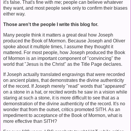
it's false. That's fine with me; people can believe whatever
they want, and most people seek only to confirm their biases
either way.
Those aren't the people I write this blog for.
Many people think it matters a great deal how Joseph
produced the Book of Mormon. Because Joseph and Oliver
spoke about it multiple times, I assume they thought it
mattered. For most people, how Joseph produced the Book
of Mormon is an important component of "convincing" the
world that "Jesus is the Christ" as the Title Page declares.
If Joseph actually translated engravings that were recorded
on ancient plates, that demonstrates the divine authenticity
of the record. If Joseph merely "read" words that "appeared"
on a stone in a hat, or recited words he saw in a vision while
staring at such a stone, it is more difficult to see that as a
demonstration of the divine authenticity of the record. It's no
wonder that from the outset, critics promoted SITH. As an
impediment to acceptance of the Book of Mormon, what is
more effective than SITH?