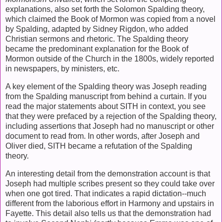
explanations, also set forth the Solomon Spalding theory,
which claimed the Book of Mormon was copied from a novel
by Spalding, adapted by Sidney Rigdon, who added
Christian sermons and rhetoric. The Spalding theory
became the predominant explanation for the Book of
Mormon outside of the Church in the 1800s, widely reported
in newspapers, by ministers, etc.
A key element of the Spalding theory was Joseph reading
from the Spalding manuscript from behind a curtain. If you
read the major statements about SITH in context, you see
that they were prefaced by a rejection of the Spalding theory,
including assertions that Joseph had no manuscript or other
document to read from. In other words, after Joseph and
Oliver died, SITH became a refutation of the Spalding
theory.
An interesting detail from the demonstration account is that
Joseph had multiple scribes present so they could take over
when one got tired. That indicates a rapid dictation--much
different from the laborious effort in Harmony and upstairs in
Fayette. This detail also tells us that the demonstration had