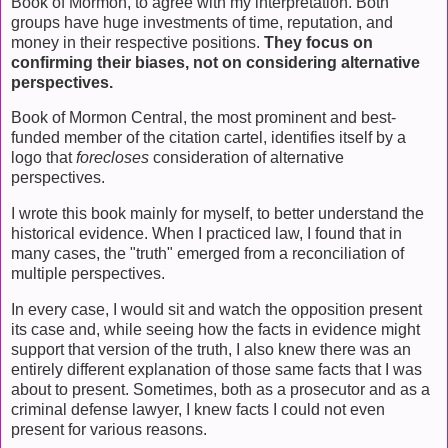
Book of Mormon, to agree with my interpretation. Both
groups have huge investments of time, reputation, and
money in their respective positions.
They focus on
confirming their biases, not on considering alternative
perspectives.
Book of Mormon Central, the most prominent and best-
funded member of the citation cartel, identifies itself by a
logo that
forecloses
consideration of alternative
perspectives.
I wrote this book mainly for myself, to better understand the
historical evidence. When I practiced law, I found that in
many cases, the "truth" emerged from a reconciliation of
multiple perspectives.
In every case, I would sit and watch the opposition present
its case and, while seeing how the facts in evidence might
support that version of the truth, I also knew there was an
entirely different explanation of those same facts that I was
about to present. Sometimes, both as a prosecutor and as a
criminal defense lawyer, I knew facts I could not even
present for various reasons.