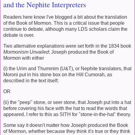
and the Nephite Interpreters
Readers here know I've blogged a bit about the translation
of the Book of Mormon. This is a critical issue that people
continue to debate, although many LDS scholars claim the
debate is over.
Two alternative explanations were set forth in the 1834 book
Mormonism Unvailed
: Joseph produced the Book of
Mormon with either
(i) the Urim and Thummim (U&T), or Nephite translators, that
Moroni put in his stone box on the Hill Cumorah, as
described in the text itself;
OR
(ii) the "peep" stone, or seer stone, that Joseph put into a hat
before covering his face with the hat to read the words that
appeared. I refer to this as SITH for "stone-in-the-hat" theory.
Some say it doesn't matter how Joseph produced the Book
of Mormon, whether because they think it's true or they think