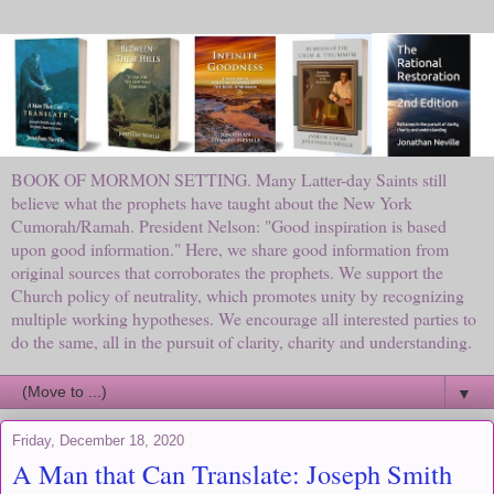
BOOK OF MORMON SETTING. Many Latter-day Saints still
believe what the prophets have taught about the New York
Cumorah/Ramah. President Nelson: "Good inspiration is based
upon good information." Here, we share good information from
original sources that corroborates the prophets. We support the
Church policy of neutrality, which promotes unity by recognizing
multiple working hypotheses. We encourage all interested parties to
do the same, all in the pursuit of clarity, charity and understanding.
▼
Friday, December 18, 2020
A Man that Can Translate: Joseph Smith