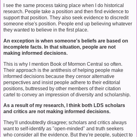
I see the same process taking place when I do historical
research. People take a position and then find evidence to
support that position. They also seek evidence to discredit
someone else's position. People end up believing whatever
they wanted to believe in the first place.
An exception is when someone's beliefs are based on
incomplete facts. In that situation, people are not
making informed decisions.
This is why I mention Book of Mormon Central so often.
Their approach is the antithesis of helping people make
informed decisions because they censor alternative
perspectives and insist people adhere to their editorial
positions, buttressed by other members of their citation
cartel to convey an impression of diversity and scholarship.
As a result of my research, I think both LDS scholars
and critics are not making informed decisions.
They'll undoubtedly disagree; scholars and critics always
want to self-identify as "open-minded" and truth seekers
who consider all the evidence. But they're people, subject to