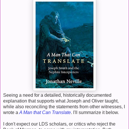
Seeing a need for a detailed, historically documented
explanation that supports what Joseph and Oliver taught,
while also reconciling the statements from other witnesses, I
wrote a
A Man that Can Translate
. I'll summarize it below.
I don't expect our LDS scholars, or critics who reject the