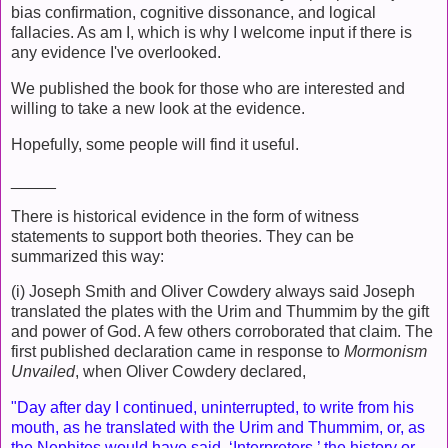
bias confirmation, cognitive dissonance, and logical
fallacies. As am I, which is why I welcome input if there is
any evidence I've overlooked.
We published the book for those who are interested and
willing to take a new look at the evidence.
Hopefully, some people will find it useful.
_____
There is historical evidence in the form of witness
statements to support both theories. They can be
summarized this way:
(i) Joseph Smith and Oliver Cowdery always said Joseph
translated the plates with the Urim and Thummim by the gift
and power of God. A few others corroborated that claim. The
first published declaration came in response to
Mormonism
Unvailed
, when Oliver Cowdery declared,
"Day after day I continued, uninterrupted, to write from his
mouth, as he translated with the Urim and Thummim, or, as
the Nephites would have said, ‘Interpreters,’ the history or