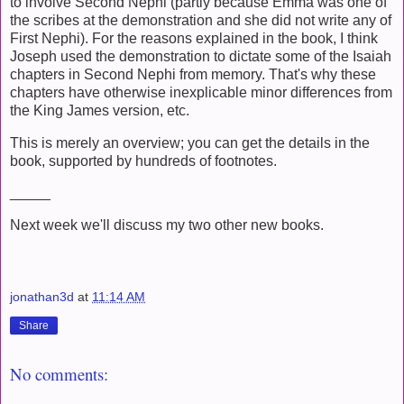
to involve Second Nephi (partly because Emma was one of
the scribes at the demonstration and she did not write any of
First Nephi). For the reasons explained in the book, I think
Joseph used the demonstration to dictate some of the Isaiah
chapters in Second Nephi from memory. That's why these
chapters have otherwise inexplicable minor differences from
the King James version, etc.
This is merely an overview; you can get the details in the
book, supported by hundreds of footnotes.
_____
Next week we'll discuss my two other new books.
jonathan3d
at
11:14 AM
Share
No comments: