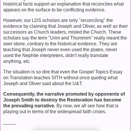
historical facts support an explanation that reconciles what
appears on the surface to be conflicting evidence.
However, our LDS scholars are only "reconciling" the
evidence by claiming that Joseph and Oliver, as well as their
successors as Church leaders, misled the Church. These
scholars say the term "Urim and Thummim" really meant the
seer stone, contrary to the historical evidence. They are
teaching that Joseph never even used the plates, never
used the Nephite interpreters, didn't really translate
anything, etc.
The situation is so dire that even the Gospel Topics Essay
on Translation teaches SITH without once quoting what
Joseph and Oliver said about the U&T.
Consequently, the narrative promoted by opponents of
Joseph Smith to destroy the Restoration has become
the prevailing narrative.
By now, we all see how that is
playing out in terms of the widespread faith crises.
_____