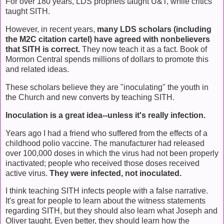
For over 180 years, LDS prophets taught U&T, while critics
taught SITH.
However, in recent years,
many LDS scholars (including
the M2C citation cartel) have agreed with nonbelievers
that SITH is correct.
They now teach it as a fact. Book of
Mormon Central spends millions of dollars to promote this
and related ideas.
These scholars believe they are "inoculating" the youth in
the Church and new converts by teaching SITH.
Inoculation is a great idea--unless it's really infection.
Years ago I had a friend who suffered from the effects of a
childhood polio vaccine. The manufacturer had released
over 100,000 doses in which the virus had not been properly
inactivated; people who received those doses received
active virus.
They were infected, not inoculated.
I think teaching SITH infects people with a false narrative.
It's great for people to learn about the witness statements
regarding SITH, but they should also learn what Joseph and
Oliver taught. Even better, they should learn how the