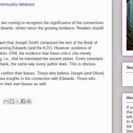
rtextuality-database
re coming to recognize the significance of the connections
wards, others resist the growing evidence. Readers should
.
ggest that Joseph Smith composed the text of the Book of
iarizing Edwards (and the KJV). However, evidence of
tion. IOW, the evidence that these critics cite merely
 i.e., that he translated the ancient plates. Every translator
bank, the same way every author does. This is obvious.
Sea
o confirm their biases. Those who believe Joseph (and Oliver)
d new insights in the connection with Edwards. Those who
irm their own biases as well.
How
If 
the
lef
In 
lis
blo