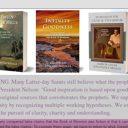
ny Latter-day Saints still believe what the prophe
sident Nelson: "Good inspiration is based upon good 
original sources that corroborates the prophets. We sup
nity by recognizing multiple working hypotheses. We en
 the pursuit of clarity, charity and understanding.
y conquered false claims that the Book of Mormon was fiction or that it came
ed the false claims. To conquer them again, we have to return to what Joseph