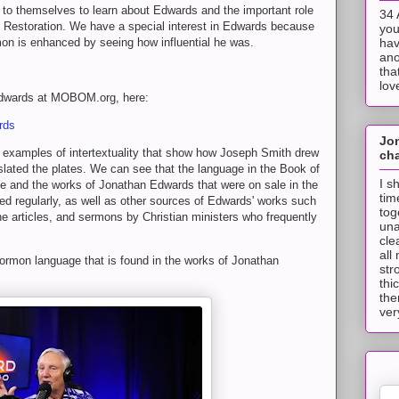
t to themselves to learn about Edwards and the important role
34 
he Restoration. We have a special interest in Edwards because
you
on is enhanced by seeing how influential he was.
hav
ano
tha
lov
 Edwards at MOBOM.org, here:
rds
Jo
 to examples of intertextuality that show how Joseph Smith drew
cha
lated the plates. We can see that the language in the Book of
I s
 and the works of Jonathan Edwards that were on sale in the
tim
ed regularly, as well as other sources of Edwards' works such
tog
articles, and sermons by Christian ministers who frequently
una
cle
all
ormon language that is found in the works of Jonathan
str
thi
the
ver