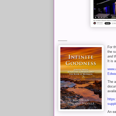
_____
For t
the s
and t
It is 
www.a
Edwa
The a
docum
avail
https
suppl
An ea