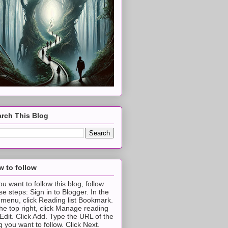
rch This Blog
 to follow
you want to follow this blog, follow
se steps: Sign in to Blogger. In the
t menu, click Reading list Bookmark.
the top right, click Manage reading
t Edit. Click Add. Type the URL of the
g you want to follow. Click Next.