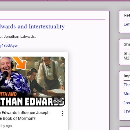
Re
ards and Intertextuality
Let
out Jonathan Edwards.
Sha
fgj47bBAyw
Sha
M2C
Imp
The
Mus
Jos
LDS