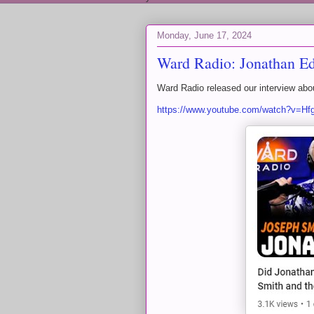
Monday, June 17, 2024
Ward Radio: Jonathan Edw
Ward Radio released our interview ab
https://www.youtube.com/watch?v=H