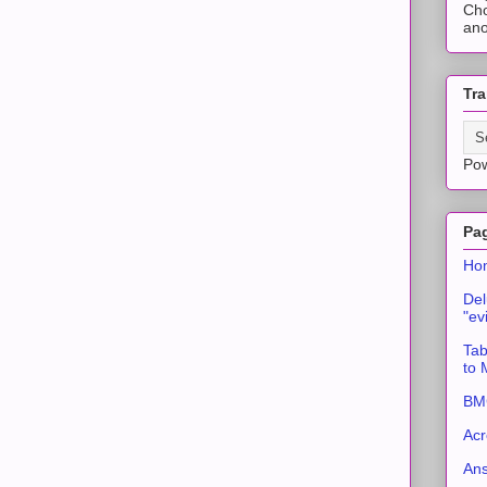
Cho
ano
Tra
Po
Pa
Ho
Del
"ev
Tab
to
BMC
Acr
An