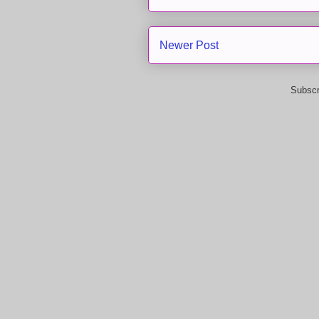
Newer Post
Subscr