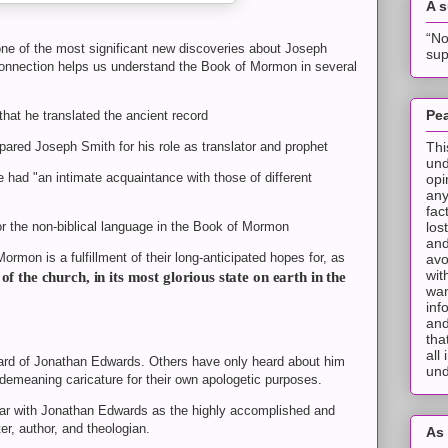
A 
“No
ne of the most significant new discoveries about Joseph
sup
nnection helps us understand the Book of Mormon in several
Pea
that he translated the ancient record
Thi
epared Joseph Smith for his role as translator and prophet
und
e had "an intimate acquaintance with those of different
opi
any
fac
los
or the non-biblical language in the Book of Mormon
and
ormon is a fulfillment of their long-anticipated hopes for, as
avo
wit
of the church, in its most glorious state on earth in the
wan
inf
and
tha
all
ard of Jonathan Edwards. Others have only heard about him
und
demeaning caricature for their own apologetic purposes.
liar with Jonathan Edwards as the highly accomplished and
ter, author, and theologian.
As 