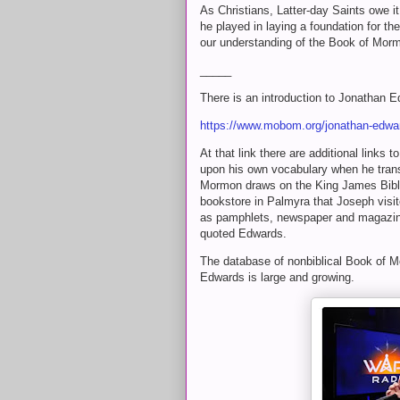
As Christians, Latter-day Saints owe i
he played in laying a foundation for t
our understanding of the Book of Morm
_____
There is an introduction to Jonathan
https://www.mobom.org/jonathan-edwa
At that link there are additional links
upon his own vocabulary when he trans
Mormon draws on the King James Bible
bookstore in Palmyra that Joseph visit
as pamphlets, newspaper and magazine 
quoted Edwards.
The database of nonbiblical Book of M
Edwards is large and growing.