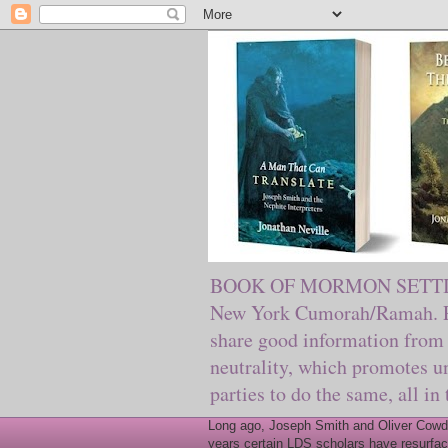
BOOK OF MORMON SETTING. Ma
New York Cumorah/Ramah. Pre
share good information from 
neutrality, which promotes u
parties to do the same, all in
Long ago, Joseph Smith and Oliver Cowder
years certain LDS scholars have resurfac