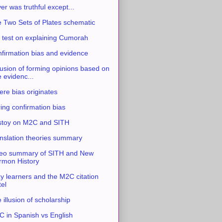
ver was truthful except...
 Two Sets of Plates schematic
 test on explaining Cumorah
firmation bias and evidence
usion of forming opinions based on
e evidenc...
re bias originates
ing confirmation bias
stoy on M2C and SITH
nslation theories summary
eo summary of SITH and New
mon History
y learners and the M2C citation
tel
 illusion of scholarship
 in Spanish vs English