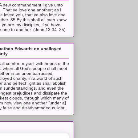
A new commandment I give unto
, That ye love one another; as I
e loved you, that ye also love one
ther. 35 By this shall all men know
t ye are my disciples, if ye have
e one to another. (John 13:34–35)
nathan Edwards on unalloyed
rity
hall comfort myself with hopes of the
e when all God's people shall meet
ether in an unembarrassed,
lloyed charity, in a world of such
ar and perfect light as shall abolish
 misunderstandings, and even the
ongest prejudices and dissipate the
ckest clouds, through which many of
m now view one another [under a]
y false and disadvantageous light.