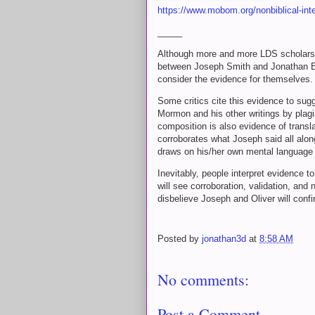
https://www.mobom.org/nonbiblical-inte
_____
Although more and more LDS scholars a
between Joseph Smith and Jonathan Ed
consider the evidence for themselves
Some critics cite this evidence to su
Mormon and his other writings by plag
composition is also evidence of transla
corroborates what Joseph said all along;
draws on his/her own mental language 
Inevitably, people interpret evidence t
will see corroboration, validation, an
disbelieve Joseph and Oliver will conf
Posted by
jonathan3d
at
8:58 AM
No comments:
Post a Comment