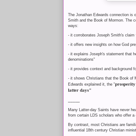
The Jonathan Edwards connection is o
Smith and the Book of Mormon. The co
ways:
- it corroborates Joseph Smith's claim 
- it offers new insights on how God pr
- it explains Joseph's statement that h
denominations"
- it provides context and background f
- it shows Christians that the Book of M
prosperity 
Edwards explained it, the "
latter days"
_____
Many Latter-day Saints have never he
from certain LDS scholars who offer a 
By contrast, most Christians are fami
influential 18th century Christian minis