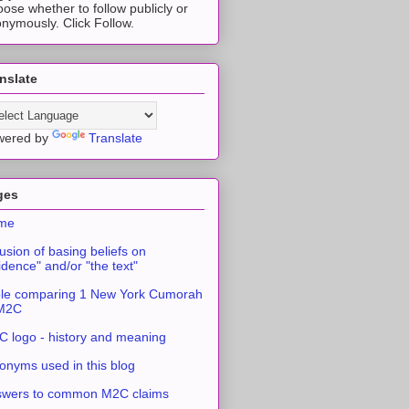
ose whether to follow publicly or
nymously. Click Follow.
nslate
wered by
Translate
ges
me
usion of basing beliefs on
idence" and/or "the text"
le comparing 1 New York Cumorah
 M2C
 logo - history and meaning
onyms used in this blog
swers to common M2C claims