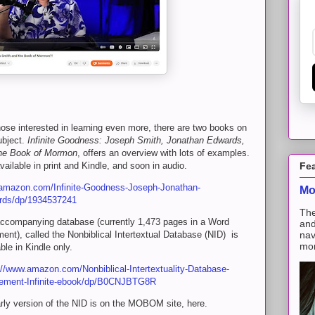
hose interested in learning even more, there are two books on
ubject.
Infinite Goodness:
Joseph Smith,
Jonathan Edwards,
he Book of Mormon
, offers an overview with lots of examples.
available in print and Kindle, and soon in audio.
Fe
mazon.com/Infinite-Goodness-Joseph-Jonathan-
Mo
rds/dp/1934537241
The
ccompanying database (currently 1,473 pages in a Word
and
ent), called the Nonbiblical Intertextual Database (NID) is
nav
mon
able in Kindle only.
://www.amazon.com/Nonbiblical-Intertextuality-Database-
ement-Infinite-ebook/dp/B0CNJBTG8R
rly version of the NID is on the MOBOM site, here.