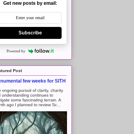
Get new posts by email:
Subscribe
Powered by
atured Post
numental few weeks for SITH
 ongoing pursuit of clarity, charity
 understanding continues to
igate some fascinating terrain. A
th ago I planned to review Sc...