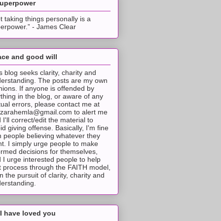
superpower
t taking things personally is a
erpower.” - James Clear
ce and good will
s blog seeks clarity, charity and
erstanding. The posts are my own
nions. If anyone is offended by
thing in the blog, or aware of any
tual errors, please contact me at
tzarahemla@gmail.com to alert me
 I'll correct/edit the material to
id giving offense. Basically, I'm fine
h people believing whatever they
t. I simply urge people to make
ormed decisions for themselves,
 I urge interested people to help
t process through the FAITH model,
 in the pursuit of clarity, charity and
erstanding.
I have loved you