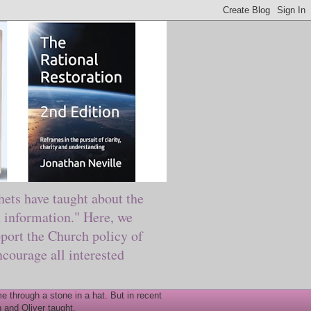
ts have taught about the
information." Here, we
port the Church policy of
courage all interested
 through a stone in a hat. But in recent
 and Oliver taught.