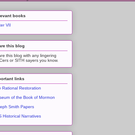
levant books
ter VII
re this blog
re this blog with any lingering
ers or SITH sayers you know.
ortant links
 Rational Restoration
eum of the Book of Mormon
eph Smith Papers
 Historical Narratives