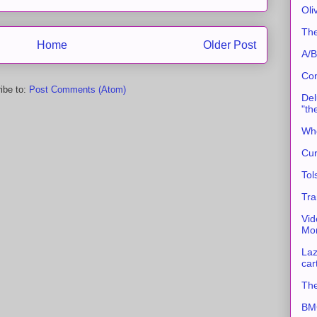
Oli
The
Home
Older Post
A/B
Con
ibe to:
Post Comments (Atom)
Del
"th
Whe
Cur
Tol
Tra
Vid
Mor
Laz
car
The
BMC