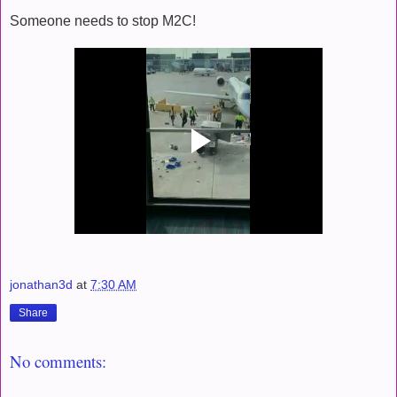
Someone needs to stop M2C!
jonathan3d
at
7:30 AM
Share
No comments: