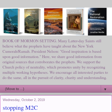
BOOK OF MORMON SETTING. Many Latter-day Saints still
believe what the prophets have taught about the New York
Cumorah/Ramah. President Nelson: "Good inspiration is based
upon good information." Here, we share good information from
original sources that corroborates the prophets. We support the
Church policy of neutrality, which promotes unity by recognizing
multiple working hypotheses. We encourage all interested parties to
do the same, all in the pursuit of clarity, charity and understanding.
▼
Wednesday, October 2, 2019
stopping M2C