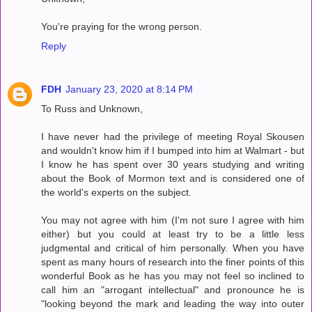
You're praying for the wrong person.
Reply
FDH
January 23, 2020 at 8:14 PM
To Russ and Unknown,
I have never had the privilege of meeting Royal Skousen
and wouldn't know him if I bumped into him at Walmart - but
I know he has spent over 30 years studying and writing
about the Book of Mormon text and is considered one of
the world's experts on the subject.
You may not agree with him (I'm not sure I agree with him
either) but you could at least try to be a little less
judgmental and critical of him personally. When you have
spent as many hours of research into the finer points of this
wonderful Book as he has you may not feel so inclined to
call him an "arrogant intellectual" and pronounce he is
"looking beyond the mark and leading the way into outer