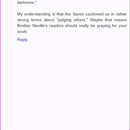
darkness."
My understanding is that the Savior cautioned us in rather
strong terms about "judging others." Maybe that means
Brother Neville's readers should really be praying for your
souls.
Reply