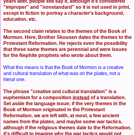
years later, people still say it, although it's considered
"improper" and "nonstandard" so it is not used in print,
except in fiction to portray a character's background,
education, etc.
The second claim relates to the themes of the Book of
Mormon. Here, Brother Skousen dates the themes to the
Protestant Reformation. He rejects even the possibility
that these same themes are perennial and were issues
for the Nephite prophets who wrote about them.
What this means is that the Book of Mormon is a creative
and cultural translation of what was on the plates, not a
literal one.
The phrase "creative and cultural translation" is a
euphemism for a composition
instead
of a translation.
Set aside the language issue; if the very themes in the
Book of Mormon originated in the Protestant
Reformation, we are left with, at most, a few ancient
names from the plates, and maybe some war tactics,
although if the religious themes date to the Reformation,
it's difficult to imagine why the war tactics would not