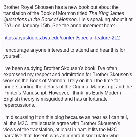
Brother Royal Skousen has a new book out about the
translation of the Book of Mormon titled
The King James
Quotations in the Book of Mormon.
He's speaking about it at
BYU on January 15th. See the announcement here:
https://byustudies.byu.edu/content/special-feature-212
I encourage anyone interested to attend and hear this for
yourself.
I've been studying Brother Skousen's book. I've often
expressed my respect and admiration for Brother Skousen's
work on the Book of Mormon. I rely on it all the time for
understanding the details of the Original Manuscript and the
Printer's Manuscript. However, I think his Early Modern
English theory is misguided and has unfortunate
repercussions.
I'm discussing it on this blog because as near as I can tell,
all the M2C intellectuals agree with Brother Skousen's
views of the translation, at least in part. It fits the M2C
narrative that Joseph was an ignorant speculator who