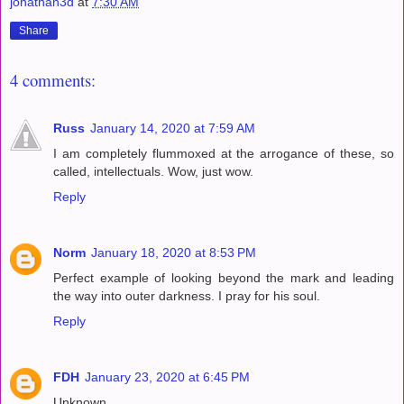
jonathan3d
at
7:30 AM
Share
4 comments:
Russ
January 14, 2020 at 7:59 AM
I am completely flummoxed at the arrogance of these, so
called, intellectuals. Wow, just wow.
Reply
Norm
January 18, 2020 at 8:53 PM
Perfect example of looking beyond the mark and leading
the way into outer darkness. I pray for his soul.
Reply
FDH
January 23, 2020 at 6:45 PM
Unknown,