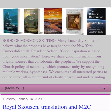
BOOK OF MORMON SETTING. Many Latter-day Saints still
believe what the prophets have taught about the New York
Cumorah/Ramah. President Nelson: "Good inspiration is based
upon good information." Here, we share good information from
original sources that corroborates the prophets. We support the
Church policy of neutrality, which promotes unity by recognizing
multiple working hypotheses. We encourage all interested parties to
do the same, all in the pursuit of clarity, charity and understanding.
▼
Tuesday, January 14, 2020
Royal Skousen, translation and M2C