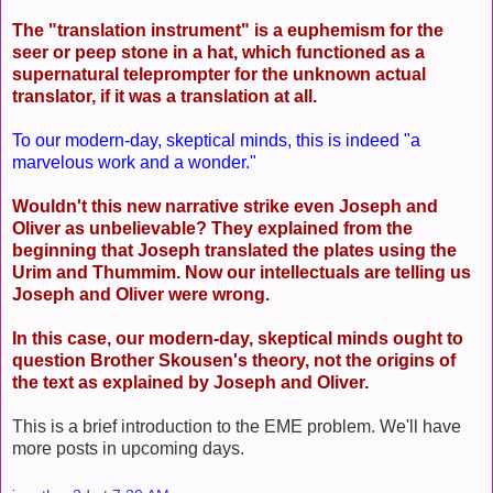
The "translation instrument" is a euphemism for the
seer or peep stone in a hat, which functioned as a
supernatural teleprompter for the unknown actual
translator, if it was a translation at all.
To our modern-day, skeptical minds, this is indeed "a
marvelous work and a wonder."
Wouldn't this new narrative strike even Joseph and
Oliver as unbelievable? They explained from the
beginning that Joseph translated the plates using the
Urim and Thummim. Now our intellectuals are telling us
Joseph and Oliver were wrong.
In this case, our modern-day, skeptical minds ought to
question Brother Skousen's theory, not the origins of
the text as explained by Joseph and Oliver.
This is a brief introduction to the EME problem. We'll have
more posts in upcoming days.