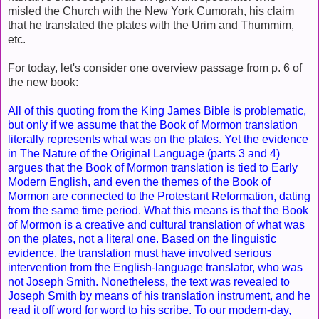
misled the Church with the New York Cumorah, his claim
that he translated the plates with the Urim and Thummim,
etc.
For today, let's consider one overview passage from p. 6 of
the new book:
All of this quoting from the King James Bible is problematic,
but only if we assume that the Book of Mormon translation
literally represents what was on the plates. Yet the evidence
in The Nature of the Original Language (parts 3 and 4)
argues that the Book of Mormon translation is tied to Early
Modern English, and even the themes of the Book of
Mormon are connected to the Protestant Reformation, dating
from the same time period. What this means is that the Book
of Mormon is a creative and cultural translation of what was
on the plates, not a literal one. Based on the linguistic
evidence, the translation must have involved serious
intervention from the English-language translator, who was
not Joseph Smith. Nonetheless, the text was revealed to
Joseph Smith by means of his translation instrument, and he
read it off word for word to his scribe. To our modern-day,