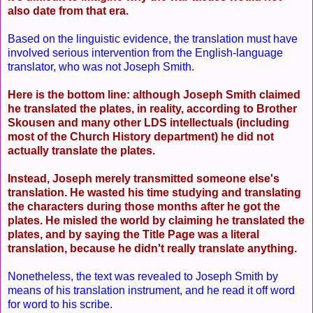
also date from that era.
Based on the linguistic evidence, the translation must have
involved serious intervention from the English-language
translator, who was not Joseph Smith.
Here is the bottom line: although Joseph Smith claimed
he translated the plates, in reality, according to Brother
Skousen and many other LDS intellectuals (including
most of the Church History department) he did not
actually translate the plates.
Instead, Joseph merely transmitted someone else's
translation. He wasted his time studying and translating
the characters during those months after he got the
plates. He misled the world by claiming he translated the
plates, and by saying the Title Page was a literal
translation, because he didn't really translate anything.
Nonetheless, the text was revealed to Joseph Smith by
means of his translation instrument, and he read it off word
for word to his scribe.