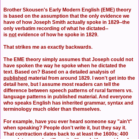
Brother Skousen's Early Modern English (EME) theory
is based on the assumption that the only evidence we
have of how Joseph Smith actually spoke in 1829--the
only verbatim recording of what he dictated--
is
not
evidence of how he spoke in 1829.
That strikes me as exactly backwards.
The EME theory simply assumes that Joseph could not
have spoken the way he spoke when he dictated the
text. Based on? Based on a detailed analysis of
published
material from around 1829. I won't get into the
detail here, but I assume most readers can tell the
difference between speech patterns of rural farmers vs.
language patterns in published material. And everyone
who speaks English has inherited grammar, syntax and
terminology much older than themselves.
For example, have you ever heard someone say "ain't"
when speaking? People don't write it, but they say it.
That contraction dates back to at least the 1600s; 400