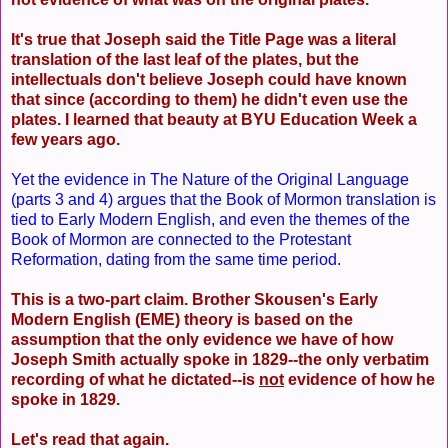
It's true that Joseph said the Title Page was a literal
translation of the last leaf of the plates, but the
intellectuals don't believe Joseph could have known
that since (according to them) he didn't even use the
plates. I learned that beauty at BYU Education Week a
few years ago.
Yet the evidence in The Nature of the Original Language
(parts 3 and 4) argues that the Book of Mormon translation is
tied to Early Modern English, and even the themes of the
Book of Mormon are connected to the Protestant
Reformation, dating from the same time period.
This is a two-part claim. Brother Skousen's Early
Modern English (EME) theory is based on the
assumption that the only evidence we have of how
Joseph Smith actually spoke in 1829--the only verbatim
recording of what he dictated--is
not
evidence of how he
spoke in 1829.
Let's read that again.