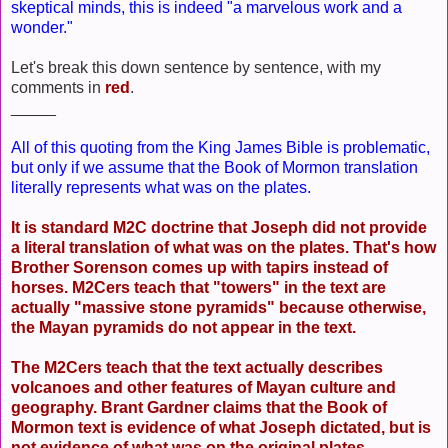
skeptical minds, this is indeed "a marvelous work and a
wonder."
Let's break this down sentence by sentence, with my
comments in
red
.
_____
All of this quoting from the King James Bible is problematic,
but only if we assume that the Book of Mormon translation
literally represents what was on the plates.
It is standard M2C doctrine that Joseph did not provide
a literal translation of what was on the plates. That's how
Brother Sorenson comes up with tapirs instead of
horses. M2Cers teach that "towers" in the text are
actually "massive stone pyramids" because otherwise,
the Mayan pyramids do not appear in the text.
The M2Cers teach that the text actually describes
volcanoes and other features of Mayan culture and
geography. Brant Gardner claims that the Book of
Mormon text is evidence of what Joseph dictated, but is
not evidence of what was on the original plates.