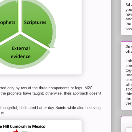
34 
you
hav
ano
tha
lov
Jo
cha
I s
tim
tog
una
cle
all
ed only by two of the three components or legs. M2C
str
the prophets have taught; otherwise, their approach doesn't
thi
the
ver
 thoughtful, dedicated Latter-day Saints while also believing
ue.