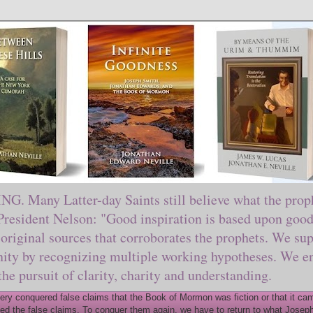
ny Latter-day Saints still believe what the prophe
sident Nelson: "Good inspiration is based upon good 
original sources that corroborates the prophets. We sup
nity by recognizing multiple working hypotheses. We en
 the pursuit of clarity, charity and understanding.
y conquered false claims that the Book of Mormon was fiction or that it came
ed the false claims. To conquer them again, we have to return to what Joseph