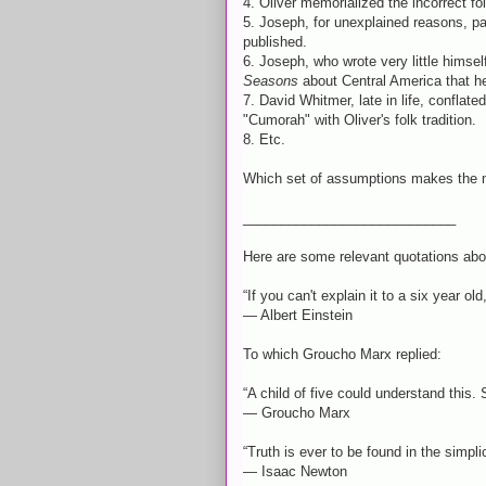
4. Oliver memorialized the incorrect folk
5. Joseph, for unexplained reasons, pa
published.
6. Joseph, who wrote very little himsel
Seasons
about Central America that h
7. David Whitmer, late in life, conflat
"Cumorah" with Oliver's folk tradition.
8. Etc.
Which set of assumptions makes the 
____________________________
Here are some relevant quotations abou
“If you can't explain it to a six year ol
― Albert Einstein
To which Groucho Marx replied:
“A child of five could understand this.
― Groucho Marx
“Truth is ever to be found in the simplic
― Isaac Newton