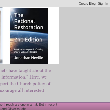
ts have taught about the
information." Here, we
port the Church policy of
courage all interested
 through a stone in a hat. But in recent
 and Oliver taught.