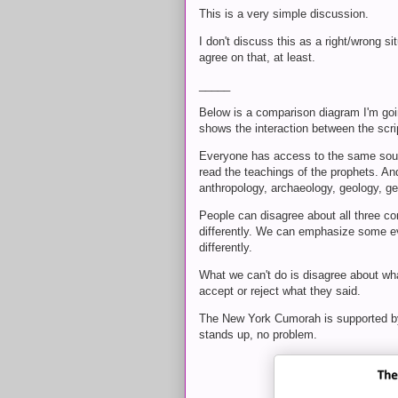
This is a very simple discussion.
I don't discuss this as a right/wrong si
agree on that, at least.
_____
Below is a comparison diagram I'm goi
shows the interaction between the scri
Everyone has access to the same sourc
read the teachings of the prophets. An
anthropology, archaeology, geology, ge
People can disagree about all three co
differently. We can emphasize some ev
differently.
What we can't do is disagree about wh
accept or reject what they said.
The New York Cumorah is supported by 
stands up, no problem.