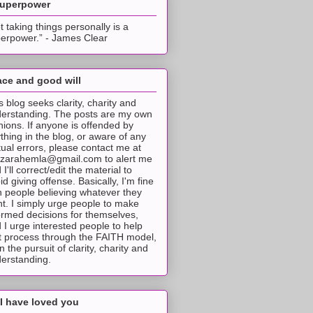
superpower
t taking things personally is a
erpower.” - James Clear
ce and good will
s blog seeks clarity, charity and
erstanding. The posts are my own
nions. If anyone is offended by
thing in the blog, or aware of any
tual errors, please contact me at
tzarahemla@gmail.com to alert me
 I'll correct/edit the material to
id giving offense. Basically, I'm fine
h people believing whatever they
t. I simply urge people to make
ormed decisions for themselves,
 I urge interested people to help
t process through the FAITH model,
 in the pursuit of clarity, charity and
erstanding.
I have loved you