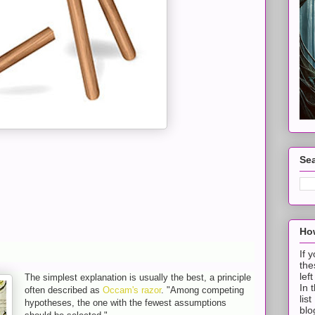
Sea
How
If 
the
lef
The simplest explanation is usually the best, a principle
In 
often described as
Occam's razor
. "Among competing
lis
hypotheses, the one with the fewest assumptions
blo