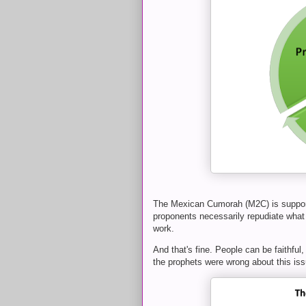
The Mexican Cumorah (M2C) is support
proponents necessarily repudiate what 
work.
And that's fine. People can be faithful,
the prophets were wrong about this iss