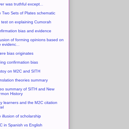
ver was truthful except...
 Two Sets of Plates schematic
 test on explaining Cumorah
firmation bias and evidence
usion of forming opinions based on
e evidenc...
re bias originates
ing confirmation bias
stoy on M2C and SITH
nslation theories summary
eo summary of SITH and New
mon History
y learners and the M2C citation
tel
 illusion of scholarship
 in Spanish vs English