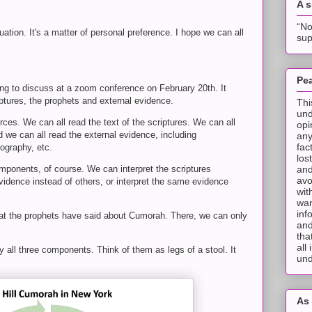
A 
“No
tuation. It's a matter of personal preference. I hope we can all
sup
Pea
ng to discuss at a zoom conference on February 20th. It
ptures, the prophets and external evidence.
Thi
und
es. We can all read the text of the scriptures. We can all
opi
d we can all read the external evidence, including
any
fac
ography, etc.
los
and
mponents, of course. We can interpret the scriptures
avo
idence instead of others, or interpret the same evidence
wit
wan
inf
at the prophets have said about Cumorah. There, we can only
and
tha
all
all three components. Think of them as legs of a stool. It
und
As 