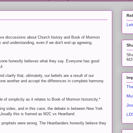
Re
Let
 have discussions about Church history and Book of Mormon
ty and understanding, even if we don't end up agreeing.
Sha
Sha
M2C
veryone honestly believes what they say. Everyone has good
ul.
clarify that, ultimately, our beliefs are a result of our
Imp
d one another and accept the differences in complete harmony.
The
Mus
 of simplicity as it relates to Book of Mormon historicity.*
Jos
ng sides, and in this case, the debate is between New York
ually this is framed as M2C vs Heartland.
LDS
 prophets were wrong. The Heartlanders honestly believe they