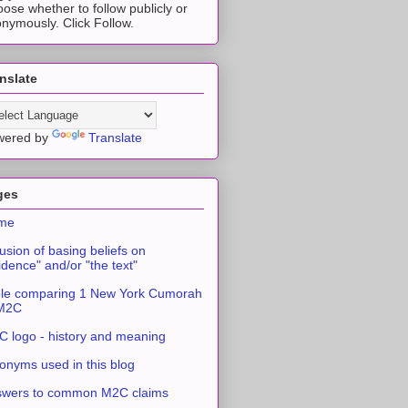
ose whether to follow publicly or
nymously. Click Follow.
nslate
wered by
Translate
ges
me
usion of basing beliefs on
idence" and/or "the text"
le comparing 1 New York Cumorah
 M2C
 logo - history and meaning
onyms used in this blog
swers to common M2C claims