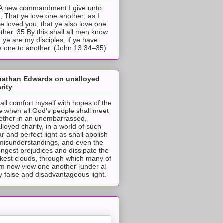
A new commandment I give unto
, That ye love one another; as I
e loved you, that ye also love one
ther. 35 By this shall all men know
t ye are my disciples, if ye have
e one to another. (John 13:34–35)
nathan Edwards on unalloyed
rity
hall comfort myself with hopes of the
e when all God's people shall meet
ether in an unembarrassed,
lloyed charity, in a world of such
ar and perfect light as shall abolish
 misunderstandings, and even the
ongest prejudices and dissipate the
ckest clouds, through which many of
m now view one another [under a]
y false and disadvantageous light.