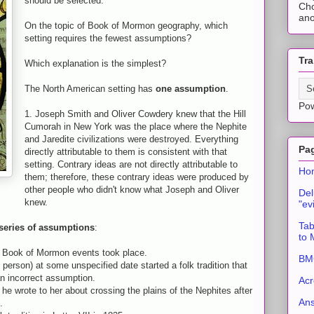
should be selected."
Cho
ano
On the topic of Book of Mormon geography, which
setting requires the fewest assumptions?
Tra
Which explanation is the simplest?
The North American setting has
one assumption
.
Po
1. Joseph Smith and Oliver Cowdery knew that the Hill
Cumorah in New York was the place where the Nephite
and Jaredite civilizations were destroyed. Everything
Pa
directly attributable to them is consistent with that
setting. Contrary ideas are not directly attributable to
Ho
them; therefore, these contrary ideas were produced by
other people who didn't know what Joseph and Oliver
Del
knew.
"ev
Tab
series of assumptions
:
to
e Book of Mormon events took place.
BMC
person) at some unspecified date started a folk tradition that
 incorrect assumption.
Acr
e wrote to her about crossing the plains of the Nephites after
An
.