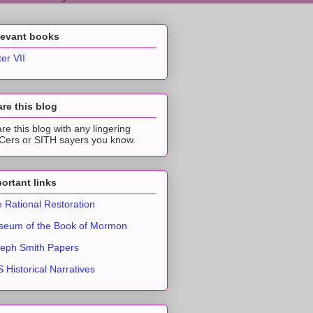
levant books
ter VII
re this blog
re this blog with any lingering
ers or SITH sayers you know.
ortant links
 Rational Restoration
eum of the Book of Mormon
eph Smith Papers
 Historical Narratives