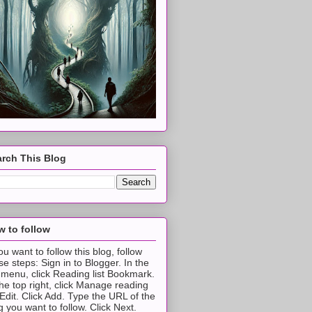
rch This Blog
 to follow
you want to follow this blog, follow
se steps: Sign in to Blogger. In the
t menu, click Reading list Bookmark.
the top right, click Manage reading
t Edit. Click Add. Type the URL of the
g you want to follow. Click Next.