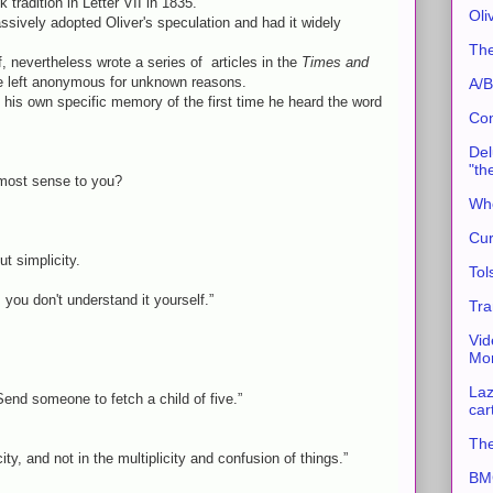
 tradition in Letter VII in 1835.
Oli
ssively adopted Oliver's speculation and had it widely
The
f, nevertheless wrote a series of articles in the
Times and
e left anonymous for unknown reasons.
A/B
ed his own specific memory of the first time he heard the word
Con
Del
"th
most sense to you?
Whe
Cur
t simplicity.
Tol
d, you don't understand it yourself.”
Tra
Vid
Mor
Laz
 Send someone to fetch a child of five.”
car
The
ity, and not in the multiplicity and confusion of things.”
BMC