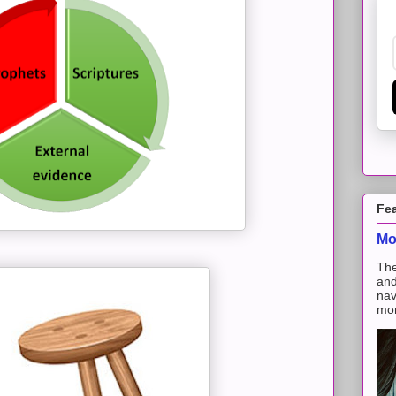
Fe
Mo
The
and
nav
mon