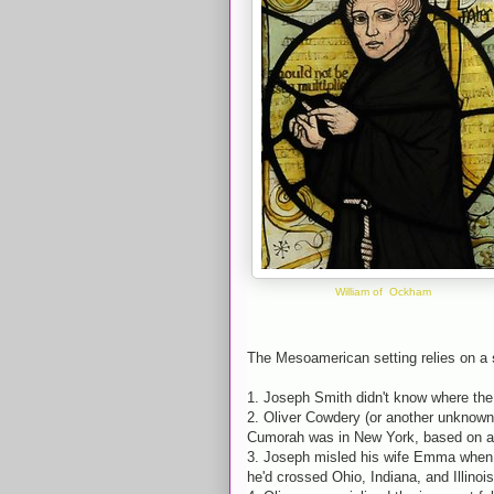
William of Ockham
The Mesoamerican setting relies on a
1. Joseph Smith didn't know where th
2. Oliver Cowdery (or another unknown 
Cumorah was in New York, based on an
3. Joseph misled his wife Emma when h
he'd crossed Ohio, Indiana, and Illinois