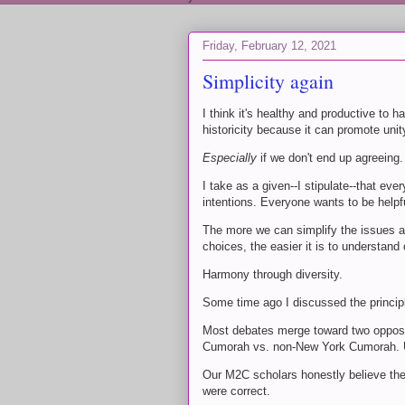
Friday, February 12, 2021
Simplicity again
I think it's healthy and productive to
historicity because it can promote uni
Especially
if we don't end up agreeing.
I take as a given--I stipulate--that e
intentions. Everyone wants to be helpf
The more we can simplify the issues and 
choices, the easier it is to understan
Harmony through diversity.
Some time ago I discussed the principle
Most debates merge toward two opposi
Cumorah vs. non-New York Cumorah. Us
Our M2C scholars honestly believe the
were correct.