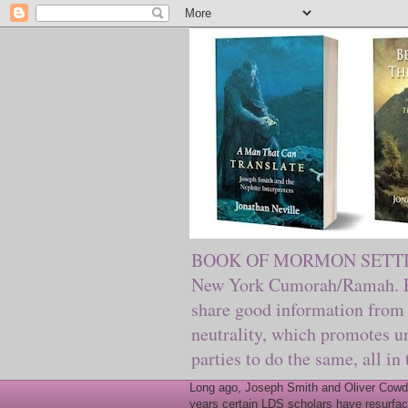
BOOK OF MORMON SETTING. Ma
New York Cumorah/Ramah. Pre
share good information from 
neutrality, which promotes u
parties to do the same, all in
Long ago, Joseph Smith and Oliver Cowder
years certain LDS scholars have resurfac