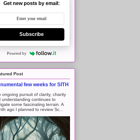
Get new posts by email:
Subscribe
Powered by
atured Post
numental few weeks for SITH
 ongoing pursuit of clarity, charity
 understanding continues to
igate some fascinating terrain. A
th ago I planned to review Sc...