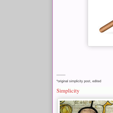
_____
*original simplicity post, edited
Simplicity