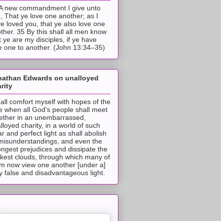
A new commandment I give unto
, That ye love one another; as I
e loved you, that ye also love one
ther. 35 By this shall all men know
t ye are my disciples, if ye have
e one to another. (John 13:34–35)
nathan Edwards on unalloyed
rity
hall comfort myself with hopes of the
e when all God's people shall meet
ether in an unembarrassed,
lloyed charity, in a world of such
ar and perfect light as shall abolish
 misunderstandings, and even the
ongest prejudices and dissipate the
ckest clouds, through which many of
m now view one another [under a]
y false and disadvantageous light.