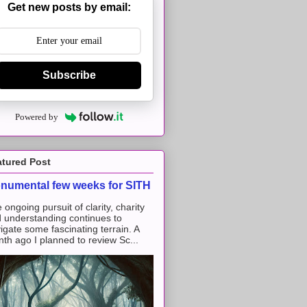
Get new posts by email:
Subscribe
Powered by
atured Post
numental few weeks for SITH
 ongoing pursuit of clarity, charity
 understanding continues to
igate some fascinating terrain. A
th ago I planned to review Sc...