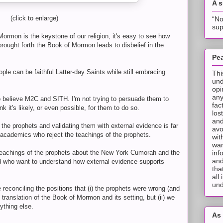
A 
(click to enlarge)
“No
sup
rmon is the keystone of our religion, it's easy to see how
brought forth the Book of Mormon leads to disbelief in the
Pea
eople can be faithful Latter-day Saints while still embracing
Thi
und
opi
any
ho believe M2C and SITH. I'm not trying to persuade them to
fac
nk it's likely, or even possible, for them to do so.
los
and
 the prophets and validating them with external evidence is far
avo
y academics who reject the teachings of the prophets.
wit
wan
inf
he teachings of the prophets about the New York Cumorah and the
and
d who want to understand how external evidence supports
tha
all
und
e reconciling the positions that (i) the prophets were wrong (and
translation of the Book of Mormon and its setting, but (ii) we
ything else.
As 