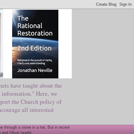
ts have taught about the
information." Here, we
port the Church policy of
courage all interested
 through a stone in a hat. But in recent
 and Oliver taught.