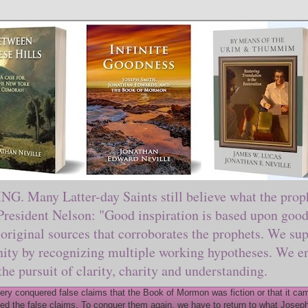
ny Latter-day Saints still believe what the prophe
sident Nelson: "Good inspiration is based upon good 
original sources that corroborates the prophets. We sup
nity by recognizing multiple working hypotheses. We en
 the pursuit of clarity, charity and understanding.
y conquered false claims that the Book of Mormon was fiction or that it came
ed the false claims. To conquer them again, we have to return to what Joseph