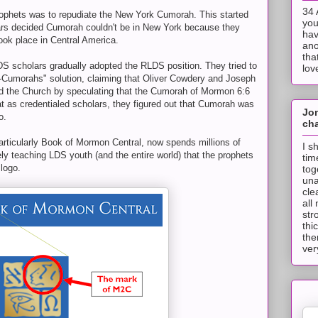
34 
ophets was to repudiate the New York Cumorah. This started
you
rs decided Cumorah couldn't be in New York because they
hav
ok place in Central America.
ano
tha
DS scholars gradually adopted the RLDS position. They tried to
lov
wo-Cumorahs" solution, claiming that Oliver Cowdery and Joseph
led the Church by speculating that the Cumorah of Mormon 6:6
t as credentialed scholars, they figured out that Cumorah was
Jo
o.
cha
articularly Book of Mormon Central, now spends millions of
I s
ely teaching LDS youth (and the entire world) that the prophets
tim
logo.
tog
una
cle
all
str
thi
the
ver