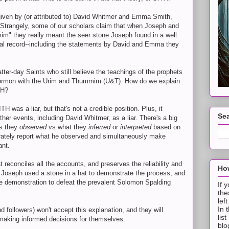
given by (or attributed to) David Whitmer and Emma Smith,
. Strangely, some of our scholars claim that when Joseph and
m" they really meant the seer stone Joseph found in a well.
ical record--including the statements by David and Emma they
atter-day Saints who still believe the teachings of the prophets
 Mormon with the Urim and Thummim (U&T). How do we explain
TH?
was a liar, but that's not a credible position. Plus, it
Sea
her events, including David Whitmer, as a liar. There's a big
s they
observed
vs what they
inferred
or
interpreted
based on
rately report what he observed and simultaneously make
ant.
t reconciles all the accounts, and preserves the reliability and
How
hat Joseph used a stone in a hat to demonstrate the process, and
e demonstration to defeat the prevalent Solomon Spalding
If 
the
lef
In 
 followers) won't accept this explanation, and they will
lis
 making informed decisions for themselves.
blo