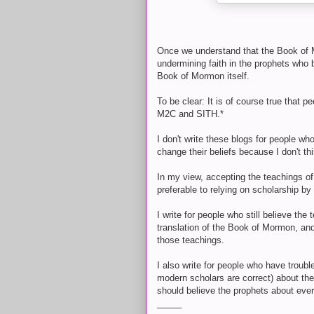
Once we understand that the Book of Mo
undermining faith in the prophets who 
Book of Mormon itself.
To be clear: It is of course true that p
M2C and SITH.*
I don't write these blogs for people w
change their beliefs because I don't thi
In my view, accepting the teachings of
preferable to relying on scholarship b
I write for people who still believe t
translation of the Book of Mormon, an
those teachings.
I also write for people who have troubl
modern scholars are correct) about the 
should believe the prophets about ever
_____