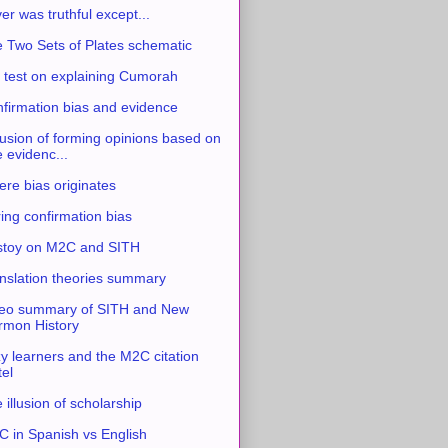
ver was truthful except...
 Two Sets of Plates schematic
 test on explaining Cumorah
firmation bias and evidence
usion of forming opinions based on
e evidenc...
re bias originates
ing confirmation bias
stoy on M2C and SITH
nslation theories summary
eo summary of SITH and New
mon History
y learners and the M2C citation
tel
 illusion of scholarship
 in Spanish vs English