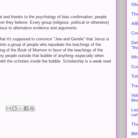
Oli
The
t and thanks to the psychology of bias confirmation, people
r they believe. Every group (religious, political or otherwise)
A/B
vious to alternative evidence and arguments.
Con
that it's supposed to convince "Jew and Gentile" that Jesus is
Del
 into a group of people who repudiate the teachings of the
"th
ting of the Book of Mormon in favor of the teachings of the
any people outside that bubble of anything--especially when
Whe
with the scholars inside the bubble. Scholarship is a weak reed
Cur
Tol
Tra
Vid
Mor
Laz
car
The
BMC