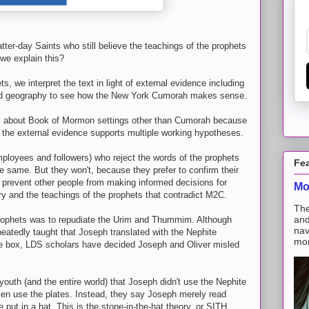
atter-day Saints who still believe the teachings of the prophets
e explain this?
s, we interpret the text in light of external evidence including
and geography to see how the New York Cumorah makes sense.
ties about Book of Mormon settings other than Cumorah because
d the external evidence supports multiple working hypotheses.
ployees and followers) who reject the words of the prophets
Fe
he same. But they won't, because they prefer to confirm their
o prevent other people from making informed decisions for
Mo
y and the teachings of the prophets that contradict M2C.
The
and
rophets was to repudiate the Urim and Thummim. Although
nav
eatedly taught that Joseph translated with the Nephite
mon
one box, LDS scholars have decided Joseph and Oliver misled
youth (and the entire world) that Joseph didn't use the Nephite
ven use the plates. Instead, they say Joseph merely read
put in a hat. This is the stone-in-the-hat theory, or SITH.