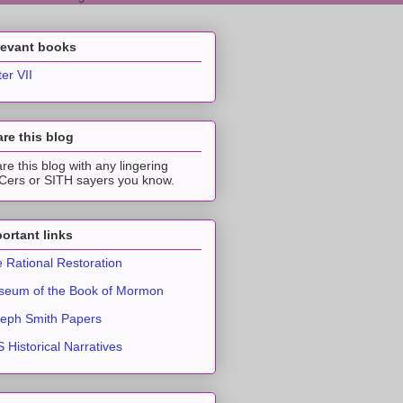
levant books
ter VII
re this blog
re this blog with any lingering
ers or SITH sayers you know.
ortant links
 Rational Restoration
eum of the Book of Mormon
eph Smith Papers
 Historical Narratives