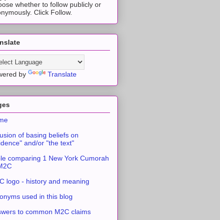
ose whether to follow publicly or
nymously. Click Follow.
nslate
wered by
Translate
ges
me
usion of basing beliefs on
idence" and/or "the text"
le comparing 1 New York Cumorah
 M2C
 logo - history and meaning
onyms used in this blog
swers to common M2C claims