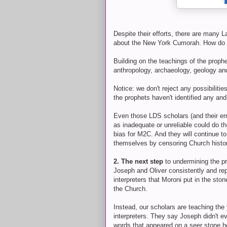
Despite their efforts, there are many L
about the New York Cumorah. How do w
Building on the teachings of the prophet
anthropology, archaeology, geology 
Notice: we don't reject any possibili
the prophets haven't identified any an
Even those LDS scholars (and their em
as inadequate or unreliable could do t
bias for M2C. And they will continue t
themselves by censoring Church histor
2. The next step
to undermining the p
Joseph and Oliver consistently and rep
interpreters that Moroni put in the st
the Church.
Instead, our scholars are teaching the 
interpreters. They say Joseph didn't e
words that appeared on a seer stone he 