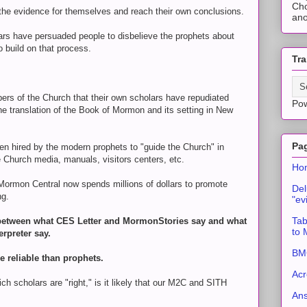
Cho
he evidence for themselves and reach their own conclusions.
ano
ars have persuaded people to disbelieve the prophets about
o build on that process.
Tra
mbers of the Church that their own scholars have repudiated
Po
e translation of the Book of Mormon and its setting in New
Pa
n hired by the modern prophets to "guide the Church" in
 Church media, manuals, visitors centers, etc.
Ho
 Mormon Central now spends millions of dollars to promote
Del
ng.
"ev
Tab
e between what CES Letter and MormonStories say and what
to
erpreter say.
BMC
 reliable than prophets.
Acr
ich scholars are "right," is it likely that our M2C and SITH
An