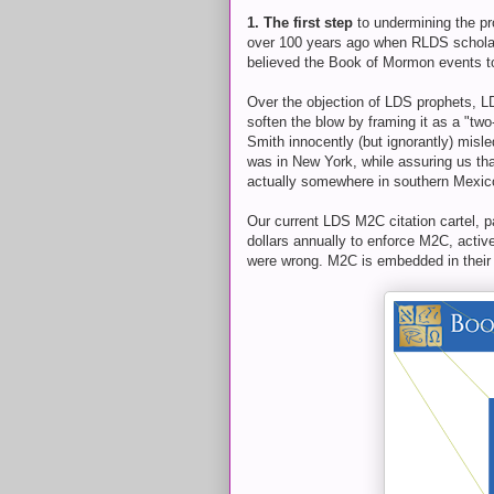
1. The first step
to undermining the pr
over 100 years ago when RLDS schola
believed the Book of Mormon events to
Over the objection of LDS prophets, L
soften the blow by framing it as a "t
Smith innocently (but ignorantly) mis
was in New York, while assuring us tha
actually somewhere in southern Mexic
Our current LDS M2C citation cartel, p
dollars annually to enforce M2C, activ
were wrong. M2C is embedded in their 