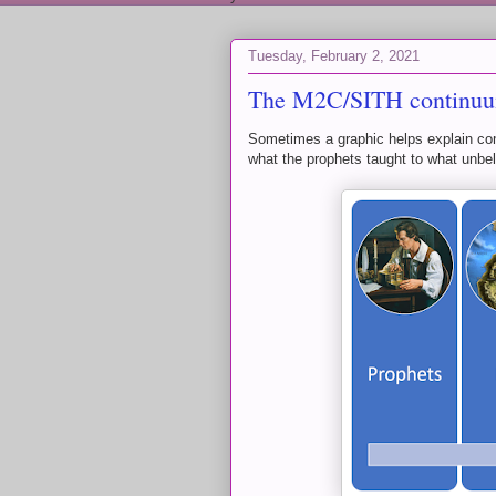
Tuesday, February 2, 2021
The M2C/SITH continu
Sometimes a graphic helps explain com
what the prophets taught to what unbel