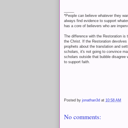
_____
*People can believe whatever they wan
always find evidence to support whateve
has a core of believers who are imper
The difference with the Restoration is 
the Christ. If the Restoration devolves
prophets about the translation and set
scholars, it's not going to convince m
scholars outside that bubble disagree 
to support faith.
Posted by
jonathan3d
at
10:58 AM
No comments: