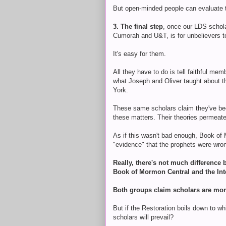
But open-minded people can evaluate t
3. The final step
, once our LDS schol
Cumorah and U&T, is for unbelievers t
It's easy for them.
All they have to do is tell faithful me
what Joseph and Oliver taught about th
York.
These same scholars claim they've bee
these matters. Their theories permeate
As if this wasn't bad enough, Book of
"evidence" that the prophets were wro
Really, there's not much differenc
Book of Mormon Central and the Int
Both groups claim scholars are more
But if the Restoration boils down to wh
scholars will prevail?