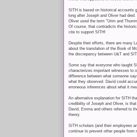
SITH is based on historical accounts 
long after Joseph and Oliver had died
Oliver used the term "Urim and Thummi
Of course, that contradicts the histor
cite to support SITH!
Despite their efforts, there are many L
about the translation of the Book of
the discrepancy between U&T and SI
Some say that everyone who taught SITH 
characterizes important witnesses to ot
difference between what someone say
what they observed. David could accu
erroneous inferences about what it me
An alternative explanation for SITH tha
credibility of Joseph and Oliver, is t
David, Emma and others referred to th
theory.
SITH scholars (and their employees and
continue to prevent other people from