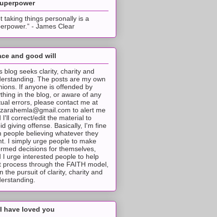
superpower
t taking things personally is a
erpower.” - James Clear
ce and good will
s blog seeks clarity, charity and
erstanding. The posts are my own
nions. If anyone is offended by
thing in the blog, or aware of any
tual errors, please contact me at
tzarahemla@gmail.com to alert me
 I'll correct/edit the material to
id giving offense. Basically, I'm fine
h people believing whatever they
t. I simply urge people to make
ormed decisions for themselves,
 I urge interested people to help
t process through the FAITH model,
 in the pursuit of clarity, charity and
erstanding.
I have loved you