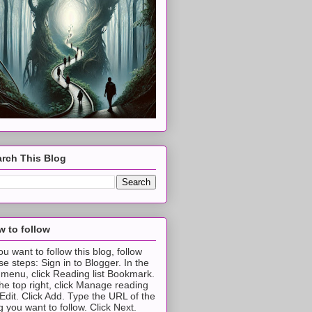
rch This Blog
 to follow
you want to follow this blog, follow
se steps: Sign in to Blogger. In the
t menu, click Reading list Bookmark.
the top right, click Manage reading
t Edit. Click Add. Type the URL of the
g you want to follow. Click Next.