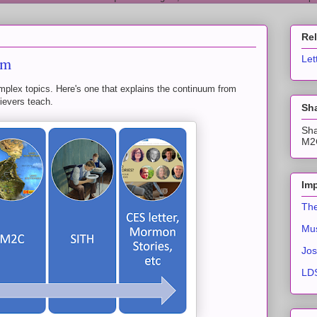
Re
um
Let
plex topics. Here's one that explains the continuum from
ievers teach.
Sha
Sha
M2C
Imp
The
Mus
Jos
LDS