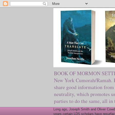
BOOK OF MORMON SETTING. Ma
New York Cumorah/Ramah. Pre
share good information from 
neutrality, which promotes u
parties to do the same, all in
Long ago, Joseph Smith and Oliver Cowder
years certain LDS scholars have resurfac