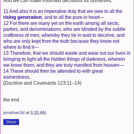
And we can make informed decisions for ourselves.
11 And also it is an imperative duty that we owe to all the
rising generation
, and to all the pure in heart—
12 For there are many yet on the earth among all sects,
parties, and denominations, who are blinded by the subtle
craftiness of men, whereby they lie in wait to deceive, and
who are only kept from the truth because they know not
where to find it—
13 Therefore, that we should waste and wear out our lives in
bringing to light all the hidden things of darkness, wherein
we know them; and they are truly manifest from heaven—
14 These should then be attended to with great
earnestness.
(Doctrine and Covenants 123:11–14)
the end
jonathan3d
at
5:30 AM
Share