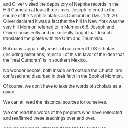
and Oliver visited the depository of Nephite records in the
Hill Cumorah at least three times. Joseph referred to the
source of the Nephite plates as Cumorah in D&C 128:20.
Oliver declared it was a fact that the hill in New York was the
very hill Mormon referred to in Mormon 6:6. Joseph and
Oliver consistently and persistently taught that Joseph
translated the plates with the Urim and Thummim.
But many--apparently most--of our current LDS scholars
(including historians) reject all of this in favor of the idea that
the "real Cumorah" is in southern Mexico.
No wonder people, both inside and outside the Church, are
confused and disturbed in their faith in the Book of Mormon.
Of course, we don't have to take the words of scholars as a
given.
We can all read the historical sources for ourselves.
We can read the words of the prophets who have reiterated
and reaffirmed these teachings over and over.