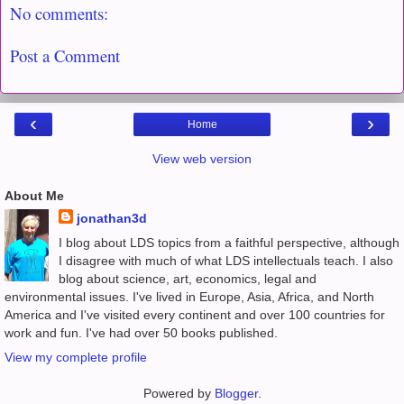
No comments:
Post a Comment
‹
›
Home
View web version
About Me
jonathan3d
I blog about LDS topics from a faithful perspective, although
I disagree with much of what LDS intellectuals teach. I also
blog about science, art, economics, legal and
environmental issues. I've lived in Europe, Asia, Africa, and North
America and I've visited every continent and over 100 countries for
work and fun. I've had over 50 books published.
View my complete profile
Powered by
Blogger
.