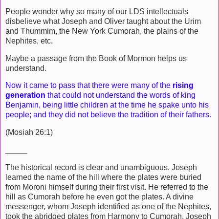
People wonder why so many of our LDS intellectuals
disbelieve what Joseph and Oliver taught about the Urim
and Thummim, the New York Cumorah, the plains of the
Nephites, etc.
Maybe a passage from the Book of Mormon helps us
understand.
Now it came to pass that there were many of the
rising
generation
that could not understand the words of king
Benjamin, being little children at the time he spake unto his
people; and they did not believe the tradition of their fathers.
(Mosiah 26:1)
_____
The historical record is clear and unambiguous. Joseph
learned the name of the hill where the plates were buried
from Moroni himself during their first visit. He referred to the
hill as Cumorah before he even got the plates. A divine
messenger, whom Joseph identified as one of the Nephites,
took the abridged plates from Harmony to Cumorah. Joseph