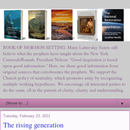
BOOK OF MORMON SETTING. Many Latter-day Saints still
believe what the prophets have taught about the New York
Cumorah/Ramah. President Nelson: "Good inspiration is based
upon good information." Here, we share good information from
original sources that corroborates the prophets. We support the
Church policy of neutrality, which promotes unity by recognizing
multiple working hypotheses. We encourage all interested parties to
do the same, all in the pursuit of clarity, charity and understanding.
▼
Tuesday, February 23, 2021
The rising generation