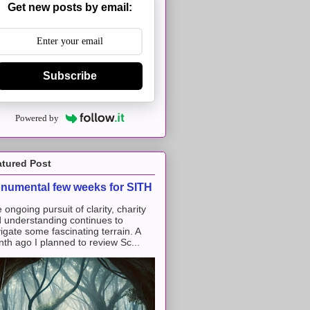
Get new posts by email:
Subscribe
Powered by
atured Post
numental few weeks for SITH
 ongoing pursuit of clarity, charity
 understanding continues to
igate some fascinating terrain. A
th ago I planned to review Sc...