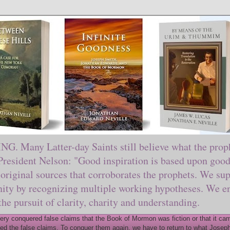
ny Latter-day Saints still believe what the prophe
sident Nelson: "Good inspiration is based upon good 
original sources that corroborates the prophets. We sup
nity by recognizing multiple working hypotheses. We en
 the pursuit of clarity, charity and understanding.
y conquered false claims that the Book of Mormon was fiction or that it came
ed the false claims. To conquer them again, we have to return to what Joseph