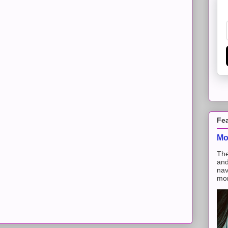
Fe
Mo
The
and
nav
mon