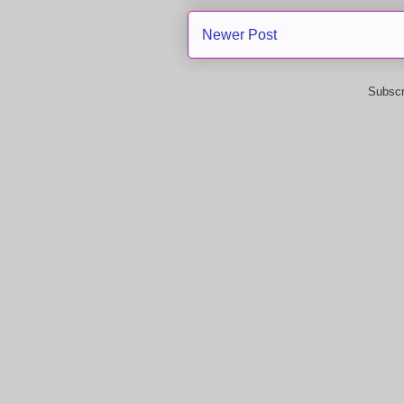
Newer Post
Subscr