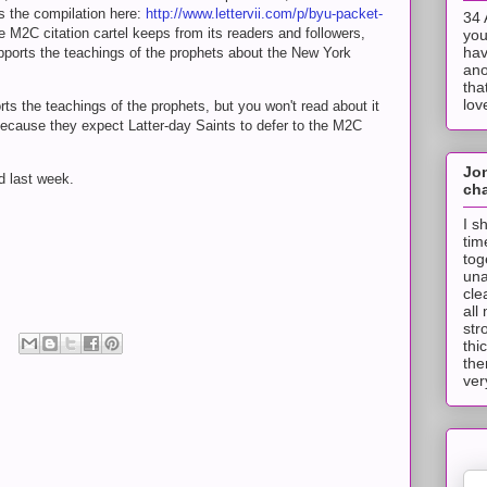
s the compilation here:
http://www.lettervii.com/p/byu-packet-
34 
he M2C citation cartel keeps from its readers and followers,
you
hav
pports the teachings of the prophets about the New York
ano
tha
lov
ts the teachings of the prophets, but you won't read about it
 because they expect Latter-day Saints to defer to the M2C
Jo
d last week.
cha
I s
tim
tog
una
cle
all
str
thi
the
ver