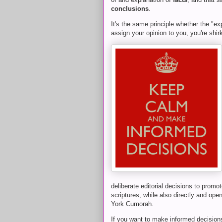
conclusions
.
It's the same principle whether the "exp
assign your opinion to you, you're shirk
deliberate editorial decisions to promot
scriptures, while also directly and ope
York Cumorah.
If you want to make informed decisions