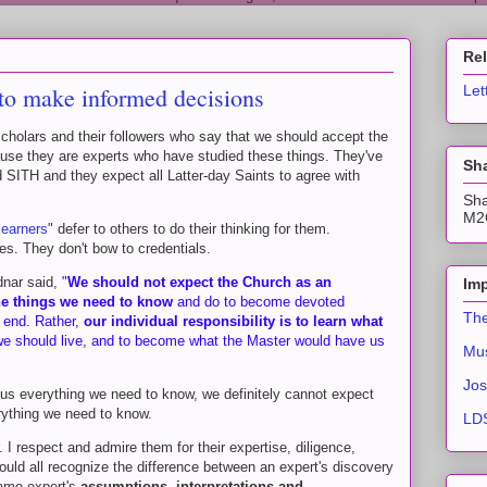
Re
y to make informed decisions
Let
cholars and their followers who say that we should accept the
ause they are experts who have studied these things. They've
Sha
ITH and they expect all Latter-day Saints to agree with
Sha
M2C
learners
" defer to others to do their thinking for them.
s. They don't bow to credentials.
dnar said,
"
We should not expect the Church as an
Imp
 the things we need to know
and do to become devoted
The
e end. Rather,
our individual responsibility is to learn what
 we should live, and to become what the Master would have us
Mus
Jos
 us everything we need to know, we definitely cannot expect
rything we need to know.
LDS
. I respect and admire them for their expertise, diligence,
ould all recognize the difference between an expert's discovery
same expert's
assumptions, interpretations and