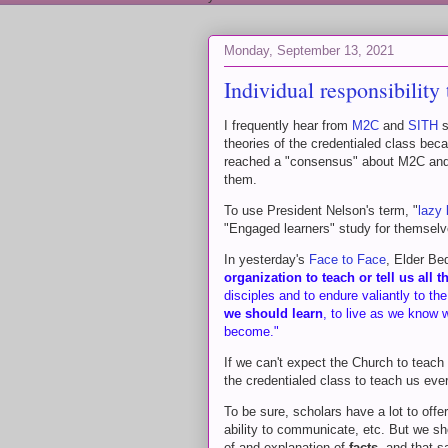
Monday, September 13, 2021
Individual responsibilit
I frequently hear from
M2C
and
SITH
s
theories of the credentialed class bec
reached a "consensus" about M2C and S
them.
To use President Nelson's term, "
lazy 
"Engaged learners" study for themselve
In yesterday's
Face to Face
, Elder Be
organization to teach or tell us all
disciples and to endure valiantly to th
we should learn
, to live as we know
become."
If we can't expect the Church to teach
the credentialed class to teach us eve
To be sure, scholars have a lot to offer
ability to communicate, etc. But we sh
of and explanation of
facts
, and that 