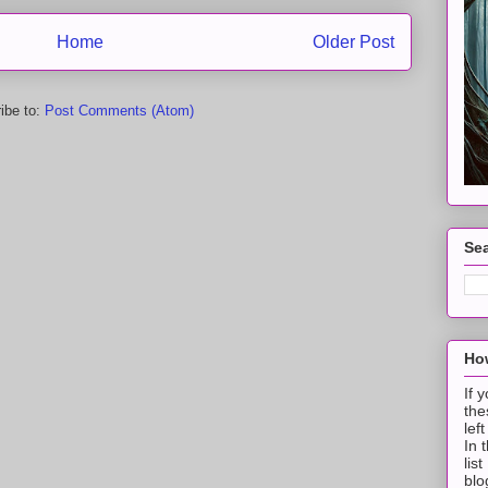
Home
Older Post
ibe to:
Post Comments (Atom)
Sea
How
If 
the
lef
In 
lis
blo