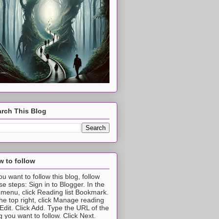
rch This Blog
 to follow
you want to follow this blog, follow
se steps: Sign in to Blogger. In the
t menu, click Reading list Bookmark.
the top right, click Manage reading
t Edit. Click Add. Type the URL of the
g you want to follow. Click Next.