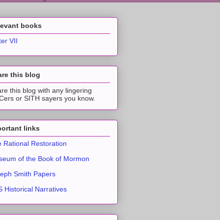
levant books
ter VII
re this blog
re this blog with any lingering
ers or SITH sayers you know.
ortant links
 Rational Restoration
eum of the Book of Mormon
eph Smith Papers
 Historical Narratives