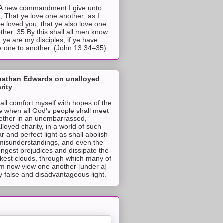
A new commandment I give unto
, That ye love one another; as I
e loved you, that ye also love one
ther. 35 By this shall all men know
t ye are my disciples, if ye have
e one to another. (John 13:34–35)
nathan Edwards on unalloyed
rity
hall comfort myself with hopes of the
e when all God's people shall meet
ether in an unembarrassed,
lloyed charity, in a world of such
ar and perfect light as shall abolish
 misunderstandings, and even the
ongest prejudices and dissipate the
ckest clouds, through which many of
m now view one another [under a]
y false and disadvantageous light.