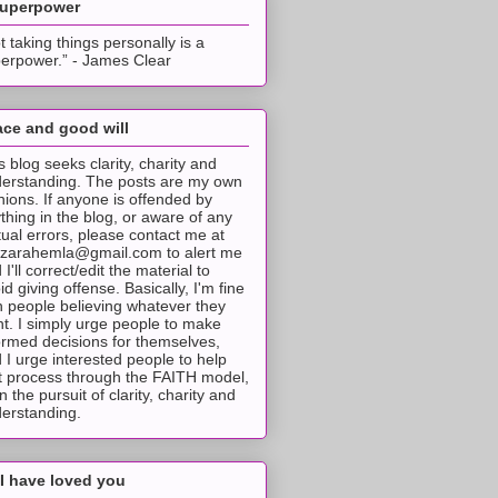
superpower
t taking things personally is a
erpower.” - James Clear
ce and good will
s blog seeks clarity, charity and
erstanding. The posts are my own
nions. If anyone is offended by
thing in the blog, or aware of any
tual errors, please contact me at
tzarahemla@gmail.com to alert me
 I'll correct/edit the material to
id giving offense. Basically, I'm fine
h people believing whatever they
t. I simply urge people to make
ormed decisions for themselves,
 I urge interested people to help
t process through the FAITH model,
 in the pursuit of clarity, charity and
erstanding.
I have loved you