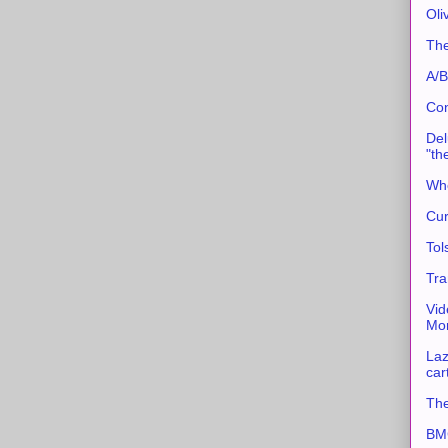
Oli
The
A/B
Con
Del
"th
Whe
Cur
Tol
Tra
Vid
Mor
Laz
car
The
BMC