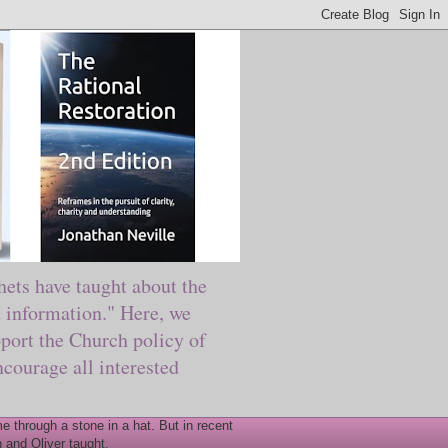
ts have taught about the
information." Here, we
port the Church policy of
courage all interested
 through a stone in a hat. But in recent
 and Oliver taught.