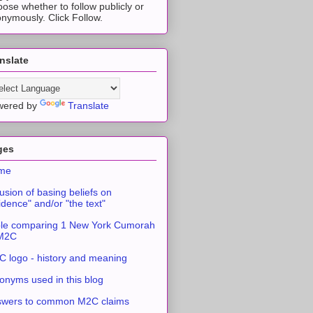
ose whether to follow publicly or
nymously. Click Follow.
nslate
wered by
Translate
ges
me
usion of basing beliefs on
idence" and/or "the text"
le comparing 1 New York Cumorah
 M2C
 logo - history and meaning
onyms used in this blog
swers to common M2C claims