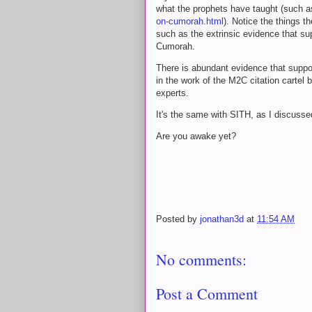
what the prophets have taught (such a
on-cumorah.html
). Notice the things t
such as the extrinsic evidence that su
Cumorah.
There is abundant evidence that suppor
in the work of the M2C citation cartel
experts.
It's the same with SITH, as I discusse
Are you awake yet?
Posted by
jonathan3d
at
11:54 AM
No comments:
Post a Comment