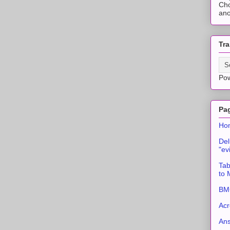
Cho
ano
Tra
Po
Pa
Ho
Del
"ev
Tab
to
BMC
Acr
An