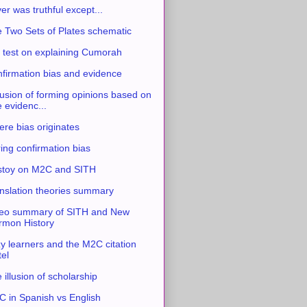
ver was truthful except...
 Two Sets of Plates schematic
 test on explaining Cumorah
firmation bias and evidence
usion of forming opinions based on
e evidenc...
re bias originates
ing confirmation bias
stoy on M2C and SITH
nslation theories summary
eo summary of SITH and New
mon History
y learners and the M2C citation
tel
 illusion of scholarship
 in Spanish vs English