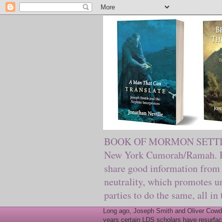
BOOK OF MORMON SETTING. Ma
New York Cumorah/Ramah. Pre
share good information from 
neutrality, which promotes u
parties to do the same, all in
Long ago, Joseph Smith and Oliver Cowder
years certain LDS scholars have resurfac