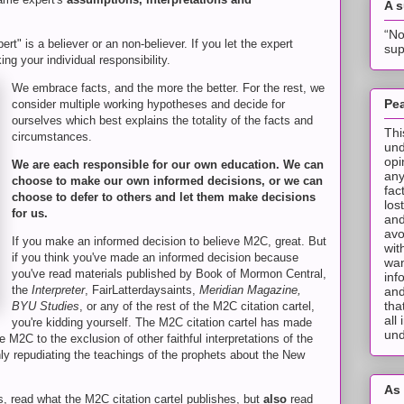
A 
“No
ert" is a believer or an non-believer. If you let the expert
sup
ing your individual responsibility.
We embrace facts, and the more the better. For the rest, we
Pea
consider multiple working hypotheses and decide for
ourselves which best explains the totality of the facts and
Thi
circumstances.
und
opi
We are each responsible for our own education. We can
any
choose to make our own informed decisions, or we can
fac
choose to defer to others and let them make decisions
los
for us.
and
avo
If you make an informed decision to believe M2C, great. But
wit
if you think you've made an informed decision because
wan
you've read materials published by Book of Mormon Central,
inf
the
Interpreter
, FairLatterdaysaints,
Meridian Magazine,
and
tha
BYU Studies
, or any of the rest of the M2C citation cartel,
all
you're kidding yourself. The M2C citation cartel has made
und
e M2C to the exclusion of other faithful interpretations of the
nly repudiating the teachings of the prophets about the New
As 
, read what the M2C citation cartel publishes, but
also
read