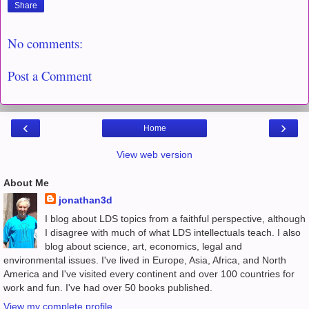
Share
No comments:
Post a Comment
‹
›
Home
View web version
About Me
jonathan3d
I blog about LDS topics from a faithful perspective, although
I disagree with much of what LDS intellectuals teach. I also
blog about science, art, economics, legal and
environmental issues. I've lived in Europe, Asia, Africa, and North
America and I've visited every continent and over 100 countries for
work and fun. I've had over 50 books published.
View my complete profile