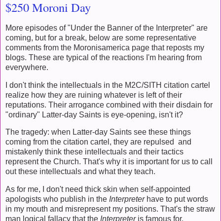
$250 Moroni Day
More episodes of "Under the Banner of the Interpreter" are
coming, but for a break, below are some representative
comments from the Moronisamerica page that reposts my
blogs. These are typical of the reactions I'm hearing from
everywhere.
I don't think the intellectuals in the M2C/SITH citation cartel
realize how they are ruining whatever is left of their
reputations. Their arrogance combined with their disdain for
"ordinary" Latter-day Saints is eye-opening, isn't it?
The tragedy: when Latter-day Saints see these things
coming from the citation cartel, they are repulsed and
mistakenly think these intellectuals and their tactics
represent the Church. That's why it is important for us to call
out these intellectuals and what they teach.
As for me, I don't need thick skin when self-appointed
apologists who publish in the
Interpreter
have to put words
in my mouth and misrepresent my positions. That's the straw
man logical fallacy that the
Interpreter
is famous for.