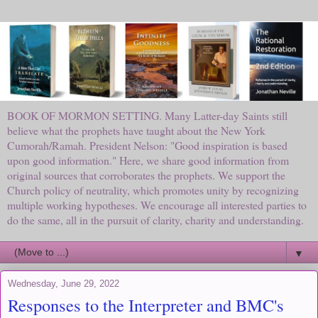
BOOK OF MORMON SETTING. Many Latter-day Saints still
believe what the prophets have taught about the New York
Cumorah/Ramah. President Nelson: "Good inspiration is based
upon good information." Here, we share good information from
original sources that corroborates the prophets. We support the
Church policy of neutrality, which promotes unity by recognizing
multiple working hypotheses. We encourage all interested parties to
do the same, all in the pursuit of clarity, charity and understanding.
▼
Wednesday, June 29, 2022
Responses to the Interpreter and BMC's