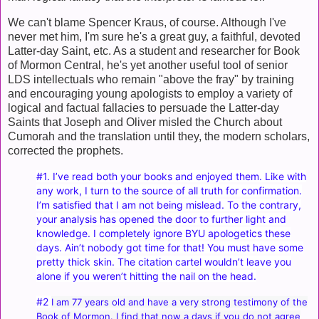
We can't blame Spencer Kraus, of course. Although I've
never met him, I'm sure he's a great guy, a faithful, devoted
Latter-day Saint, etc. As a student and researcher for Book
of Mormon Central, he's yet another useful tool of senior
LDS intellectuals who remain "above the fray" by training
and encouraging young apologists to employ a variety of
logical and factual fallacies to persuade the Latter-day
Saints that Joseph and Oliver misled the Church about
Cumorah and the translation until they, the modern scholars,
corrected the prophets.
#1. I’ve read both your books and enjoyed them. Like with
any work, I turn to the source of all truth for confirmation.
I’m satisfied that I am not being mislead. To the contrary,
your analysis has opened the door to further light and
knowledge. I completely ignore BYU apologetics these
days. Ain’t nobody got time for that! You must have some
pretty thick skin. The citation cartel wouldn’t leave you
alone if you weren’t hitting the nail on the head.
#2
I am 77 years old and have a very strong testimony of the
Book of Mormon. I find that now a days if you do not agree