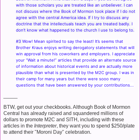
with those scholars you are treated like an unbeliever. I can
not discuss where the Book of Mormon took place if I do not
agree with the central America idea. If I try to discuss any
doctrine that the intellectuals teach you are treated badly. I
don’t know what happened to the church I use to belong to.
#3
Wow! Mean spirited to say the least! It’s seems that
Brother Kraus enjoys writing derogatory statements that will
win approval from his coworkers and employers. I appreciate
your “Wait a minute!” articles that provide an alternate source
of information about historical events and are actually more
plausible than what is presented by the M2C group. I was in
their camp for many years but there were sooo many
questions that have been answered by your contributions...
_____
BTW, get out your checkbooks. Although Book of Mormon
Central has already raised and squandered millions of
dollars to promote M2C and SITH, including with these
articles in the
Interpreter
, they want you to spend $250/plate
to attend their "Moroni Day" celebration.