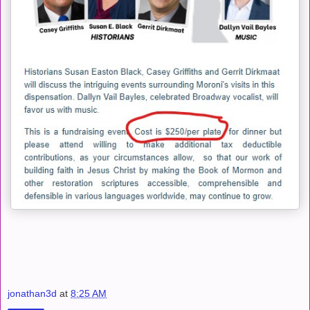
jonathan3d
at
8:25 AM