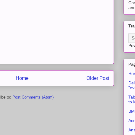
Cho
ano
Tra
Po
Pa
Ho
Home
Older Post
Del
"ev
Tab
ibe to:
Post Comments (Atom)
to
BMC
Acr
An