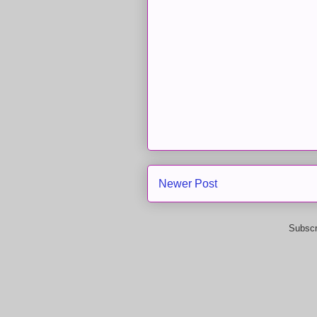
Newer Post
Subscr