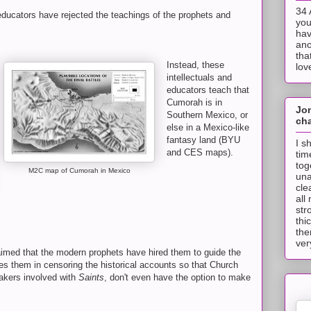
34 
educators have rejected the teachings of the prophets and
you
hav
ano
tha
Instead, these
lov
intellectuals and
educators teach that
Cumorah is in
Jo
Southern Mexico, or
cha
else in a Mexico-like
fantasy land (BYU
I s
and CES maps).
tim
tog
M2C map of Cumorah in Mexico
una
cle
all
str
thi
the
ver
imed that the modern prophets have hired them to guide the
ies them in censoring the historical accounts so that Church
akers involved with
Saints
, don't even have the option to make