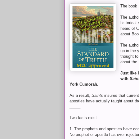
The book
The autho
historical
heard of 
about Book
The autho
up in the 
thought to
about the
Just like
with
Sain
York Cumorah.
As a result,
Saints
insures that curren
apostles have actually taught about 
_____
Two facts exist:
1. The prophets and apostles have con
No prophet or apostle has ever rejecte