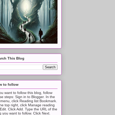
rch This Blog
 to follow
you want to follow this blog, follow
se steps: Sign in to Blogger. In the
t menu, click Reading list Bookmark.
the top right, click Manage reading
t Edit. Click Add. Type the URL of the
g you want to follow. Click Next.