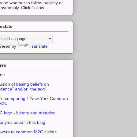
ose whether to follow publicly or
nymously. Click Follow.
nslate
wered by
Translate
ges
me
usion of basing beliefs on
idence" and/or "the text"
le comparing 1 New York Cumorah
 M2C
 logo - history and meaning
onyms used in this blog
swers to common M2C claims