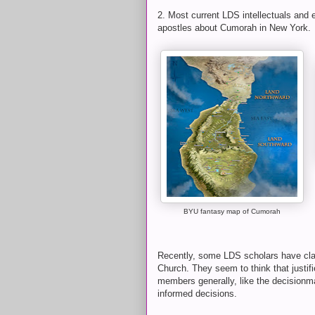
2. Most current LDS intellectuals and 
apostles about Cumorah in New York.
BYU fantasy map of Cumorah
Recently, some LDS scholars have cla
Church. They seem to think that justif
members generally, like the decisionm
informed decisions.