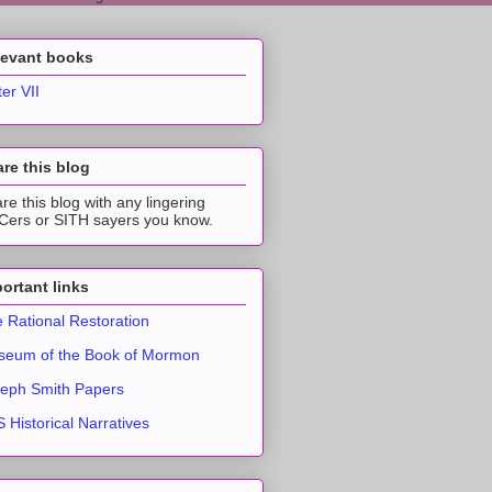
levant books
ter VII
re this blog
re this blog with any lingering
ers or SITH sayers you know.
ortant links
 Rational Restoration
eum of the Book of Mormon
eph Smith Papers
 Historical Narratives