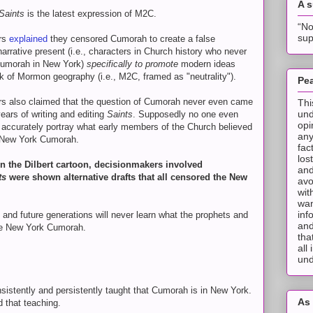
A 
Saints
is the latest expression of M2C.
“No
sup
rs
explained
they censored Cumorah to create a false
 narrative present (i.e., characters in Church history who never
Cumorah in New York)
specifically to promote
modern ideas
 of Mormon geography (i.e., M2C, framed as "neutrality").
Pea
rs also claimed that the question of Cumorah never even came
Thi
und
years of writing and editing
Saints
. Supposedly no one even
opi
 accurately portray what early members of the Church believed
any
 New York Cumorah.
fac
los
 in the Dilbert cartoon, decisionmakers involved
and
ts
were shown alternative drafts that all censored the New
avo
wit
wan
inf
t and future generations will never learn what the prophets and
and
the New York Cumorah.
tha
all
und
sistently and persistently taught that Cumorah is in New York.
As 
d that teaching.