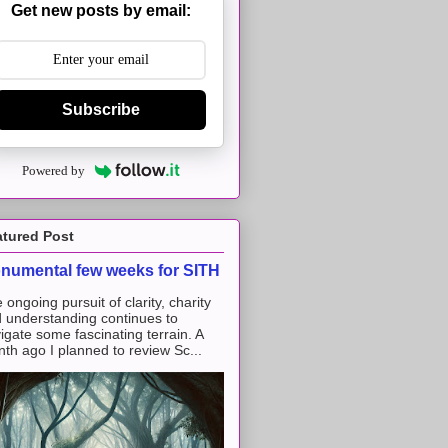
Get new posts by email:
Subscribe
Powered by
atured Post
numental few weeks for SITH
 ongoing pursuit of clarity, charity
 understanding continues to
igate some fascinating terrain. A
th ago I planned to review Sc...