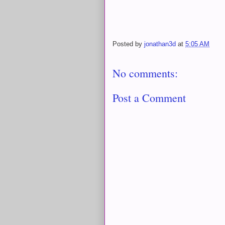
Posted by
jonathan3d
at
5:05 AM
No comments:
Post a Comment