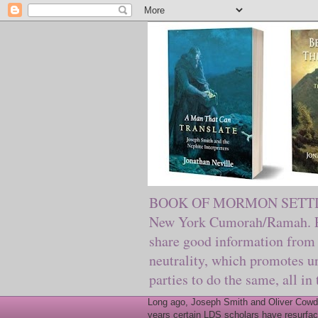
BOOK OF MORMON SETTING. Ma
New York Cumorah/Ramah. Pre
share good information from 
neutrality, which promotes u
parties to do the same, all in
Long ago, Joseph Smith and Oliver Cowder
years certain LDS scholars have resurfac