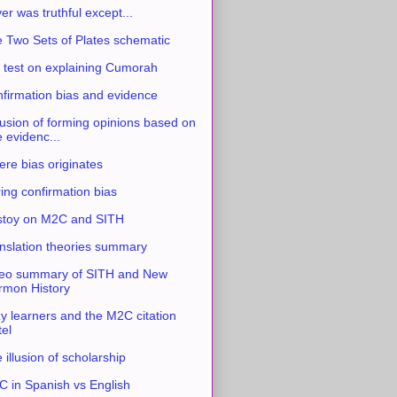
ver was truthful except...
 Two Sets of Plates schematic
 test on explaining Cumorah
firmation bias and evidence
usion of forming opinions based on
e evidenc...
re bias originates
ing confirmation bias
stoy on M2C and SITH
nslation theories summary
eo summary of SITH and New
mon History
y learners and the M2C citation
tel
 illusion of scholarship
 in Spanish vs English