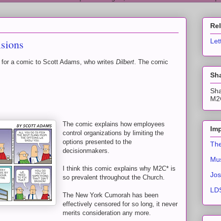
Re
sions
Let
 for a comic to Scott Adams, who writes
Dilbert
. The comic
Sha
Sha
M2C
The comic explains how employees
Imp
control organizations by limiting the
options presented to the
The
decisionmakers.
Mus
I think this comic explains why M2C* is
Jos
so prevalent throughout the Church.
LDS
The New York Cumorah has been
effectively censored for so long, it never
merits consideration any more.