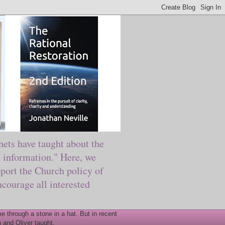
ts have taught about the
information." Here, we
port the Church policy of
courage all interested
 through a stone in a hat. But in recent
 and Oliver taught.