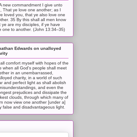
A new commandment I give unto
, That ye love one another; as I
e loved you, that ye also love one
ther. 35 By this shall all men know
t ye are my disciples, if ye have
e one to another. (John 13:34–35)
nathan Edwards on unalloyed
rity
hall comfort myself with hopes of the
e when all God's people shall meet
ether in an unembarrassed,
lloyed charity, in a world of such
ar and perfect light as shall abolish
 misunderstandings, and even the
ongest prejudices and dissipate the
ckest clouds, through which many of
m now view one another [under a]
y false and disadvantageous light.