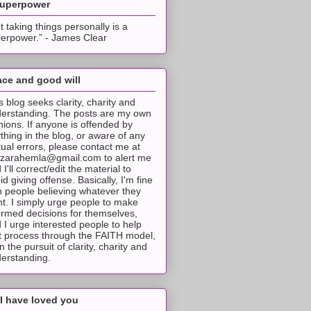
superpower
t taking things personally is a
erpower.” - James Clear
ce and good will
s blog seeks clarity, charity and
erstanding. The posts are my own
nions. If anyone is offended by
thing in the blog, or aware of any
tual errors, please contact me at
tzarahemla@gmail.com to alert me
 I'll correct/edit the material to
id giving offense. Basically, I'm fine
h people believing whatever they
t. I simply urge people to make
ormed decisions for themselves,
 I urge interested people to help
t process through the FAITH model,
 in the pursuit of clarity, charity and
erstanding.
I have loved you