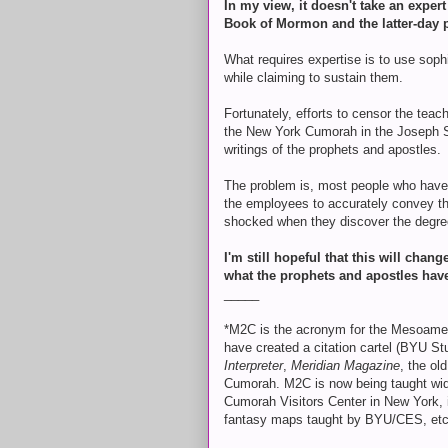
In my view, it doesn't take an exper
Book of Mormon and the latter-day 
What requires expertise is to use soph
while claiming to sustain them.
Fortunately, efforts to censor the teac
the New York Cumorah in the Joseph Sm
writings of the prophets and apostles.
The problem is, most people who have 
the employees to accurately convey th
shocked when they discover the degree
I'm still hopeful that this will chan
what the prophets and apostles hav
_____
*M2C is the acronym for the Mesoamer
have created a citation cartel (BYU 
Interpreter
,
Meridian Magazine
, the ol
Cumorah. M2C is now being taught widel
Cumorah Visitors Center in New York, 
fantasy maps taught by BYU/CES, etc