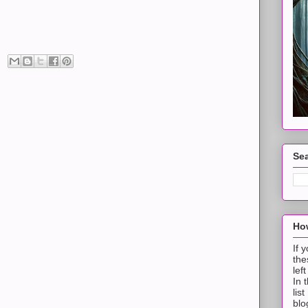
Sea
How
If 
the
lef
In 
lis
blo