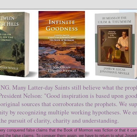
ny Latter-day Saints still believe what the prophe
sident Nelson: "Good inspiration is based upon good 
original sources that corroborates the prophets. We sup
nity by recognizing multiple working hypotheses. We en
 the pursuit of clarity, charity and understanding.
y conquered false claims that the Book of Mormon was fiction or that it came
ed the false claims. To conquer them again, we have to return to what Joseph