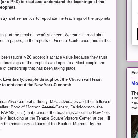
t (or a PhD) to read and understand the teachings of the
prophets.
istry and semantics to repudiate the teachings of the prophets
hings of the prophets won't succeed. We can still read about
ith papers, in the reports of General Conference, and in the
been taught M2C accept it at face value because they trust
e teachings of the prophets and apostles. Most people are
 of censorship that has been taking place.
Fe
ge. Eventually, people throughout the Church will learn
Mo
e taught about the New York Cumorah.
The
and
ican/two-Cumorahs theory. M2C advocates and their followers
nav
Studies, Book of Mormon
Central
Censor, FairlyMormon, the
mon
d FARMS, etc.) that censors the teachings about the New York
y, including at the Temple Square Visitors Center, at the Hill
in the missionary editions of the Book of Mormon, by the
.