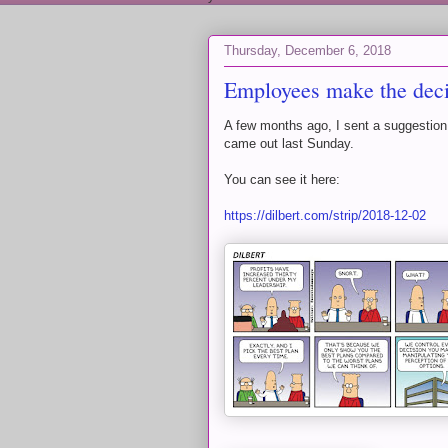
Thursday, December 6, 2018
Employees make the deci
A few months ago, I sent a suggestion
came out last Sunday.
You can see it here:
https://dilbert.com/strip/2018-12-02