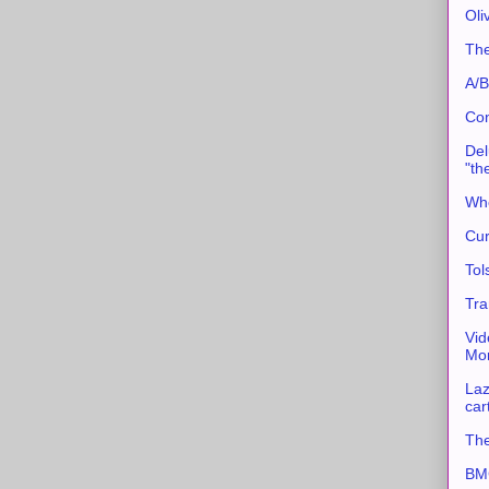
Oli
The
A/B
Con
Del
"th
Whe
Cur
Tol
Tra
Vid
Mor
Laz
car
The
BMC