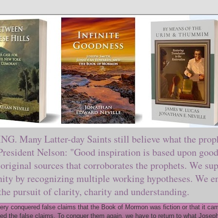
ny Latter-day Saints still believe what the prophe
sident Nelson: "Good inspiration is based upon good 
original sources that corroborates the prophets. We sup
nity by recognizing multiple working hypotheses. We en
 the pursuit of clarity, charity and understanding.
y conquered false claims that the Book of Mormon was fiction or that it came
ed the false claims. To conquer them again, we have to return to what Joseph