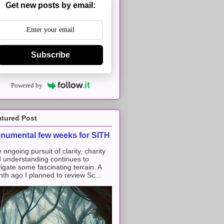
Get new posts by email:
Subscribe
Powered by
atured Post
numental few weeks for SITH
 ongoing pursuit of clarity, charity
 understanding continues to
igate some fascinating terrain. A
th ago I planned to review Sc...