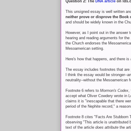
Question 2: The
DNA article
on lds.
This unsigned essay is well written a
neither prove or disprove the Book
and should be widely known in the Chu
However, as I point out in the answer 
hearing and reading arguments for the
the Church endorses the Mesoamerican
Mesoamerican setting.
Here's how that happens, and there is a
The essay includes footnotes that are
I think the essay would be stronger--an
neutrality--without the Mesoamerican f
Footnote 6 refers to
Mormon's Codex
,
accept what Oliver Cowdery wrote in L
claims it is "inescapable that there we
period of the Nephite record," a reason
Footnote 8 cites "Facts Are Stubborn 
observing "This article is unattributed
text of the article
does attribute
the art