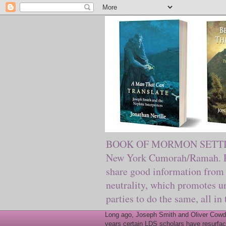
BOOK OF MORMON SETTING. Ma
New York Cumorah/Ramah. Pre
share good information from 
neutrality, which promotes u
parties to do the same, all in
Long ago, Joseph Smith and Oliver Cowder
years certain LDS scholars have resurfac