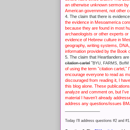
an otherwise unknown sermon by 
American government, not other c
4. The claim that there is eviden
the evidence in Mesoamerica consi
because they are found in most h
archaeologists or other experts or
evidence of Hebrew culture in Mes
geography, writing systems, DNA, 
information provided by the Book
5. The claim that Heartlanders are
citation cartel
"
BYU, FARMS, BofM 
of using the term "citation cartel,"
encourage everyone to read as muc
discouraged from reading it, I hav
this blog alone. These publication
analyze and comment on, but I've r
material I haven't already addresse
address any questions/issues BMA
_______________
Today I'll address questions #2 and #1