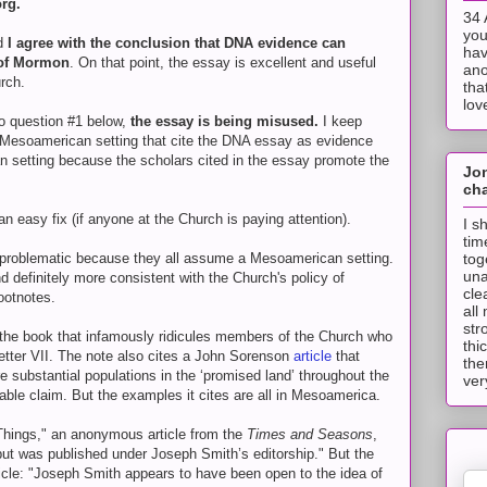
org.
34 
you
nd
I agree with the conclusion that DNA evidence can
hav
 of Mormon
. On that point, the essay is excellent and useful
ano
rch.
tha
lov
to question #1 below,
the essay is being misused.
I keep
 Mesoamerican setting that cite the DNA essay as evidence
 setting because the scholars cited in the essay promote the
Jo
cha
n easy fix (if anyone at the Church is paying attention).
I s
tim
tog
 problematic because they all assume a Mesoamerican setting.
una
d definitely more consistent with the Church's policy of
cle
ootnotes.
all
str
 the book that infamously ridicules members of the Church who
thi
etter VII. The note also cites a John Sorenson
article
that
the
re substantial populations in the ‘promised land’ throughout the
ver
able claim. But the examples it cites are all in Mesoamerica.
Things," an anonymous article from the
Times and Seasons
,
 but was published under Joseph Smith’s editorship." But the
icle: "Joseph Smith appears to have been open to the idea of