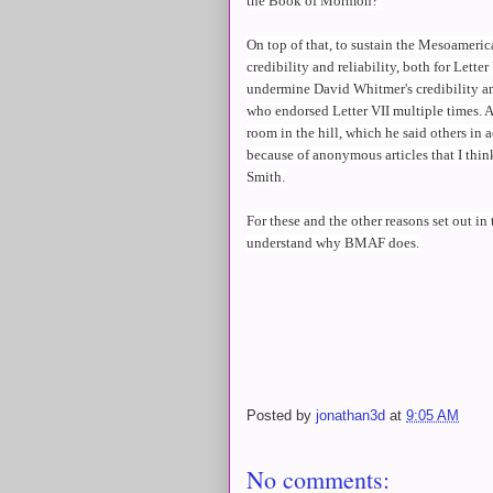
the Book of Mormon?
On top of that, to sustain the Mesoameri
credibility and reliability, both for Lett
undermine David Whitmer's credibility an
who endorsed Letter VII multiple times. 
room in the hill, which he said others in a
because of anonymous articles that I thi
Smith.
For these and the other reasons set out in 
understand why BMAF does.
Posted by
jonathan3d
at
9:05 AM
No comments: