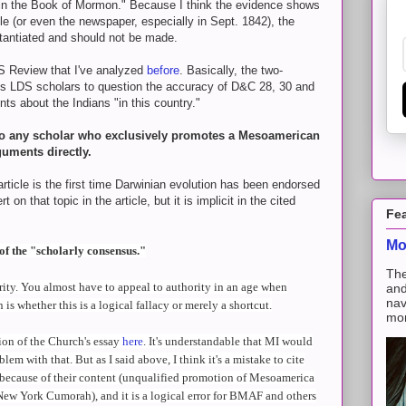
 in the Book of Mormon." Because I think the evidence shows
le (or even the newspaper, especially in Sept. 1842), the
stantiated and should not be made.
S Review that I've analyzed
before
. Basically, the two-
 LDS scholars to question the accuracy of D&C 28, 30 and
ts about the Indians "in this country."
ns to any scholar who exclusively promotes a Mesoamerican
guments directly.
rticle is the first time Darwinian evolution has been endorsed
 on that topic in the article, but it is implicit in the cited
Fe
Mo
of the "scholarly consensus."
The
ority. You almost have to appeal to authority in an age when
and
nav
is whether this is a logical fallacy or merely a shortcut.
mon
ion of the Church's essay
here
. It's understandable that MI would
blem with that. But as I said above, I think it's a mistake to cite
y because of their content (unqualified promotion of Mesoamerica
New York Cumorah), and it is a logical error for BMAF and others