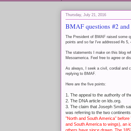
Thursday, July 21, 2016
BMAF questions #2 and
The President of BMAF raised some que
points and so far I've addressed #s 5
The statements I make on this blog re
Mesoamerica. Feel free to agree or di
As always, I seek a civil, cordial and c
replying to BMAF.
Here are the five points:
1. The appeal to the authority of t
2. The DNA article on lds.org.
3. The claim that Joseph Smith sa
was referring to the two continent
"North and South America" before 
and South America to wings), an 
others have since drawn. The 1853