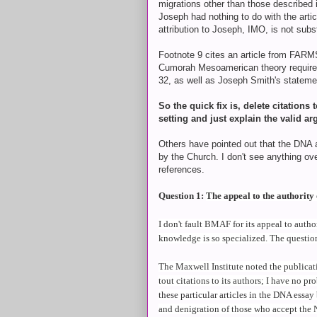
migrations other than those described
Joseph had nothing to do with the artic
attribution to Joseph, IMO, is not sub
Footnote 9 cites an article from FARM
Cumorah Mesoamerican theory requires
32, as well as Joseph Smith's statemen
So the quick fix is, delete citatio
setting and just explain the valid ar
Others have pointed out that the DNA a
by the Church. I don't see anything overt
references.
Question 1:
The appeal to the authority 
I don't fault BMAF for its appeal to auth
knowledge is so specialized. The question 
The Maxwell Institute noted the publicat
tout citations to its authors; I have no pro
these particular articles in the DNA essa
and denigration of those who accept the 