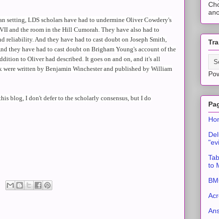
Cho
ano
can setting, LDS scholars have had to undermine Oliver Cowdery's
er VII and the room in the Hill Cumorah. They have also had to
d reliability. And they have had to cast doubt on Joseph Smith,
Tra
And they have had to cast doubt on Brigham Young's account of the
ddition to Oliver had described. It goes on and on, and it's all
nk were written by Benjamin Winchester and published by William
Po
this blog, I don't defer to the scholarly consensus, but I do
Pa
Ho
Del
"ev
Tab
to
BMC
Acr
An