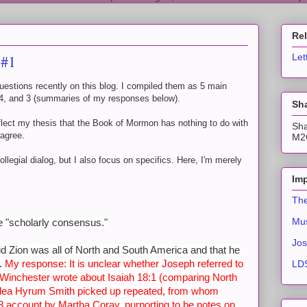
Re
 #1
Let
stions recently on this blog. I compiled them as 5 main
, 4, and 3 (summaries of my responses below).
Sha
flect my thesis that the Book of Mormon has nothing to do with
Sha
sagree.
M2C
ollegial dialog, but I also focus on specifics. Here, I'm merely
Imp
The
Mus
he "scholarly consensus."
Jos
id Zion was all of North and South America and that he
s.
My response: It is unclear whether Joseph referred to
LDS
Winchester wrote about Isaiah 18:1 (comparing North
idea Hyrum Smith picked up repeated, from whom
 account by Martha Coray, purporting to be notes on