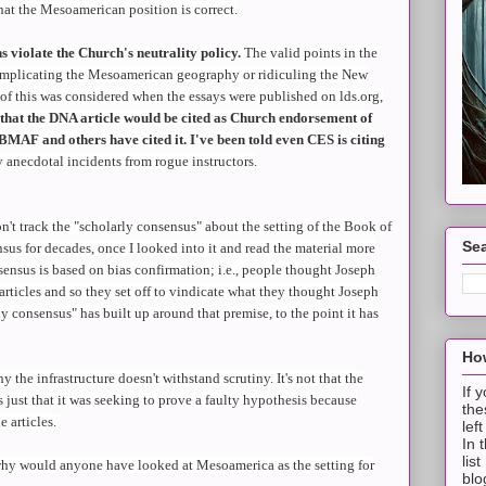
 that the Mesoamerican position is correct.
ns violate the Church's neutrality policy.
The valid points in the
implicating the Mesoamerican geography or ridiculing the New
f this was considered when the essays were published on lds.org,
that the DNA article would be cited as Church endorsement of
AF and others have cited it. I've been told even CES is citing
 anecdotal incidents from rogue instructors.
n't track the "scholarly consensus" about the setting of the Book of
Sea
us for decades, once I looked into it and read the material more
sensus is based on bias confirmation; i.e., people thought Joseph
articles and so they set off to vindicate what they thought Joseph
ly consensus" has built up around that premise, to the point it has
How
y the infrastructure doesn't withstand scrutiny. It's not that the
If 
s just that it was seeking to prove a faulty hypothesis because
the
e articles.
lef
In 
lis
why would anyone have looked at Mesoamerica as the setting for
blo