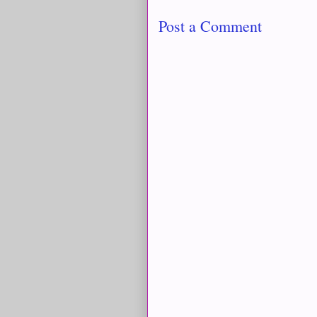
Post a Comment