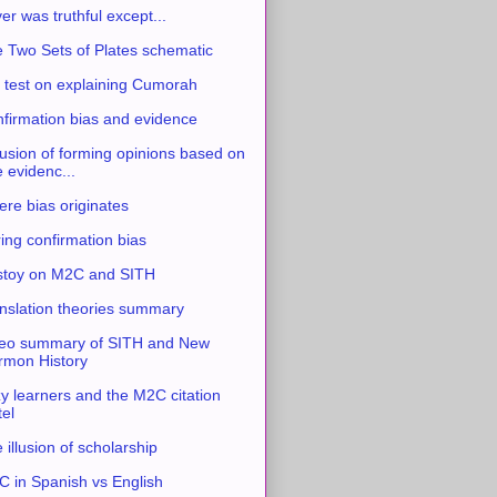
ver was truthful except...
 Two Sets of Plates schematic
 test on explaining Cumorah
firmation bias and evidence
usion of forming opinions based on
e evidenc...
re bias originates
ing confirmation bias
stoy on M2C and SITH
nslation theories summary
eo summary of SITH and New
mon History
y learners and the M2C citation
tel
 illusion of scholarship
 in Spanish vs English