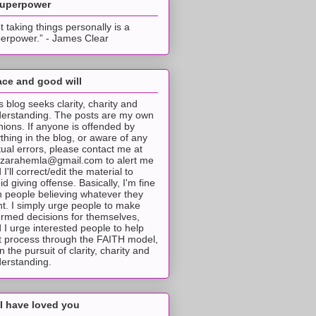
superpower
t taking things personally is a
erpower.” - James Clear
ce and good will
s blog seeks clarity, charity and
erstanding. The posts are my own
nions. If anyone is offended by
thing in the blog, or aware of any
tual errors, please contact me at
tzarahemla@gmail.com to alert me
 I'll correct/edit the material to
id giving offense. Basically, I'm fine
h people believing whatever they
t. I simply urge people to make
ormed decisions for themselves,
 I urge interested people to help
t process through the FAITH model,
 in the pursuit of clarity, charity and
erstanding.
I have loved you