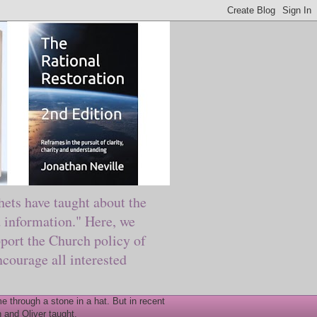
ts have taught about the
information." Here, we
port the Church policy of
courage all interested
 through a stone in a hat. But in recent
 and Oliver taught.