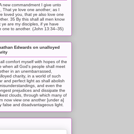
A new commandment I give unto
, That ye love one another; as I
e loved you, that ye also love one
ther. 35 By this shall all men know
t ye are my disciples, if ye have
e one to another. (John 13:34–35)
nathan Edwards on unalloyed
rity
hall comfort myself with hopes of the
e when all God's people shall meet
ether in an unembarrassed,
lloyed charity, in a world of such
ar and perfect light as shall abolish
 misunderstandings, and even the
ongest prejudices and dissipate the
ckest clouds, through which many of
m now view one another [under a]
y false and disadvantageous light.