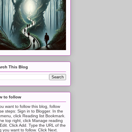
rch This Blog
 to follow
you want to follow this blog, follow
se steps: Sign in to Blogger. In the
t menu, click Reading list Bookmark.
the top right, click Manage reading
t Edit. Click Add. Type the URL of the
g you want to follow. Click Next.