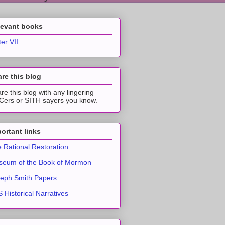
levant books
ter VII
re this blog
re this blog with any lingering
ers or SITH sayers you know.
ortant links
 Rational Restoration
eum of the Book of Mormon
eph Smith Papers
 Historical Narratives