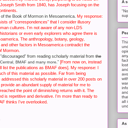
A 
Joseph Smith from 1840, has Joseph focusing on the
ontinents.
“No
sup
ce of the Book of Mormon in Mesoamerica.
My response:
sts of "correspondences" that I consider illusory
uman cultures. I'm not aware of any non-LDS
Pea
 historians or even early explorers who agree there is
oamerica. The anthropology, botany, geology,
Thi
and other factors in Mesoamerica contradict the
und
 of Mormon.
opi
any
 "discouraged" from reading scholarly material from
the
fac
."
[From now on, instead
Central, BMAF and many more
los
 I'll list the publications as BMAF does]. My response: I
and
h of this material as possible. Far from being
avo
wit
e addressed this scholarly material in over 200 posts on
wan
s provide an abundant supply of
material for me to
inf
eached the point of diminishing returns with it. The
and
d is repetitive and derivative. I'm more than ready to
tha
all
F thinks I've overlooked.
und
.
As 