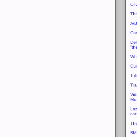
Oli
The
A/B
Con
Del
"th
Whe
Cur
Tol
Tra
Vid
Mor
Laz
car
The
BMC