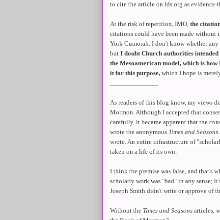
to cite the article on lds.org as evidence
At the risk of repetition, IMO,
the citatio
citations could have been made without 
York Cumorah. I don't know whether any o
but
I doubt Church authorities intended 
the Mesoamerican model, which is how BM
it for this purpose,
which I hope is merely
______________
As readers of this blog know, my views do
Mormon. Although I accepted that consens
carefully, it became apparent that the con
wrote the anonymous
Times and Seasons
wrote. An entire infrastructure of "scholar
taken on a life of its own.
I think the premise was false, and that's wh
scholarly work was "bad" in any sense; it'
Joseph Smith didn't write or approve of th
Without the
Times and Seasons
articles, 