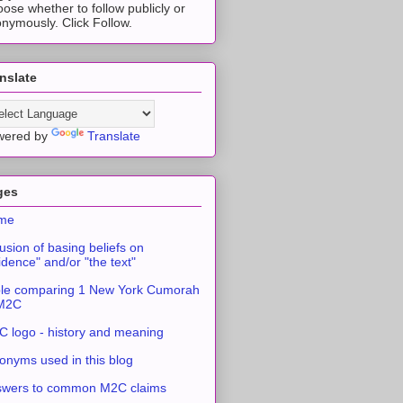
ose whether to follow publicly or
nymously. Click Follow.
nslate
wered by
Translate
ges
me
usion of basing beliefs on
idence" and/or "the text"
le comparing 1 New York Cumorah
 M2C
 logo - history and meaning
onyms used in this blog
swers to common M2C claims