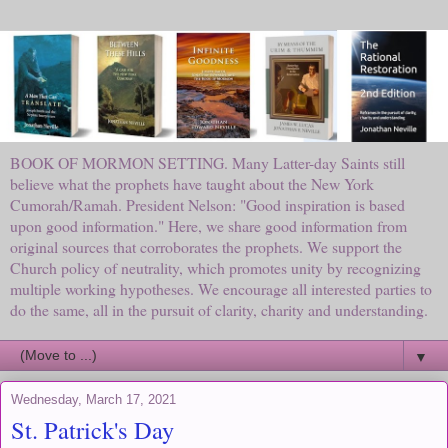
BOOK OF MORMON SETTING. Many Latter-day Saints still
believe what the prophets have taught about the New York
Cumorah/Ramah. President Nelson: "Good inspiration is based
upon good information." Here, we share good information from
original sources that corroborates the prophets. We support the
Church policy of neutrality, which promotes unity by recognizing
multiple working hypotheses. We encourage all interested parties to
do the same, all in the pursuit of clarity, charity and understanding.
▼
Wednesday, March 17, 2021
St. Patrick's Day