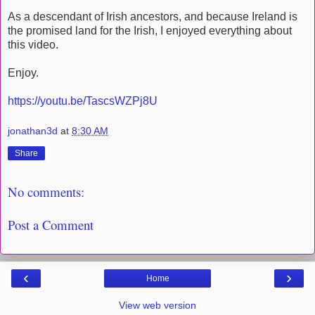
As a descendant of Irish ancestors, and because Ireland is
the promised land for the Irish, I enjoyed everything about
this video.
Enjoy.
https://youtu.be/TascsWZPj8U
jonathan3d
at
8:30 AM
Share
No comments:
Post a Comment
‹
›
Home
View web version