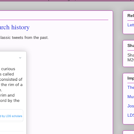
Re
urch history
Let
classic tweets from the past.
Sha
Sha
M2C
Imp
The
Mus
Jos
LDS