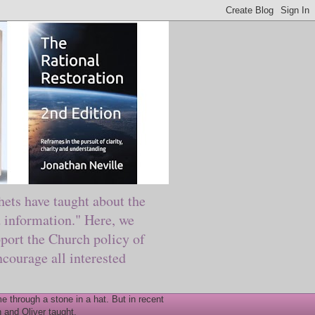
ts have taught about the
information." Here, we
port the Church policy of
courage all interested
 through a stone in a hat. But in recent
 and Oliver taught.