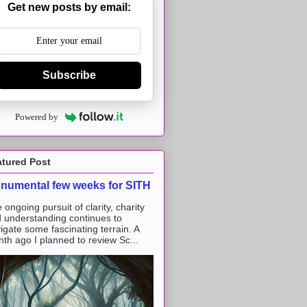
Get new posts by email:
Subscribe
Powered by
atured Post
numental few weeks for SITH
 ongoing pursuit of clarity, charity
 understanding continues to
igate some fascinating terrain. A
th ago I planned to review Sc...