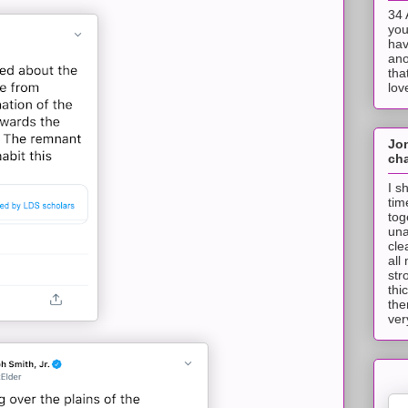
34 
you
hav
ano
tha
lov
Jo
cha
I s
tim
tog
una
cle
all
str
thi
the
ver