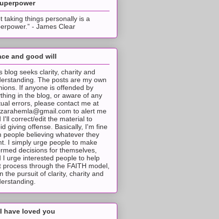
superpower
t taking things personally is a
erpower.” - James Clear
ce and good will
s blog seeks clarity, charity and
erstanding. The posts are my own
nions. If anyone is offended by
thing in the blog, or aware of any
tual errors, please contact me at
tzarahemla@gmail.com to alert me
 I'll correct/edit the material to
id giving offense. Basically, I'm fine
h people believing whatever they
t. I simply urge people to make
ormed decisions for themselves,
 I urge interested people to help
t process through the FAITH model,
 in the pursuit of clarity, charity and
erstanding.
I have loved you