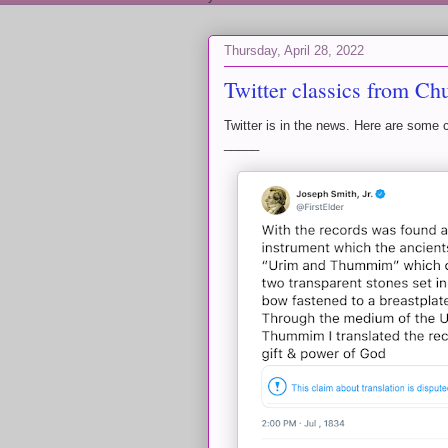
Thursday, April 28, 2022
Twitter classics from Ch
Twitter is in the news. Here are some 
_____