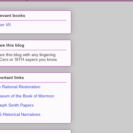
levant books
ter VII
re this blog
re this blog with any lingering
ers or SITH sayers you know.
ortant links
 Rational Restoration
eum of the Book of Mormon
eph Smith Papers
 Historical Narratives