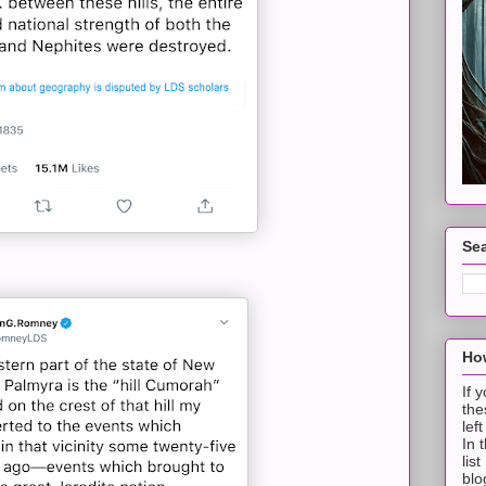
Sea
How
If 
the
lef
In 
lis
blo