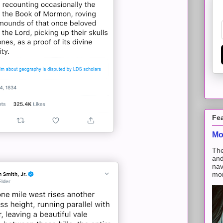
Fe
Mo
The
and
nav
mon