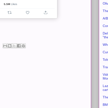
Oli
The
A/B
Con
Del
"th
Whe
Cur
Tol
Tra
Vid
Mor
Laz
car
The
BMC