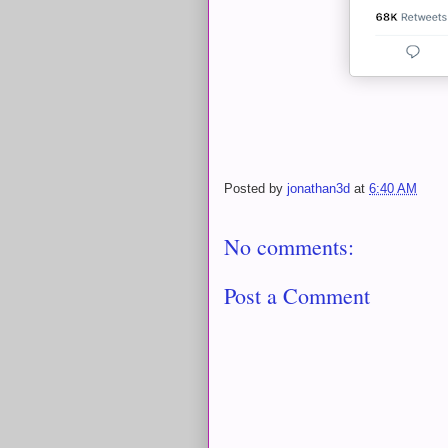
Posted by
jonathan3d
at
6:40 AM
No comments:
Post a Comment