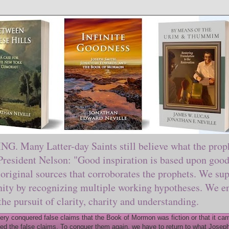
ny Latter-day Saints still believe what the prophe
sident Nelson: "Good inspiration is based upon good 
original sources that corroborates the prophets. We sup
nity by recognizing multiple working hypotheses. We en
 the pursuit of clarity, charity and understanding.
y conquered false claims that the Book of Mormon was fiction or that it came
ed the false claims. To conquer them again, we have to return to what Joseph