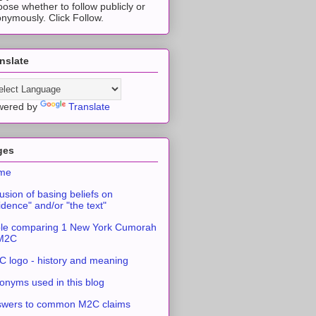
ose whether to follow publicly or
nymously. Click Follow.
nslate
wered by
Translate
ges
me
usion of basing beliefs on
idence" and/or "the text"
le comparing 1 New York Cumorah
 M2C
 logo - history and meaning
onyms used in this blog
swers to common M2C claims