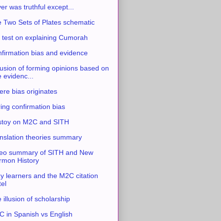
ver was truthful except...
 Two Sets of Plates schematic
 test on explaining Cumorah
firmation bias and evidence
usion of forming opinions based on
e evidenc...
re bias originates
ing confirmation bias
stoy on M2C and SITH
nslation theories summary
eo summary of SITH and New
mon History
y learners and the M2C citation
tel
 illusion of scholarship
 in Spanish vs English