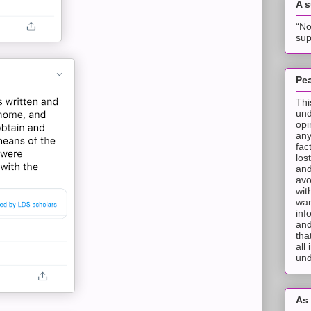
A 
“No
sup
Pea
Thi
und
opi
any
fac
los
and
avo
wit
wan
inf
and
tha
all
und
As 