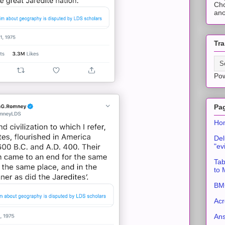
Cho
ano
Tra
Po
Pa
Ho
Del
"ev
Tab
to
BMC
Acr
An