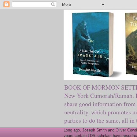
BOOK OF MORMON SETTING. Ma
New York Cumorah/Ramah. Pre
share good information from 
neutrality, which promotes u
parties to do the same, all in
Long ago, Joseph Smith and Oliver Cowder
years certain LDS scholars have resurfac