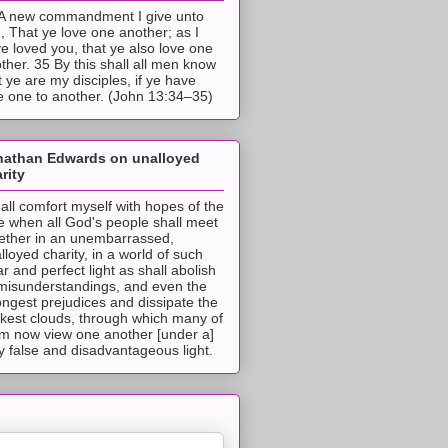
A new commandment I give unto
, That ye love one another; as I
e loved you, that ye also love one
ther. 35 By this shall all men know
t ye are my disciples, if ye have
e one to another. (John 13:34–35)
nathan Edwards on unalloyed
rity
hall comfort myself with hopes of the
e when all God's people shall meet
ether in an unembarrassed,
lloyed charity, in a world of such
ar and perfect light as shall abolish
 misunderstandings, and even the
ongest prejudices and dissipate the
ckest clouds, through which many of
m now view one another [under a]
y false and disadvantageous light.