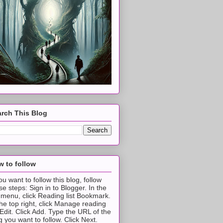
rch This Blog
 to follow
you want to follow this blog, follow
se steps: Sign in to Blogger. In the
t menu, click Reading list Bookmark.
the top right, click Manage reading
t Edit. Click Add. Type the URL of the
g you want to follow. Click Next.