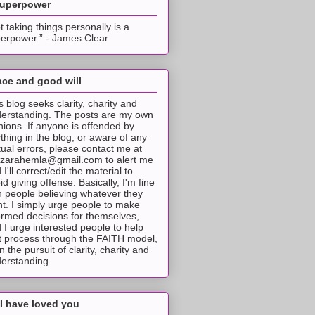
superpower
t taking things personally is a
erpower.” - James Clear
ce and good will
s blog seeks clarity, charity and
erstanding. The posts are my own
nions. If anyone is offended by
thing in the blog, or aware of any
tual errors, please contact me at
tzarahemla@gmail.com to alert me
 I'll correct/edit the material to
id giving offense. Basically, I'm fine
h people believing whatever they
t. I simply urge people to make
ormed decisions for themselves,
 I urge interested people to help
t process through the FAITH model,
 in the pursuit of clarity, charity and
erstanding.
I have loved you