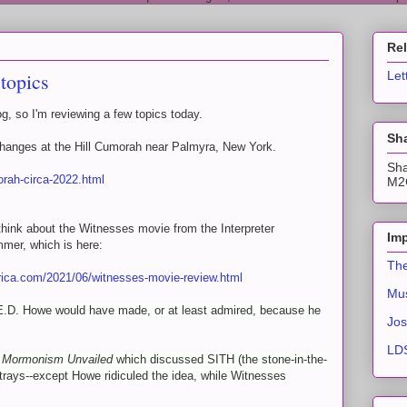
Re
topics
Let
g, so I'm reviewing a few topics today.
Sha
hanges at the Hill Cumorah near Palmyra, New York.
Sha
orah-circa-2022.html
M2C
hink about the Witnesses movie from the Interpreter
Imp
mmer, which is here:
The
ica.com/2021/06/witnesses-movie-review.html
Mus
 E.D. Howe would have made, or at least admired, because he
Jos
LDS
k
Mormonism Unvailed
which discussed SITH (the stone-in-the-
trays--except Howe ridiculed the idea, while Witnesses