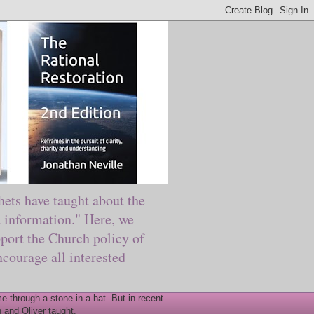
ts have taught about the
information." Here, we
port the Church policy of
courage all interested
 through a stone in a hat. But in recent
 and Oliver taught.