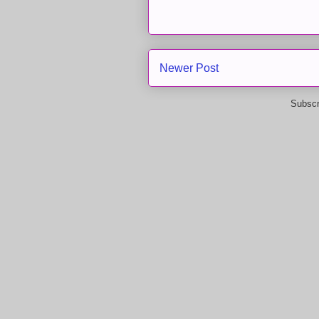
Newer Post
Subscr