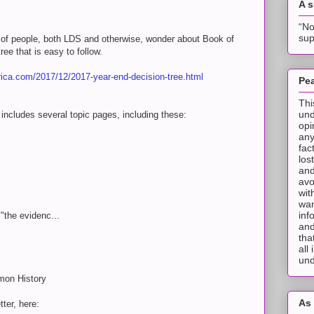
A 
“No
sup
of people, both LDS and otherwise, wonder about Book of
ee that is easy to follow.
ca.com/2017/12/2017-year-end-decision-tree.html
Pea
Thi
und
includes several topic pages, including these:
opi
any
fac
los
and
avo
wit
wan
inf
"the evidenc...
and
tha
all
und
mon History
As 
ter, here: