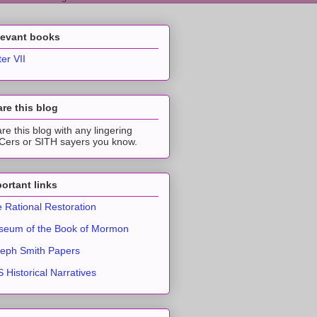
levant books
ter VII
re this blog
re this blog with any lingering
ers or SITH sayers you know.
ortant links
 Rational Restoration
eum of the Book of Mormon
eph Smith Papers
 Historical Narratives