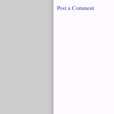
Post a Comment