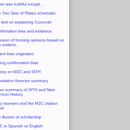
ver was truthful except...
 Two Sets of Plates schematic
 test on explaining Cumorah
firmation bias and evidence
usion of forming opinions based on
e evidenc...
re bias originates
ing confirmation bias
stoy on M2C and SITH
nslation theories summary
eo summary of SITH and New
mon History
y learners and the M2C citation
tel
 illusion of scholarship
 in Spanish vs English