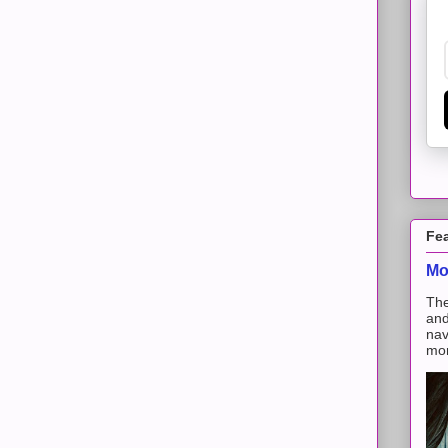
Fe
Mo
The
and
nav
mon