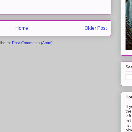
Home
Older Post
ibe to:
Post Comments (Atom)
Sea
How
If 
the
lef
In 
lis
blo