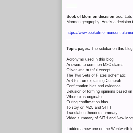
_____
Book of Mormon decision tree.
Lots 
Mormon geography. Here's a decision tr
https://www.bookofmormoncentralameri
_____
Topic pages.
The sidebar on this blog 
Acronyms used in this blog
Answers to common M2C claims
Oliver was truthful except...
The Two Sets of Plates schematic
A/B test on explaining Cumorah
Confirmation bias and evidence
Delusion of forming opinions based on 
Where bias originates
Curing confirmation bias
Tolstoy on M2C and SITH
Translation theories summary
Video summary of SITH and New Mor
I added a new one on the Wentworth let