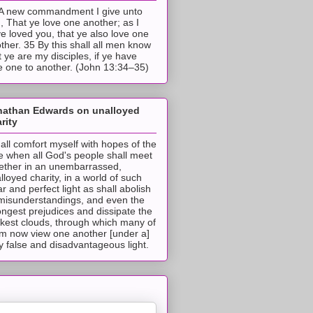
A new commandment I give unto
, That ye love one another; as I
e loved you, that ye also love one
ther. 35 By this shall all men know
t ye are my disciples, if ye have
e one to another. (John 13:34–35)
nathan Edwards on unalloyed
rity
hall comfort myself with hopes of the
e when all God's people shall meet
ether in an unembarrassed,
lloyed charity, in a world of such
ar and perfect light as shall abolish
 misunderstandings, and even the
ongest prejudices and dissipate the
ckest clouds, through which many of
m now view one another [under a]
y false and disadvantageous light.