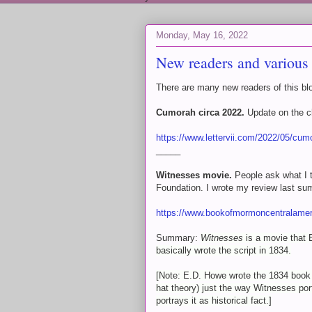
Monday, May 16, 2022
New readers and various 
There are many new readers of this blo
Cumorah circa 2022.
Update on the c
https://www.lettervii.com/2022/05/cum
_____
Witnesses movie.
People ask what I t
Foundation. I wrote my review last su
https://www.bookofmormoncentralamer
Summary:
Witnesses
is a movie that
basically wrote the script in 1834.
[Note: E.D. Howe wrote the 1834 boo
hat theory) just the way Witnesses por
portrays it as historical fact.]