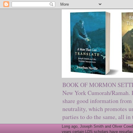
BOOK OF MORMON SETTING. Ma
New York Cumorah/Ramah. Pre
share good information from 
neutrality, which promotes u
parties to do the same, all in
Long ago, Joseph Smith and Oliver Cowder
years certain LDS scholars have resurfac