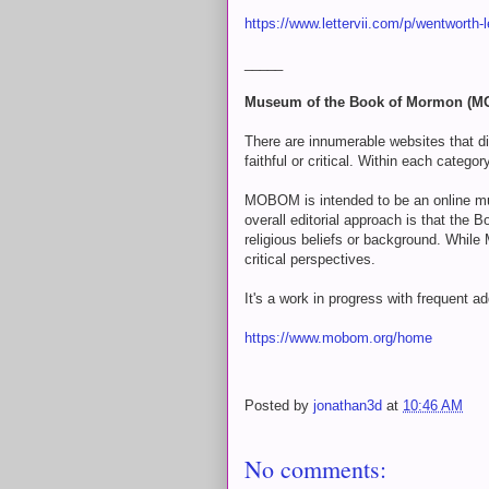
https://www.lettervii.com/p/wentworth-l
_____
Museum of the Book of Mormon (
There are innumerable websites that 
faithful or critical. Within each categ
MOBOM is intended to be an online mu
overall editorial approach is that the B
religious beliefs or background. While
critical perspectives.
It's a work in progress with frequent a
https://www.mobom.org/home
Posted by
jonathan3d
at
10:46 AM
No comments: