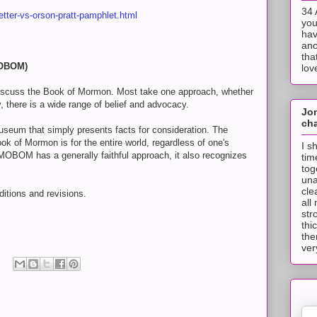
34 
etter-vs-orson-pratt-pamphlet.html
you
hav
ano
tha
MOBOM)
lov
discuss the Book of Mormon. Most take one approach, whether
ory, there is a wide range of belief and advocacy.
Jo
cha
seum that simply presents facts for consideration. The
ook of Mormon is for the entire world, regardless of one's
I s
 MOBOM has a generally faithful approach, it also recognizes
tim
tog
una
cle
dditions and revisions.
all
str
thi
the
ver