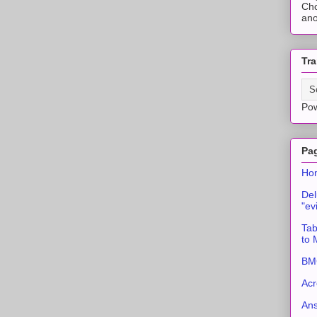
Cho
ano
Tra
Po
Pa
Ho
Del
"ev
Tab
to
BMC
Acr
An