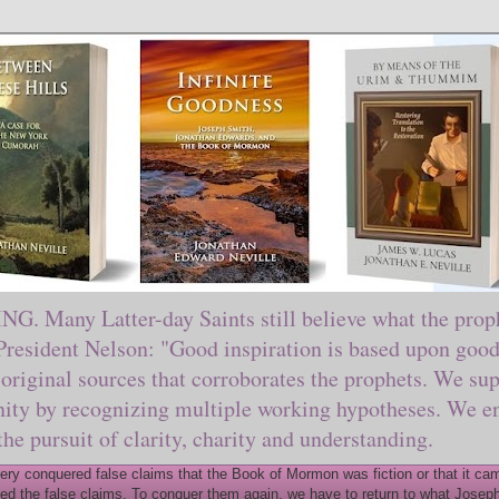
ny Latter-day Saints still believe what the prophe
sident Nelson: "Good inspiration is based upon good 
original sources that corroborates the prophets. We sup
nity by recognizing multiple working hypotheses. We en
 the pursuit of clarity, charity and understanding.
y conquered false claims that the Book of Mormon was fiction or that it came
ed the false claims. To conquer them again, we have to return to what Joseph