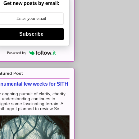
Get new posts by email:
Subscribe
Powered by
atured Post
numental few weeks for SITH
 ongoing pursuit of clarity, charity
 understanding continues to
igate some fascinating terrain. A
th ago I planned to review Sc...