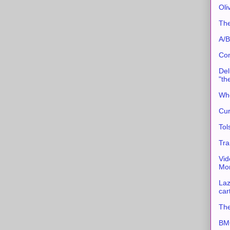
Oli
The
A/B
Con
Del
"th
Whe
Cur
Tol
Tra
Vid
Mor
Laz
car
The
BMC