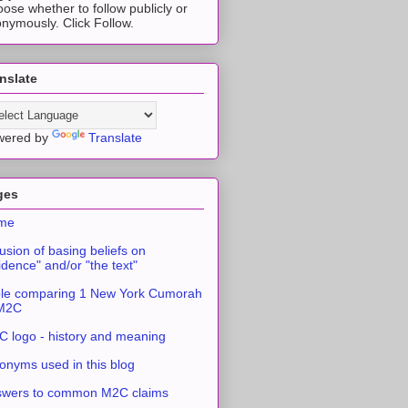
ose whether to follow publicly or
nymously. Click Follow.
nslate
wered by
Translate
ges
me
usion of basing beliefs on
idence" and/or "the text"
le comparing 1 New York Cumorah
 M2C
 logo - history and meaning
onyms used in this blog
swers to common M2C claims