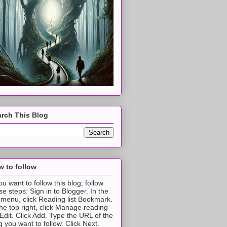
rch This Blog
 to follow
you want to follow this blog, follow
se steps: Sign in to Blogger. In the
t menu, click Reading list Bookmark.
the top right, click Manage reading
t Edit. Click Add. Type the URL of the
g you want to follow. Click Next.