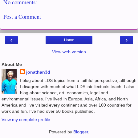
No comments:
Post a Comment
‹
›
Home
View web version
About Me
jonathan3d
I blog about LDS topics from a faithful perspective, although
I disagree with much of what LDS intellectuals teach. I also
blog about science, art, economics, legal and
environmental issues. I've lived in Europe, Asia, Africa, and North
America and I've visited every continent and over 100 countries for
work and fun. I've had over 50 books published.
View my complete profile
Powered by
Blogger
.