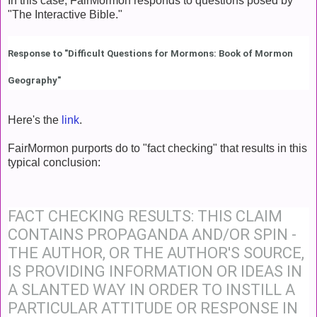
In this case, FairMormon responds to questions posed by
"The Interactive Bible."
Response to "Difficult Questions for Mormons: Book of Mormon
Geography"
Here's the
link
.
FairMormon purports do to "fact checking" that results in this
typical conclusion:
FACT CHECKING RESULTS: THIS CLAIM
CONTAINS PROPAGANDA AND/OR SPIN -
THE AUTHOR, OR THE AUTHOR'S SOURCE,
IS PROVIDING INFORMATION OR IDEAS IN
A SLANTED WAY IN ORDER TO INSTILL A
PARTICULAR ATTITUDE OR RESPONSE IN