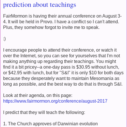
prediction about teachings
FairMormon is having their annual conference on August 3-
4. It will be held in Provo. I have a conflict so I can't attend.
Plus, they somehow forgot to invite me to speak.
:)
I encourage people to attend their conference, or watch it
over the Internet, so you can see for yourselves that I'm not
making anything up regarding their teachings. You might
find it a bit pricey--a one-day pass is $30.95 without lunch,
or $42.95 with lunch, but for "S&I" it is only $10 for both days
because they desperately want to maintain Mesomania as
long as possible, and the best way to do that is through S&I.
Look at their agenda, on this page:
https://www.fairmormon.org/conference/august-2017
I predict that they will teach the following:
1. The Church approves of Darwinian evolution