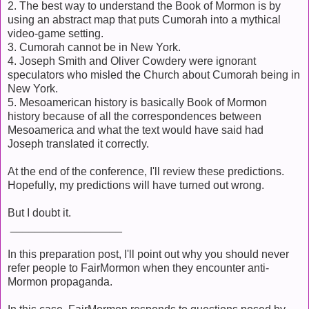
2. The best way to understand the Book of Mormon is by
using an abstract map that puts Cumorah into a mythical
video-game setting.
3. Cumorah cannot be in New York.
4. Joseph Smith and Oliver Cowdery were ignorant
speculators who misled the Church about Cumorah being in
New York.
5. Mesoamerican history is basically Book of Mormon
history because of all the correspondences between
Mesoamerica and what the text would have said had
Joseph translated it correctly.
At the end of the conference, I'll review these predictions.
Hopefully, my predictions will have turned out wrong.
But I doubt it.
__________________
In this preparation post, I'll point out why you should never
refer people to FairMormon when they encounter anti-
Mormon propaganda.