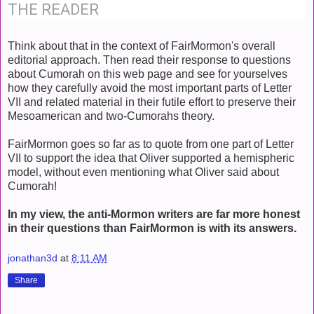
THE READER
Think about that in the context of FairMormon's overall
editorial approach. Then read their response to questions
about Cumorah on this web page and see for yourselves
how they carefully avoid the most important parts of Letter
VII and related material in their futile effort to preserve their
Mesoamerican and two-Cumorahs theory.
FairMormon goes so far as to quote from one part of Letter
VII to support the idea that Oliver supported a hemispheric
model, without even mentioning what Oliver said about
Cumorah!
In my view, the anti-Mormon writers are far more honest
in their questions than FairMormon is with its answers.
jonathan3d
at
8:11 AM
Share