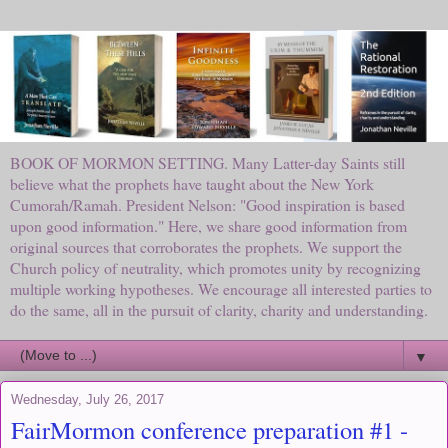
BOOK OF MORMON SETTING. Many Latter-day Saints still
believe what the prophets have taught about the New York
Cumorah/Ramah. President Nelson: "Good inspiration is based
upon good information." Here, we share good information from
original sources that corroborates the prophets. We support the
Church policy of neutrality, which promotes unity by recognizing
multiple working hypotheses. We encourage all interested parties to
do the same, all in the pursuit of clarity, charity and understanding.
▼
Wednesday, July 26, 2017
FairMormon conference preparation #1 -