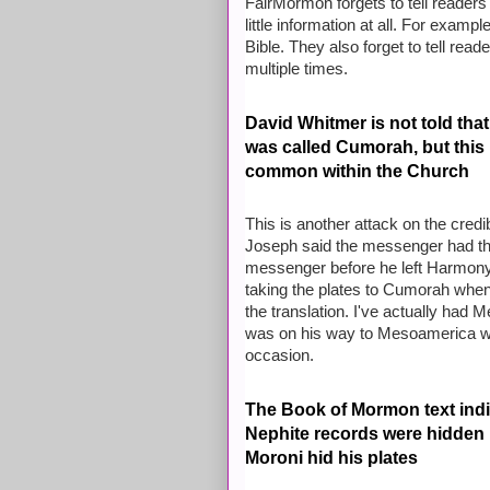
FairMormon forgets to tell readers
little information at all. For exam
Bible. They also forget to tell rea
multiple times.
David Whitmer is not told tha
was called Cumorah, but thi
common within the Church
This is another attack on the credib
Joseph said the messenger had the
messenger before he left Harmony
taking the plates to Cumorah when
the translation. I've actually had
was on his way to Mesoamerica wh
occasion.
The Book of Mormon text indic
Nephite records were hidden 
Moroni hid his plates