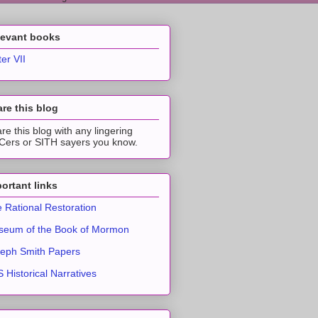
levant books
ter VII
re this blog
re this blog with any lingering
ers or SITH sayers you know.
ortant links
 Rational Restoration
eum of the Book of Mormon
eph Smith Papers
 Historical Narratives