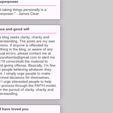
superpower
t taking things personally is a
erpower.” - James Clear
ce and good will
s blog seeks clarity, charity and
erstanding. The posts are my own
nions. If anyone is offended by
thing in the blog, or aware of any
tual errors, please contact me at
tzarahemla@gmail.com to alert me
 I'll correct/edit the material to
id giving offense. Basically, I'm fine
h people believing whatever they
t. I simply urge people to make
ormed decisions for themselves,
 I urge interested people to help
t process through the FAITH model,
 in the pursuit of clarity, charity and
erstanding.
I have loved you