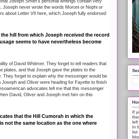
 that Joseph Smith's personal writings contain very
ple, Joseph never wrote the words Moroni or Nephi or
ders about Letter VII here, which Joseph fully endorsed
t the hill from which Joseph received the record
s usage seems to have nevertheless become
ility of David Whitmer. They forget to tell readers that
 plates, and that Joseph gave the plates to the
Sea
. They forget to explain why the messenger would be
 Joseph and Oliver were heading for Fayette to finish
 Mesoamerican advocates tell me that this messenger
en David, Oliver and Joseph met him on this
How
If 
ates that the Hill Cumorah in which the
the
lef
is not the same location as the one where
In 
lis
blo