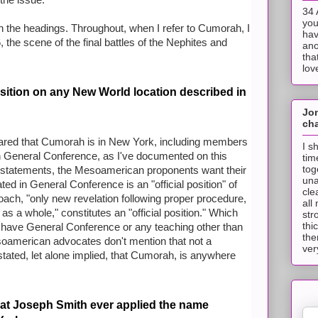
 the issue.
34 
you
on the headings. Throughout, when I refer to Cumorah, I
hav
he scene of the final battles of the Nephites and
ano
tha
lov
sition on any New World location described in
Jo
cha
ared that Cumorah is in New York, including members
I s
in General Conference, as I've documented on this
tim
tog
se statements, the Mesoamerican proponents want their
una
ated in General Conference is an "official position" of
cle
oach, "only new revelation following proper procedure,
all
s a whole," constitutes an "official position." Which
str
thi
have General Conference or any teaching other than
the
oamerican advocates don't mention that not a
ver
tated, let alone implied, that Cumorah, is anywhere
that Joseph Smith ever applied the name