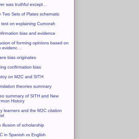
ver was truthful except...
 Two Sets of Plates schematic
 test on explaining Cumorah
firmation bias and evidence
usion of forming opinions based on
e evidenc...
re bias originates
ing confirmation bias
stoy on M2C and SITH
nslation theories summary
eo summary of SITH and New
mon History
y learners and the M2C citation
tel
 illusion of scholarship
 in Spanish vs English