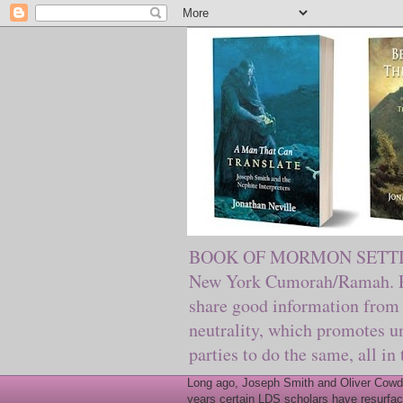
BOOK OF MORMON SETTING. Ma
New York Cumorah/Ramah. Pre
share good information from 
neutrality, which promotes u
parties to do the same, all in
Long ago, Joseph Smith and Oliver Cowder
years certain LDS scholars have resurfac