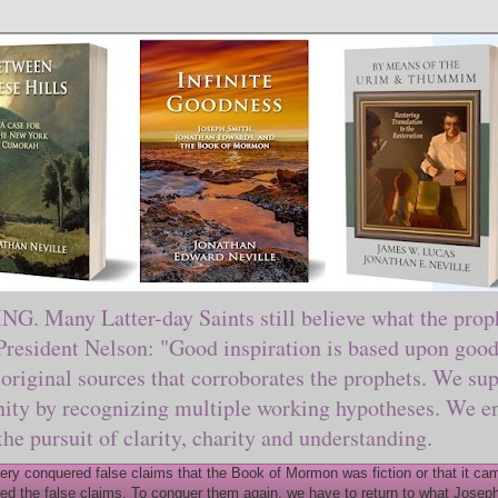
ny Latter-day Saints still believe what the prophe
sident Nelson: "Good inspiration is based upon good 
original sources that corroborates the prophets. We sup
nity by recognizing multiple working hypotheses. We en
 the pursuit of clarity, charity and understanding.
y conquered false claims that the Book of Mormon was fiction or that it came
ed the false claims. To conquer them again, we have to return to what Joseph