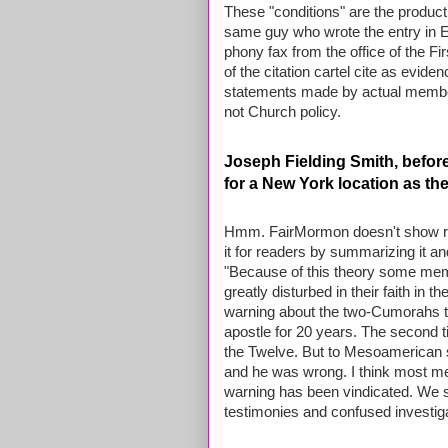
These "conditions" are the product
same guy who wrote the entry in E
phony fax from the office of the 
of the citation cartel cite as evide
statements made by actual member
not Church policy.
Joseph Fielding Smith, befor
for a New York location as the 
Hmm. FairMormon doesn't show rea
it for readers by summarizing it an
"Because of this theory some me
greatly disturbed in their faith in 
warning about the two-Cumorahs t
apostle for 20 years. The second t
the Twelve. But to Mesoamerican s
and he was wrong. I think most m
warning has been vindicated. We se
testimonies and confused investig