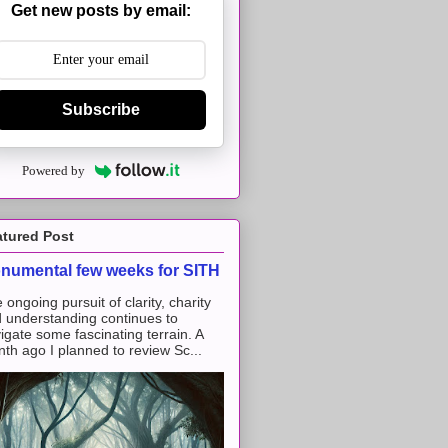
Get new posts by email:
Subscribe
Powered by
atured Post
numental few weeks for SITH
 ongoing pursuit of clarity, charity
 understanding continues to
igate some fascinating terrain. A
th ago I planned to review Sc...