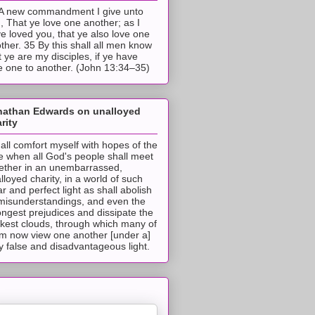
A new commandment I give unto
, That ye love one another; as I
e loved you, that ye also love one
ther. 35 By this shall all men know
t ye are my disciples, if ye have
e one to another. (John 13:34–35)
nathan Edwards on unalloyed
rity
hall comfort myself with hopes of the
e when all God's people shall meet
ether in an unembarrassed,
lloyed charity, in a world of such
ar and perfect light as shall abolish
 misunderstandings, and even the
ongest prejudices and dissipate the
ckest clouds, through which many of
m now view one another [under a]
y false and disadvantageous light.