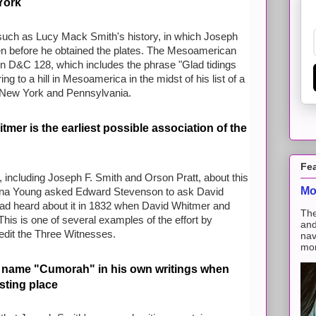
York
uch as Lucy Mack Smith's history, in which Joseph
ven before he obtained the plates. The Mesoamerican
in D&C 128, which includes the phrase "Glad tidings
 to a hill in Mesoamerica in the midst of his list of
a
in New York and Pennsylvania.
mer is the earliest possible association of the
Fe
 including Joseph F. Smith and Orson Pratt, about this
Mo
 Zina Young asked Edward Stevenson to ask David
had heard about it in 1832 when David Whitmer and
The
his is one of several examples of the effort by
and
dit the Three Witnesses.
nav
mon
 name "Cumorah" in his own writings when
esting place