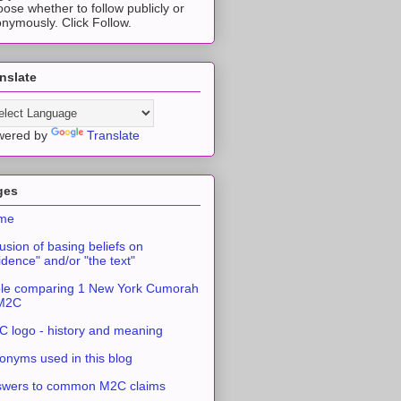
ose whether to follow publicly or
nymously. Click Follow.
nslate
wered by
Translate
ges
me
usion of basing beliefs on
idence" and/or "the text"
le comparing 1 New York Cumorah
 M2C
 logo - history and meaning
onyms used in this blog
swers to common M2C claims