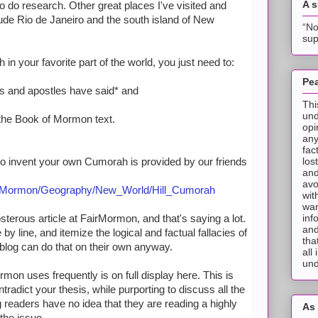
A 
to do research. Other great places I've visited and
ude Rio de Janeiro and the south island of New
“No
sup
 in your favorite part of the world, you just need to:
Pea
s and apostles have said* and
Thi
und
of the Book of Mormon text.
opi
any
fac
los
o invent your own Cumorah is provided by our friends
and
avo
of_Mormon/Geography/New_World/Hill_Cumorah
wit
wan
inf
terous article at FairMormon, and that's saying a lot.
and
ne by line, and itemize the logical and factual fallacies of
tha
 blog can do that on their own anyway.
all
und
rmon uses frequently is on full display here. This is
radict your thesis, while purporting to discuss all the
 readers have no idea that they are reading a highly
As 