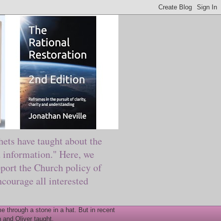
ts have taught about the
information." Here, we
port the Church policy of
courage all interested
 through a stone in a hat. But in recent
 and Oliver taught.