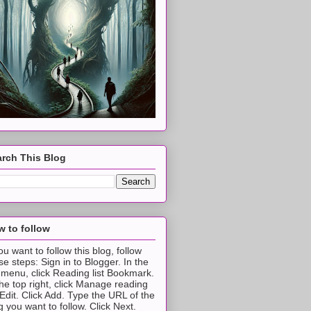
rch This Blog
 to follow
you want to follow this blog, follow
se steps: Sign in to Blogger. In the
t menu, click Reading list Bookmark.
the top right, click Manage reading
t Edit. Click Add. Type the URL of the
g you want to follow. Click Next.