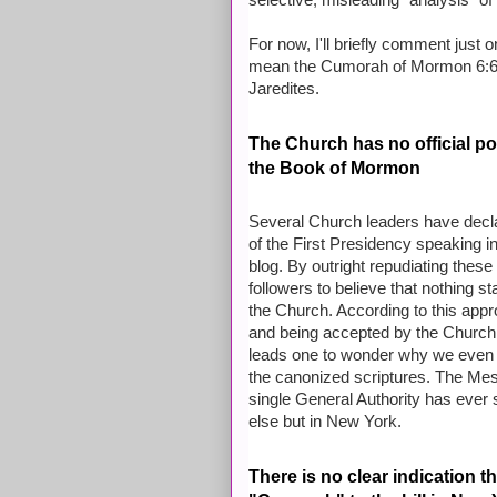
selective, misleading "analysis" of
For now, I'll briefly comment just 
mean the Cumorah of Mormon 6:6, t
Jaredites.
The Church has no official po
the Book of Mormon
Several Church leaders have decl
of the First Presidency speaking 
blog. By outright repudiating the
followers to believe that nothing st
the Church. According to this appr
and being accepted by the Church a
leads one to wonder why we even 
the canonized scriptures. The Mes
single
General Authority has ever s
else but in New York.
There is no clear indication 