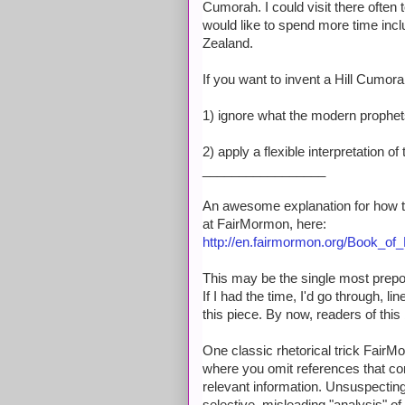
Cumorah. I could visit there often 
would like to spend more time incl
Zealand.
If you want to invent a Hill Cumorah
1) ignore what the modern prophet
2) apply a flexible interpretation 
_________________
An awesome explanation for how t
at FairMormon, here:
http://en.fairmormon.org/Book_
This may be the single most prepos
If I had the time, I'd go through, li
this piece. By now, readers of this
One classic rhetorical trick FairMo
where you omit references that cont
relevant information. Unsuspecting