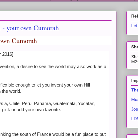
Re
n - your own Cumorah
Let
y own Cumorah
Sha
r 2016]
Sha
M2C
nvention, a desire to see the world may also work as a
Imp
lexible enough to let you invent your own Hill
The
the world.
Mus
laysia, Chile, Peru, Panama, Guatemala, Yucatan,
Jos
 pick or add your own favorite.
LDS
thinking the south of France would be a fun place to put