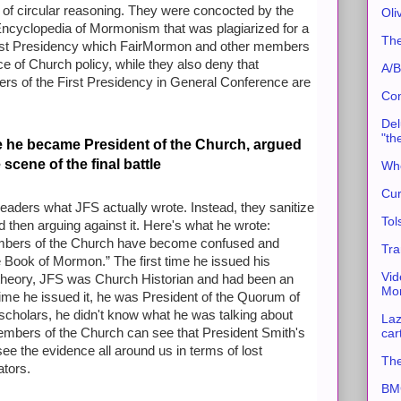
 of circular reasoning. They were concocted by the
Oli
ncyclopedia of Mormonism that was plagiarized for a
The
First Presidency which FairMormon and other members
nce of Church policy, while they also deny that
A/B
s of the First Presidency in General Conference are
Con
Del
"th
e he became President of the Church, argued
scene of the final battle
Whe
Cur
ders what JFS actually wrote. Instead, they sanitize
Tol
d then arguing against it. Here's what he wrote:
mbers of the Church have become confused and
Tra
the Book of Mormon.” The first time he issued his
Vid
heory, JFS was Church Historian and had been an
Mor
ime he issued it, he was President of the Quorum of
cholars, he didn't know what he was talking about
Laz
car
embers of the Church can see that President Smith's
e the evidence all around us in terms of lost
The
ators.
BMC