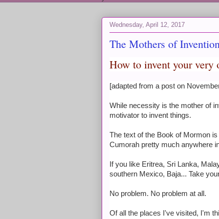
Wednesday, April 12, 2017
The Mothers of Inventio
How to invent your ver
[adapted from a post on Novembe
While necessity is the mother of i
motivator to invent things.
The text of the Book of Mormon is f
Cumorah pretty much anywhere in 
If you like Eritrea, Sri Lanka, Ma
southern Mexico, Baja... Take your
No problem. No problem at all.
Of all the places I've visited, I'm 