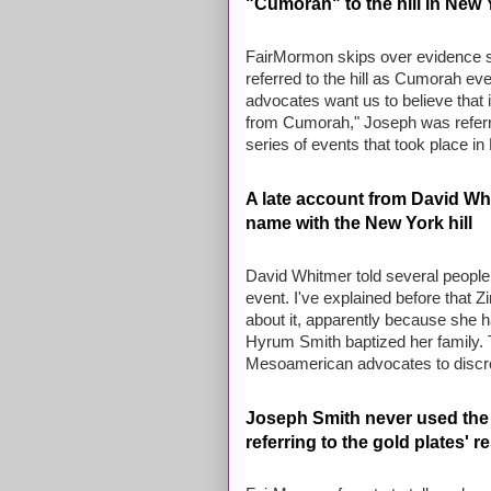
"Cumorah" to the hill in New 
FairMormon skips over evidence s
referred to the hill as Cumorah e
advocates want us to believe that 
from Cumorah," Joseph was referring
series of events that took place 
A late account from David Whit
name with the New York hill
David Whitmer told several people,
event. I've explained before that
about it, apparently because she 
Hyrum Smith baptized her family. T
Mesoamerican advocates to discre
Joseph Smith never used the
referring to the gold plates' r