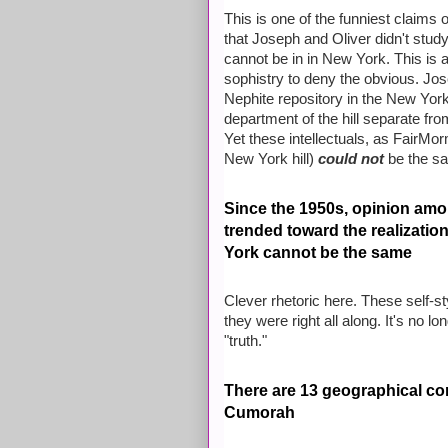
This is one of the funniest claims
that Joseph and Oliver didn't study
cannot be in in New York. This is 
sophistry to deny the obvious. Jo
Nephite repository in the New York 
department of the hill separate fr
Yet these intellectuals, as FairMo
New York hill)
could not
be the s
Since the 1950s, opinion am
trended toward the realizatio
York cannot be the same
Clever rhetoric here. These self-sty
they were right all along. It's no l
"truth."
There are 13 geographical con
Cumorah