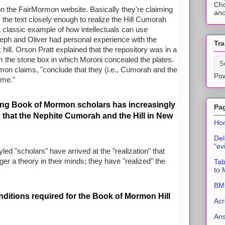
Cho
 on the FairMormon website. Basically they're claiming
ano
 the text closely enough to realize the Hill Cumorah
a classic example of how intellectuals can use
seph and Oliver had personal experience with the
Tra
hill. Orson Pratt explained that the repository was in a
om the stone box in which Moroni concealed the plates.
rmon claims, "conclude that they (i.e., Cumorah and the
Po
ame."
ong Book of Mormon scholars has increasingly
Pa
n that the Nephite Cumorah and the Hill in New
Ho
Del
"ev
led "scholars" have arrived at the "realization" that
onger a theory in their minds; they have "realized" the
Tab
to
BMC
ditions required for the Book of Mormon Hill
Acr
An