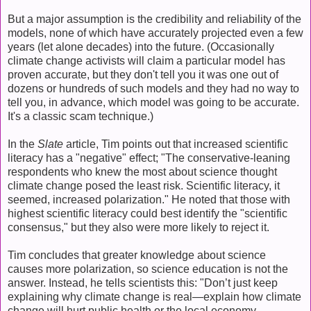
But a major assumption is the credibility and reliability of the
models, none of which have accurately projected even a few
years (let alone decades) into the future. (Occasionally
climate change activists will claim a particular model has
proven accurate, but they don't tell you it was one out of
dozens or hundreds of such models and they had no way to
tell you, in advance, which model was going to be accurate.
It's a classic scam technique.)
In the
Slate
article, Tim points out that increased scientific
literacy has a "negative" effect; "The conservative-leaning
respondents who knew the most about science thought
climate change posed the least risk. Scientific literacy, it
seemed, increased polarization." He noted that those with
highest scientific literacy could best identify the "scientific
consensus," but they also were more likely to reject it.
Tim concludes that greater knowledge about science
causes more polarization, so science education is not the
answer. Instead, he tells scientists this: "Don’t just keep
explaining why climate change is real—explain how climate
change will hurt public health or the local economy.