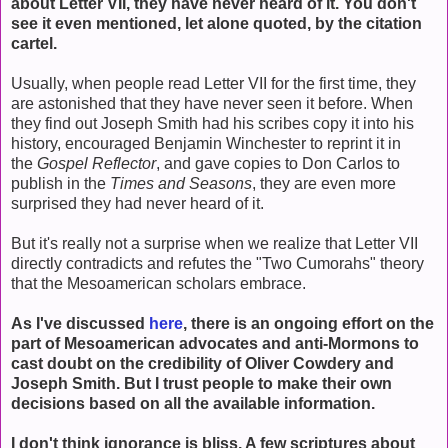
about Letter VII, they have never heard of it. You don't
see it even mentioned, let alone quoted, by the citation
cartel.
Usually, when people read Letter VII for the first time, they
are astonished that they have never seen it before. When
they find out Joseph Smith had his scribes copy it into his
history, encouraged Benjamin Winchester to reprint it in
the
Gospel Reflector
, and gave copies to Don Carlos to
publish in the
Times and Seasons
, they are even more
surprised they had never heard of it.
But it's really not a surprise when we realize that Letter VII
directly contradicts and refutes the "Two Cumorahs" theory
that the Mesoamerican scholars embrace.
As I've discussed
here
, there is an ongoing effort on the
part of Mesoamerican advocates and anti-Mormons to
cast doubt on the credibility of Oliver Cowdery and
Joseph Smith. But I trust people to make their own
decisions based on all the available information.
I don't think ignorance is bliss. A few scriptures about