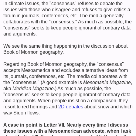
In climate issues, the "consensus" refuses to debate the
issues with those who disagree and refuses to give critics a
forum in journals, conferences, etc. The media generally
collaborates with the "consensus." As much as possible, the
"consensus" seeks to keep people ignorant of contrary data
and arguments.
We see the same thing happening in the discussion about
Book of Mormon geography.
Regarding Book of Mormon geography, the "consensus"
accepts Mesoamerica and excludes alternative ideas from
its journals, conferences, etc. The media collaborates with
the "consensus." (A good example is
Mesomania Magazine
,
aka
Meridian Magazine
.) As much as possible, the
"consensus" seeks to keep people ignorant of contrary data
and arguments. When people insist on a comparison, they
resort to red herrings and
2D debates
about snow and which
way Sidon flows.
A case in point is Letter VII. Nearly every time I discuss
these issues with a Mesoamerican advocate, when I ask