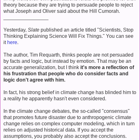
theory because they are trying to persuade people to reject
what Joseph and Oliver said about the Hill Cumorah.
________________
Yesterday,
Slate
published an article titled "Scientists, Stop
Thinking Explaining Science Will Fix Things." You can see
it
here
.
The author, Tim Requarth, thinks people are not persuaded
by facts and logic, but instead by emotion. That may be an
accurate generalization, but I think
it's more a reflection of
his frustration that people who do consider facts and
logic don't agree with him.
In fact, his strong belief in climate change has blinded him to
a reality he apparently hasn't even considered.
In the climate change debates, the so-called "consensus"
that promotes future disaster due to anthropogenic climate
change relies on complex computer modeling, which in turn
relies on adjusted historical data. If you accept the
assumptions, you probably also accept the conclusions.