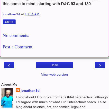
this come to mind, starting with D&C 93 and 130.
jonathan3d
at
10:34 AM
Share
No comments:
Post a Comment
‹
›
Home
View web version
About Me
jonathan3d
I blog about LDS topics from a faithful perspective, although
I disagree with much of what LDS intellectuals teach. I also
blog about science, art, economics, legal and