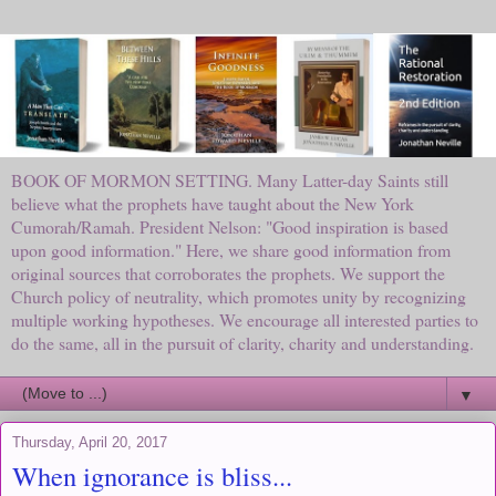
BOOK OF MORMON SETTING. Many Latter-day Saints still
believe what the prophets have taught about the New York
Cumorah/Ramah. President Nelson: "Good inspiration is based
upon good information." Here, we share good information from
original sources that corroborates the prophets. We support the
Church policy of neutrality, which promotes unity by recognizing
multiple working hypotheses. We encourage all interested parties to
do the same, all in the pursuit of clarity, charity and understanding.
▼
Thursday, April 20, 2017
When ignorance is bliss...