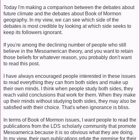
Today I'm making a comparison between the debates about
future climate and the debates about Book of Mormon
geography. In my view, we can see which side of the
debates is most credible by looking at which side seeks to
keep its followers ignorant.
If you're among the declining number of people who still
believe in the Mesoamerican theory, and you want to retain
those beliefs for whatever reason, you probably don't want
to read this post.
I have always encouraged people interested in these issues
to read everything they can from both sides and make up
their own minds. I think when people study both sides, they
reach valid conclusions that work for them. When they make
up their minds without studying both sides, they may also be
satisfied with their choice. That's when ignorance is bliss.
In terms of Book of Mormon issues, I
want
people to read the
publications from the LDS scholarly community that promote
Mesoamerica because it is so obvious what they are doing.
In my view, their own publications refute the premise for their