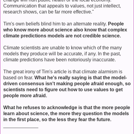
Communication that appeals to values, not just intellect,
research shows, can be far more effective."
Tim's own beliefs blind him to an alternate reality.
People
who know more about science also know that complex
climate predictions models are not credible science.
Climate scientists are unable to know which of the many
models they produce will be accurate, if any. In the past,
climate predictions have been notoriously inaccurate.
The great irony of Tim's article is that climate alarmism is
based on fear.
What he's really saying is that the model-
driven consensus isn't making people afraid enough, so
scientists need to figure out how to use values to get
people more afraid.
What he refuses to acknowledge is that the more people
learn about science, the more they question the models
in the first place, so the less they fear the future.
_____________