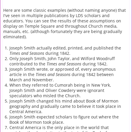
Here are some classic examples (without naming anyone) that
I've seen in multiple publications by LDS scholars and
educators. You can see the results of these assumptions on
display on Temple Square and throughout Church media,
manuals, etc. (although fortunately they are being gradually
eliminated).
Joseph Smith actually edited, printed, and published the
Times and Seasons
during 1842.
Only Joseph Smith, John Taylor, and Wilford Woodruff
contributed to the
Times and Seasons
during 1842.
Joseph Smith wrote, or approved of, every anonymous
article in the
Times and Seasons
during 1842 between
March and November.
When they referred to Cumorah being in New York,
Joseph Smith and Oliver Cowdery were ignorant
speculators who misled the Church.
Joseph Smith changed his mind about Book of Mormon
geography and gradually came to believe it took place in
Central America.
Joseph Smith expected scholars to figure out where the
Book of Mormon took place.
Central America is the only place in the world that