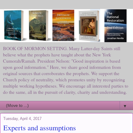
BOOK OF MORMON SETTING. Many Latter-day Saints still
believe what the prophets have taught about the New York
Cumorah/Ramah. President Nelson: "Good inspiration is based
upon good information." Here, we share good information from
original sources that corroborates the prophets. We support the
Church policy of neutrality, which promotes unity by recognizing
multiple working hypotheses. We encourage all interested parties to
do the same, all in the pursuit of clarity, charity and understanding.
▼
Tuesday, April 4, 2017
Experts and assumptions