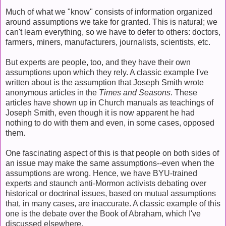
Much of what we "know" consists of information organized
around assumptions we take for granted. This is natural; we
can't learn everything, so we have to defer to others: doctors,
farmers, miners, manufacturers, journalists, scientists, etc.
But experts are people, too, and they have their own
assumptions upon which they rely. A classic example I've
written about is the assumption that Joseph Smith wrote
anonymous articles in the
Times and Seasons
. These
articles have shown up in Church manuals as teachings of
Joseph Smith, even though it is now apparent he had
nothing to do with them and even, in some cases, opposed
them.
One fascinating aspect of this is that people on both sides of
an issue may make the same assumptions--even when the
assumptions are wrong. Hence, we have BYU-trained
experts and staunch anti-Mormon activists debating over
historical or doctrinal issues, based on mutual assumptions
that, in many cases, are inaccurate. A classic example of this
one is the debate over the Book of Abraham, which I've
discussed elsewhere.