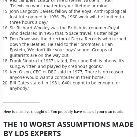
Rex Lambert, Editor of The Listener, wrote in 1936,
‘Television won’t matter in your lifetime or mine.’
John Langdon-Davies, fellow of the Royal Anthropological
Institute opined in 1936, ‘By 1960 work will be limited to
three hours a day.’
Sir Richard Woolley was the British Astronomer-Royal
who declared in 1956 that, ‘Space travel is utter bilge.’
Don Rowe was the director of Decca Records who turned
down the Beatles. He said to their promoter, Brian
Epstein, ‘We don’t like your boys’ sound. Groups of
guitarists are on the way out.’
Frank Sinatra in 1957 stated, ‘Rock and Roll is phony. It’s
sung, written and played by cretinous goons.’
Ken Olson, CEO of DEC said in 1977, ‘There is no reason
anyone would want a computer in their home.’
Bill Gates stated in 1981, ‘640k ought to be enough for
anybody.’
_________________
Here is a list I've thought of. You probably have some of your own to add.
THE 10 WORST ASSUMPTIONS MADE
BY LDS EXPERTS