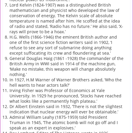
Lord Kelvin (1824-1907) was a distinguished British
mathematician and physicist who developed the law of
conservation of energy. The Kelvin scale of absolute
temperature is named after him. He scoffed at the idea
of radio and stated, ‘Radio has no future.’ He also said, ‘X-
rays will prove to be a hoax.’
H.G. Wells (1866-1946) the eminent British author and
one of the first science fiction writers said in 1902, ‘I
refuse to see any sort of submarine doing anything
except suffocating its crew and floundering at sea.’
General Douglas Haig (1861 -1928) the commander of the
British Army in WWI said in 1914 of the machine gun,
‘Make no mistake, this weapon will change absolutely
nothing.’
In 1927, H.M Warner of Warner Brothers asked, ‘Who the
hell wants to hear actors talk?’
Irving Fisher was Professor of Economics at Yale
University. In 1929 he pronounced, ‘Stocks have reached
what looks like a permanently high plateau.’
Dr Albert Einstein said in 1932, ‘There is not the slightest
indication that nuclear energy will ever be obtainable.’
Admiral William Leahy (1875-1959) told President
Truman in 1945, ‘The atomic bomb will not go off and I
speak as an expert in explosives.’