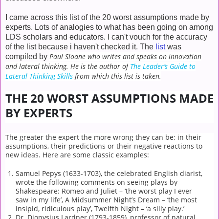
I came across this list of the 20 worst assumptions made by
experts. Lots of analogies to what has been going on among
LDS scholars and educators. I can't vouch for the accuracy
of the list because i haven't checked it. The
list
was
Paul Sloane who writes and speaks on innovation
compiled by
and lateral thinking. He is the author of
The Leader’s Guide to
Lateral Thinking Skills
from which this list is taken.
THE 20 WORST ASSUMPTIONS MADE
BY EXPERTS
The greater the expert the more wrong they can be; in their
assumptions, their predictions or their negative reactions to
new ideas. Here are some classic examples:
Samuel Pepys (1633-1703), the celebrated English diarist,
wrote the following comments on seeing plays by
Shakespeare: Romeo and Juliet – ‘the worst play I ever
saw in my life’, A Midsummer Night’s Dream – ‘the most
insipid, ridiculous play’, Twelfth Night – ‘a silly play.’
Dr. Dionysius Lardner (1793-1859), professor of natural