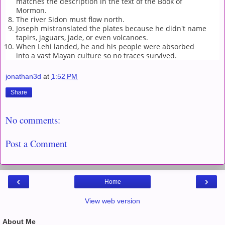
matches the description in the text of the Book of
Mormon.
The river Sidon must flow north.
Joseph mistranslated the plates because he didn't name
tapirs, jaguars, jade, or even volcanoes.
When Lehi landed, he and his people were absorbed
into a vast Mayan culture so no traces survived.
jonathan3d
at
1:52 PM
Share
No comments:
Post a Comment
‹
›
Home
View web version
About Me