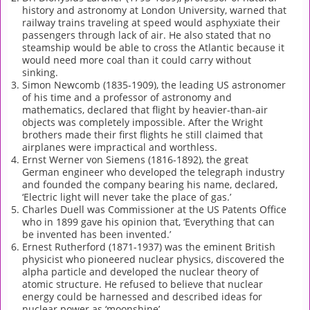
history and astronomy at London University, warned that
railway trains traveling at speed would asphyxiate their
passengers through lack of air. He also stated that no
steamship would be able to cross the Atlantic because it
would need more coal than it could carry without
sinking.
Simon Newcomb (1835-1909), the leading US astronomer
of his time and a professor of astronomy and
mathematics, declared that flight by heavier-than-air
objects was completely impossible. After the Wright
brothers made their first flights he still claimed that
airplanes were impractical and worthless.
Ernst Werner von Siemens (1816-1892), the great
German engineer who developed the telegraph industry
and founded the company bearing his name, declared,
‘Electric light will never take the place of gas.’
Charles Duell was Commissioner at the US Patents Office
who in 1899 gave his opinion that, ‘Everything that can
be invented has been invented.’
Ernest Rutherford (1871-1937) was the eminent British
physicist who pioneered nuclear physics, discovered the
alpha particle and developed the nuclear theory of
atomic structure. He refused to believe that nuclear
energy could be harnessed and described ideas for
nuclear power as ‘moonshine’.